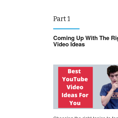
Part 1
Coming Up With The Ri
Video Ideas
Choosing the right topics to fo