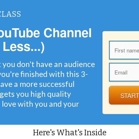
CLASS
ouTube Channel
 Less...)
t you don't have an audience
ou're finished with this 3-
 have a more successful
gets you high quality
START
n love with you and your
Here's What's Inside