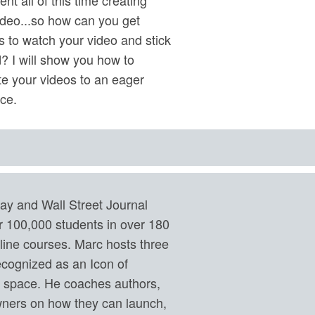
ideo...so how can you get
s to watch your video and stick
? I will show you how to
e your videos to an eager
ce.
ay and Wall Street Journal
er 100,000 students in over 180
nline courses. Marc hosts three
ecognized as an Icon of
g space. He coaches authors,
ners on how they can launch,