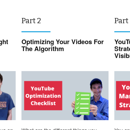
Part 2
Part
ght
Optimizing Your Videos For
YouT
The Algorithm
Stra
Visibi
cus on
What are the different things you
You spe