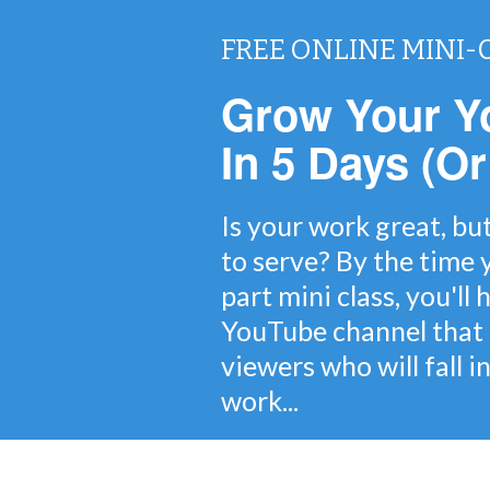
FREE ONLINE MINI-
Grow Your Y
In 5 Days (Or
Is your work great, bu
to serve? By the time y
part mini class, you'll
YouTube channel that 
viewers who will fall i
work...