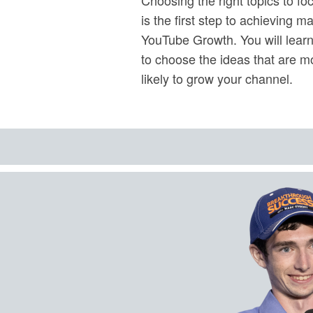
is the first step to achieving m
YouTube Growth. You will lear
to choose the ideas that are m
likely to grow your channel.