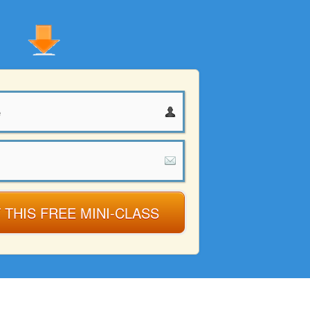
 THIS FREE MINI-CLASS