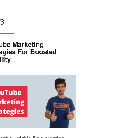
 3
ube Marketing
tegies For Boosted
lity
nt all of this time creating