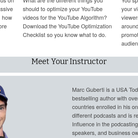
assive
should to optimize your YouTube
your v
n how
videos for the YouTube Algorithm?
viewer
ore
Download the YouTube Optimization
around
Checklist so you know what to do.
promot
audien
Meet Your Instructor
Marc Guberti is a USA Tod
bestselling author with ov
countries enrolled in his o
different podcasts and is r
Influence in the podcastin
speakers, and business ow