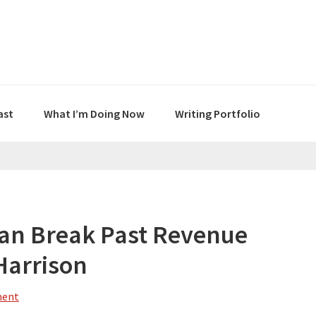
ast
What I’m Doing Now
Writing Portfolio
an Break Past Revenue
Harrison
ment