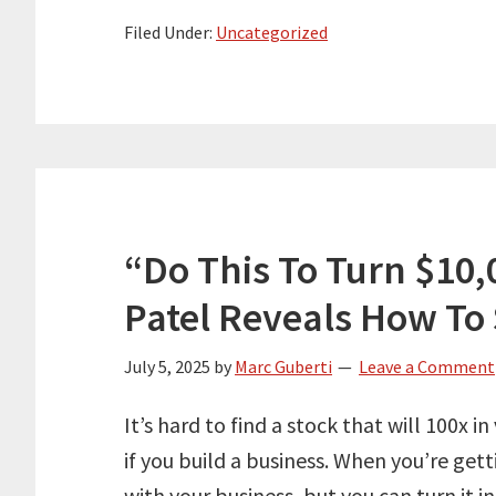
Filed Under:
Uncategorized
“Do This To Turn $10,0
Patel Reveals How To
July 5, 2025
by
Marc Guberti
Leave a Comment
It’s hard to find a stock that will 100x in
if you build a business. When you’re get
with your business, but you can turn it i