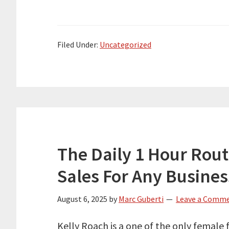
Filed Under:
Uncategorized
The Daily 1 Hour Rout
Sales For Any Busines
August 6, 2025
by
Marc Guberti
Leave a Comm
Kelly Roach is a one of the only female 