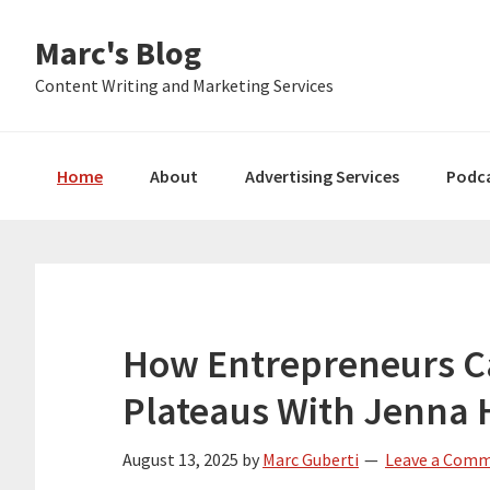
Skip
Skip
Skip
Marc's Blog
to
to
to
primary
main
primary
Content Writing and Marketing Services
navigation
content
sidebar
Home
About
Advertising Services
Podc
How Entrepreneurs C
Plateaus With Jenna 
August 13, 2025
by
Marc Guberti
Leave a Com