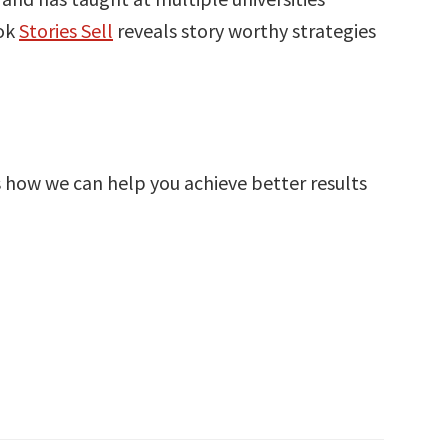
ook
Stories Sell
reveals story worthy strategies
s how we can help you achieve better results