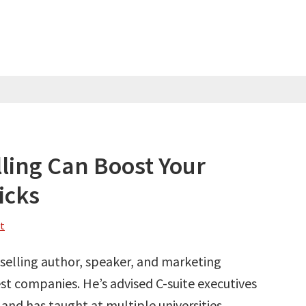
lling Can Boost Your
icks
t
selling author, speaker, and marketing
st companies. He’s advised C-suite executives
and has taught at multiple universities