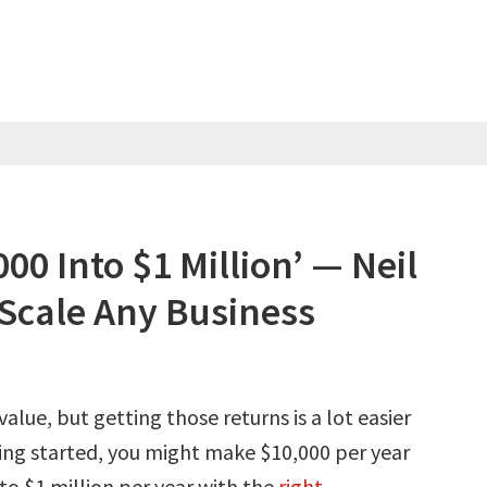
00 Into $1 Million’ — Neil
 Scale Any Business
 value, but getting those returns is a lot easier
ting started, you might make $10,000 per year
nto $1 million per year with the
right