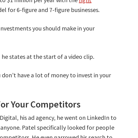
el for 6-figure and 7-figure businesses.
e investments you should make in your
 he states at the start of a video clip.
u don’t have a lot of money to invest in your
or Your Competitors
igital, his ad agency, he went on LinkedIn to
e anyone. Patel specifically looked for people
competitors. He even narrowed his search to