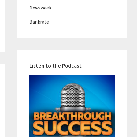
Newsweek
Bankrate
Listen to the Podcast