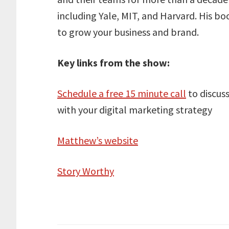
including Yale, MIT, and Harvard. His b
to grow your business and brand.
Key links from the show:
Schedule a free 15 minute call
to discus
with your digital marketing strategy
Matthew’s website
Story Worthy