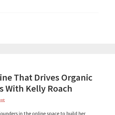
ine That Drives Organic
s With Kelly Roach
ent
founders in the online space to build her