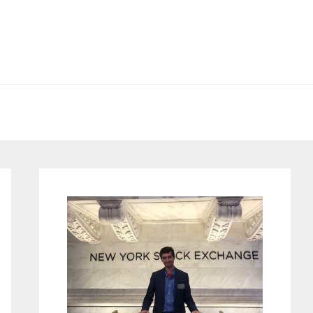
Primary
Sidebar