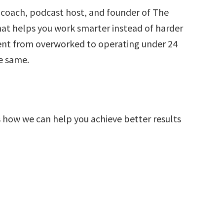
 coach, podcast host, and founder of The
 helps you work smarter instead of harder
went from overworked to operating under 24
e same.
s how we can help you achieve better results