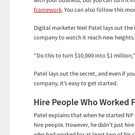
framework
. You can also follow this mod
Digital marketer Neil Patel lays out th
company to watch it reach new heights.
“Do this to turn $10,000 into $1 million,”
Patel lays out the secret, and even if yo
company, it’s easy to get started.
Hire People Who Worked F
Patel explains that when he started NP D
hire people. However, he didn’t just hir
who had worked for at least two of his 