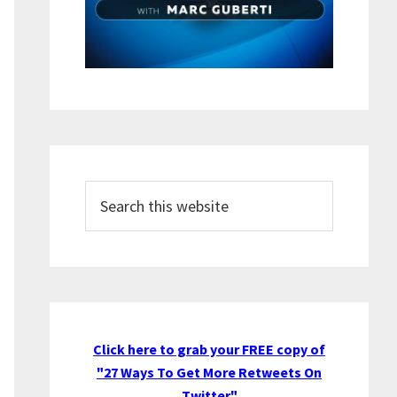
Search
this
website
Click here to grab your FREE copy of
"27 Ways To Get More Retweets On
Twitter"