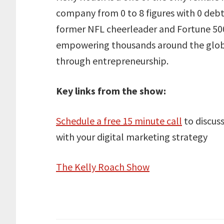
company from 0 to 8 figures with 0 debt, 
former NFL cheerleader and Fortune 500
empowering thousands around the globe 
through entrepreneurship.
Key links from the show:
Schedule a free 15 minute call
to discus
with your digital marketing strategy
The Kelly Roach Show