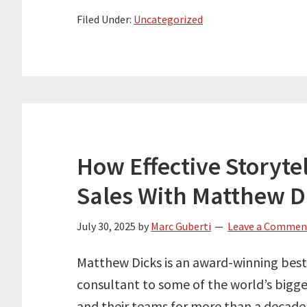
Filed Under:
Uncategorized
How Effective Storyte
Sales With Matthew D
July 30, 2025
by
Marc Guberti
Leave a Commen
Matthew Dicks is an award-winning best
consultant to some of the world’s bigge
and their teams for more than a decade 