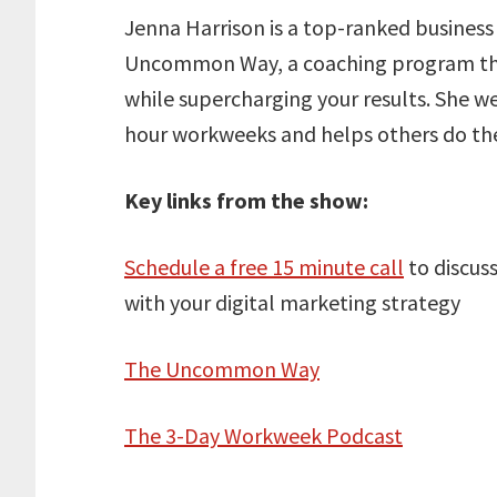
Jenna Harrison is a top-ranked business
Uncommon Way, a coaching program that
while supercharging your results. She 
hour workweeks and helps others do th
Key links from the show:
Schedule a free 15 minute call
to discus
with your digital marketing strategy
The Uncommon Way
The 3-Day Workweek Podcast