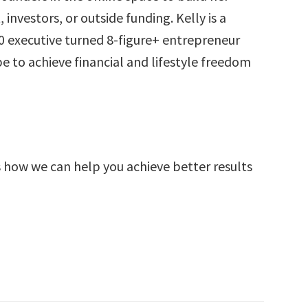
investors, or outside funding. Kelly is a
 executive turned 8-figure+ entrepreneur
to achieve financial and lifestyle freedom
s how we can help you achieve better results