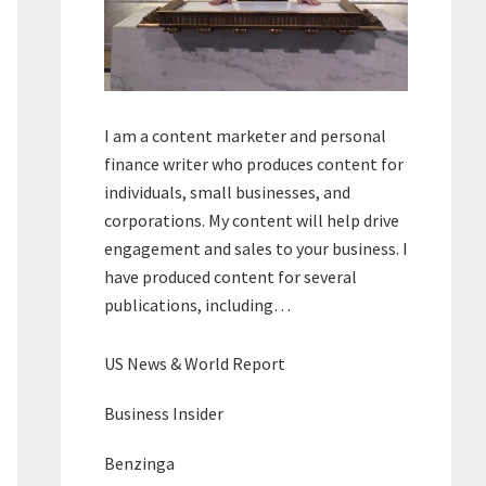
I am a content marketer and personal
finance writer who produces content for
individuals, small businesses, and
corporations. My content will help drive
engagement and sales to your business. I
have produced content for several
publications, including…
US News & World Report
Business Insider
Benzinga