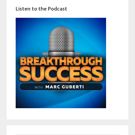
Listen to the Podcast