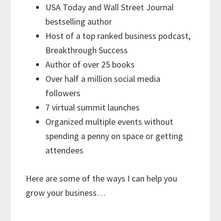
USA Today and Wall Street Journal
bestselling author
Host of a top ranked business podcast,
Breakthrough Success
Author of over 25 books
Over half a million social media
followers
7 virtual summit launches
Organized multiple events without
spending a penny on space or getting
attendees
Here are some of the ways I can help you
grow your business…