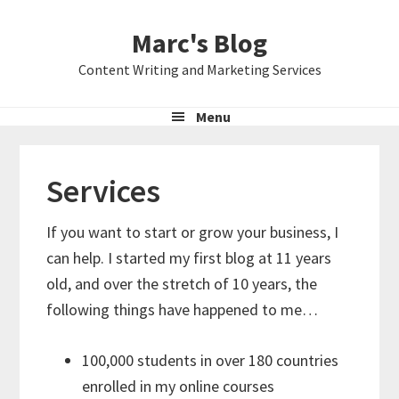
Skip
Skip
Skip
Marc's Blog
to
to
to
primary
main
primary
Content Writing and Marketing Services
navigation
content
sidebar
Menu
Services
If you want to start or grow your business, I
can help. I started my first blog at 11 years
old, and over the stretch of 10 years, the
following things have happened to me…
100,000 students in over 180 countries
enrolled in my online courses