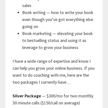
sales
Book writing — how to write your book
even though you’ve got everything else
going on
Book marketing — elevating your book
to bestselling status and using it as
leverage to grow your business
I have a wide range of expertise and know I
can help you grow your online business. If you
want to do coaching with me, here are the
two packages I currently have…
Silver Package
— $300/mo for two monthly
30 minute calls ($150/call on average)