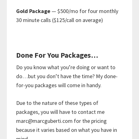
Gold Package
— $500/mo for four monthly
30 minute calls ($125/call on average)
Done For You Packages…
Do you know what you’re doing or want to
do…but you don’t have the time? My done-
for-you packages will come in handy.
Due to the nature of these types of
packages, you will have to contact me
marc@marcguberti.com for the pricing
because it varies based on what you have in
mind.