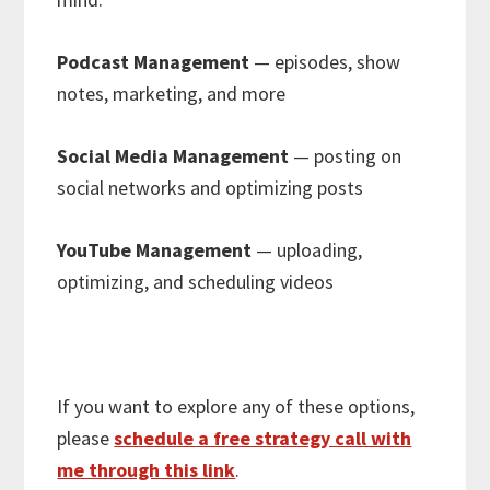
Podcast Management
— episodes, show
notes, marketing, and more
Social Media Management
— posting on
social networks and optimizing posts
YouTube Management
— uploading,
optimizing, and scheduling videos
If you want to explore any of these options,
please
schedule a free strategy call with
me through this link
.