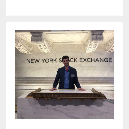
Primary
Sidebar