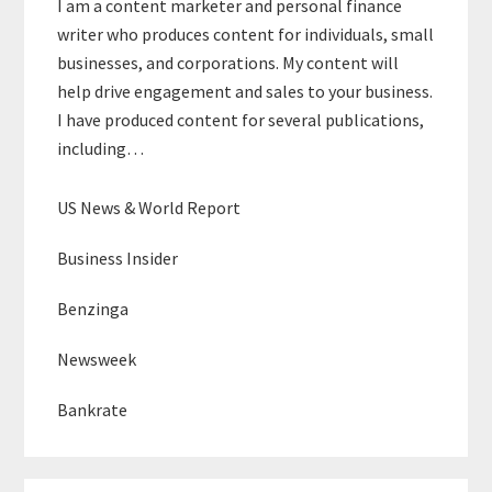
I am a content marketer and personal finance
writer who produces content for individuals, small
businesses, and corporations. My content will
help drive engagement and sales to your business.
I have produced content for several publications,
including…
US News & World Report
Business Insider
Benzinga
Newsweek
Bankrate