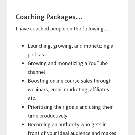
Coaching Packages…
I have coached people on the following…
Launching, growing, and monetizing a
podcast
Growing and monetizing a YouTube
channel
Boosting online course sales through
webinars, email marketing, affiliates,
etc.
Prioritizing their goals and using their
time productively
Becoming an authority who gets in
front of your ideal audience and makes