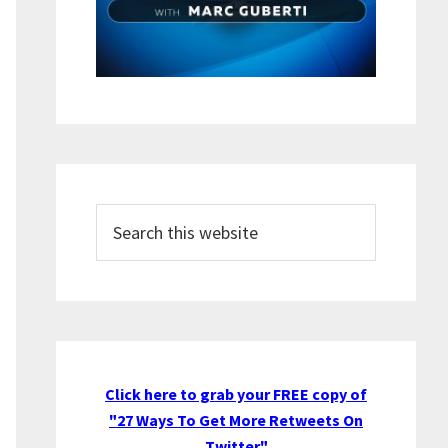
Search
this
website
Click here to grab your FREE copy of
"27 Ways To Get More Retweets On
Twitter"