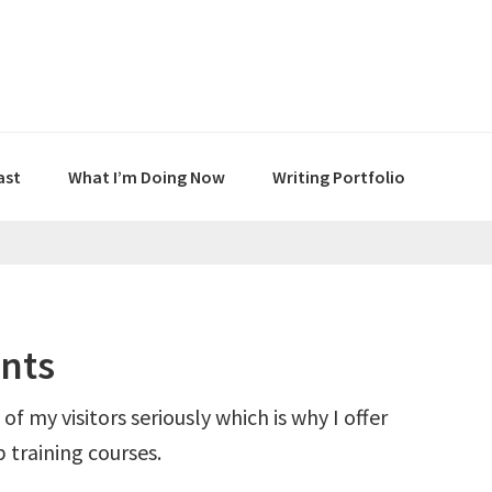
ast
What I’m Doing Now
Writing Portfolio
nts
 of my visitors seriously which is why I offer
 training courses.