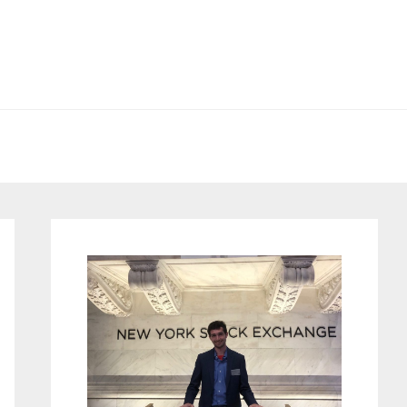
Primary
Sidebar