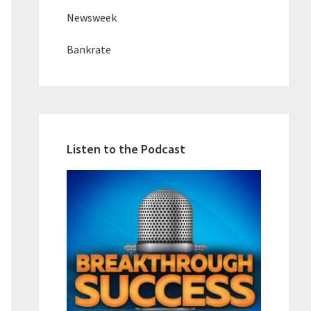
Newsweek
Bankrate
Listen to the Podcast