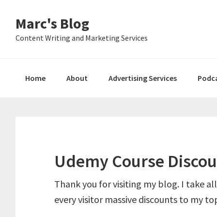
Skip
Skip
Skip
Marc's Blog
to
to
to
primary
main
primary
Content Writing and Marketing Services
navigation
content
sidebar
Home
About
Advertising Services
Podc
Udemy Course Discou
Thank you for visiting my blog. I take all
every visitor massive discounts to my top