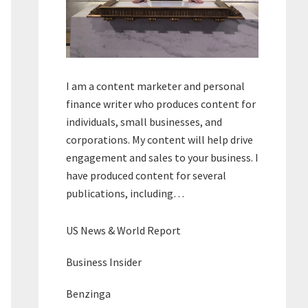
I am a content marketer and personal
finance writer who produces content for
individuals, small businesses, and
corporations. My content will help drive
engagement and sales to your business. I
have produced content for several
publications, including…
US News & World Report
Business Insider
Benzinga