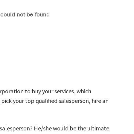
rporation to buy your services, which
ick your top qualified salesperson, hire an
e salesperson? He/she would be the ultimate