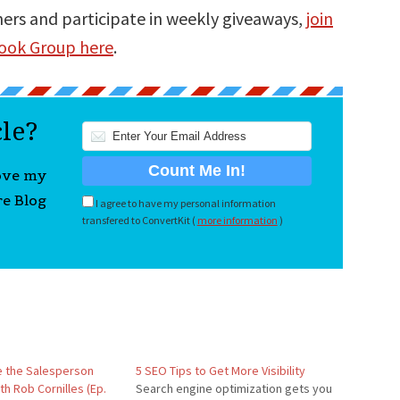
ners and participate in weekly giveaways,
join
book Group here
.
cle?
love my
re Blog
I agree to have my personal information
transfered to ConvertKit (
more information
)
 the Salesperson
5 SEO Tips to Get More Visibility
h Rob Cornilles (Ep.
Search engine optimization gets you