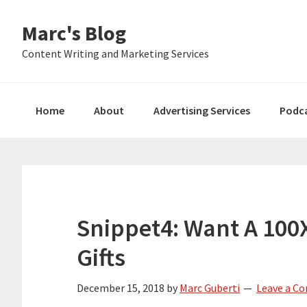
Skip
Skip
Skip
Marc's Blog
to
to
to
primary
main
primary
Content Writing and Marketing Services
navigation
content
sidebar
Home
About
Advertising Services
Podc
Snippet4: Want A 100
Gifts
December 15, 2018
by
Marc Guberti
Leave a C