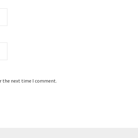
or the next time I comment.