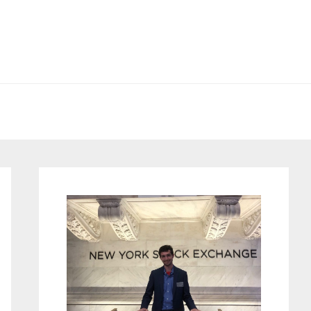
Primary
Sidebar