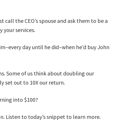
st call the CEO’s spouse and ask them to be a
 your services.
him–every day until he did–when he’d buy John
s. Some of us think about doubling our
y set out to 10X our return.
rning into $100?
an. Listen to today’s snippet to learn more.