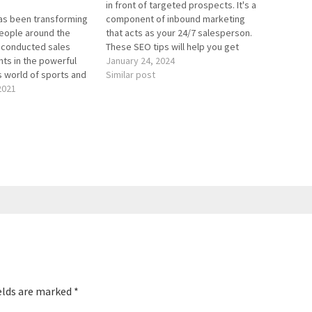
in front of targeted prospects. It's a
has been transforming
component of inbound marketing
eople around the
that acts as your 24/7 salesperson.
s conducted sales
These SEO tips will help you get
ents in the powerful
more blog traffic. We cover content
January 24, 2024
s world of sports and
pillars in this episode. If you want a
Similar post
 He’s advised,
2021
more in-depth analysis of content
mentored more than
pillars, check…
ves at over 400
 worldwide. His book
e Changer teaches…
elds are marked
*