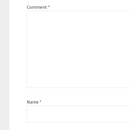
Comment
*
Name
*