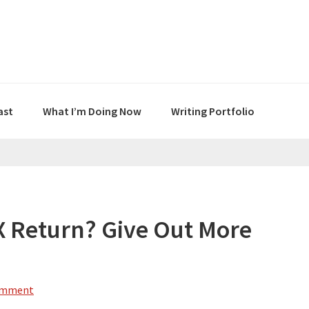
ast
What I’m Doing Now
Writing Portfolio
X Return? Give Out More
omment