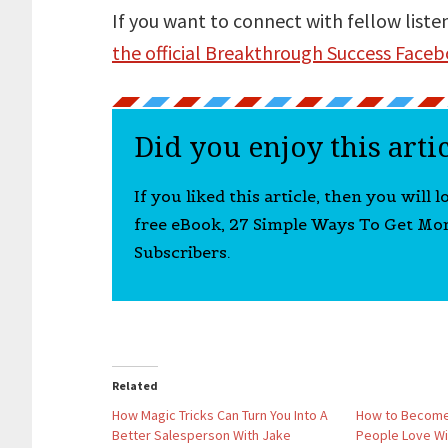
If you want to connect with fellow liste
the official Breakthrough Success Face
Did you enjoy this arti
If you liked this article, then you will 
free eBook, 27 Simple Ways To Get Mo
Subscribers.
Related
How Magic Tricks Can Turn You Into A
How to Become
Better Salesperson With Jake
People Love Wit