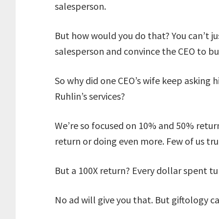
salesperson.
But how would you do that? You can’t ju
salesperson and convince the CEO to buy
So why did one CEO’s wife keep asking 
Ruhlin’s services?
We’re so focused on 10% and 50% return
return or doing even more. Few of us trul
But a 100X return? Every dollar spent tu
No ad will give you that. But giftology c