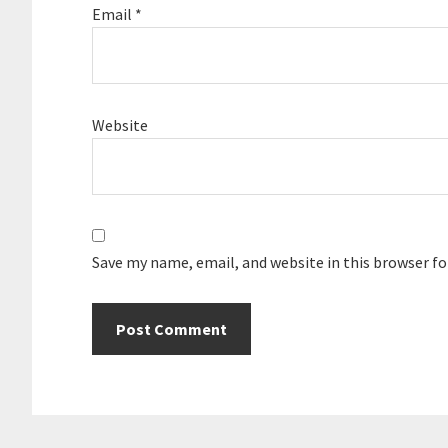
Email
*
Website
Save my name, email, and website in this browser f