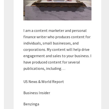
I am a content marketer and personal
finance writer who produces content for
individuals, small businesses, and
corporations. My content will help drive
engagement and sales to your business. I
have produced content for several
publications, including…
US News & World Report
Business Insider
Benzinga