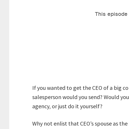
If you wanted to get the CEO of a big co
salesperson would you send? Would you p
agency, or just do it yourself?
Why not enlist that CEO’s spouse as th