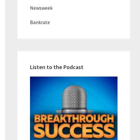
Newsweek
Bankrate
Listen to the Podcast