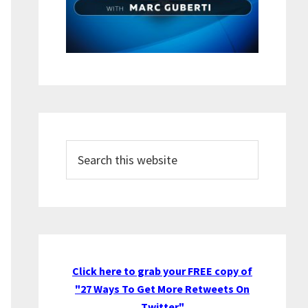
Search
this
website
Click here to grab your FREE copy of
"27 Ways To Get More Retweets On
Twitter"