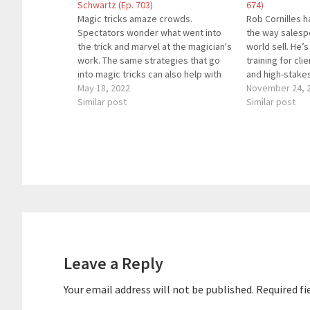
Schwartz (Ep. 703)
674)
Magic tricks amaze crowds.
Rob Cornilles 
Spectators wonder what went into
the way salesp
the trick and marvel at the magician's
world sell. He’
work. The same strategies that go
training for cli
into magic tricks can also help with
and high-stake
sales. Award-winning magician and
May 18, 2022
entertainment.
November 24, 
expert salesperson Jake Schwartz
Similar post
coached, and 
Similar post
joins us to share how to sell products
50,000 executi
and services.About Our GuestJake
diverse brands
Schwartz…
The Sales Gam
Reader
Interactions
Leave a Reply
Your email address will not be published.
Required fi