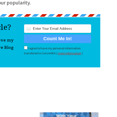
our popularity.
cle?
love my
re Blog
I agree to have my personal information
transfered to ConvertKit (
more information
)