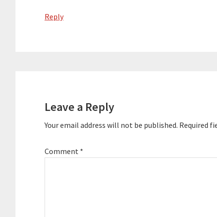
Reply
Leave a Reply
Your email address will not be published.
Required fi
Comment
*