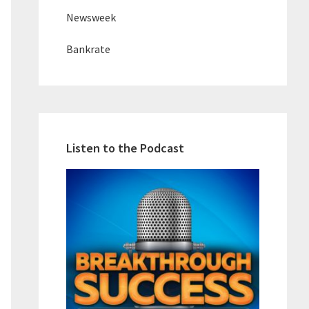
Newsweek
Bankrate
Listen to the Podcast