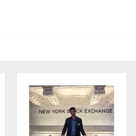
Primary
Sidebar