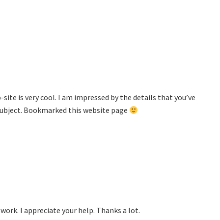
site is very cool. I am impressed by the details that you’ve
s subject. Bookmarked this website page
ork. I appreciate your help. Thanks a lot.