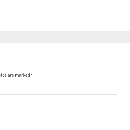
elds are marked
*