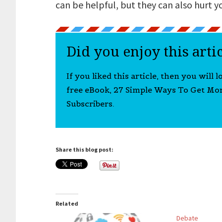
can be helpful, but they can also hurt y
Did you enjoy this arti
If you liked this article, then you will 
free eBook, 27 Simple Ways To Get Mo
Subscribers.
Share this blog post:
Related
Debate