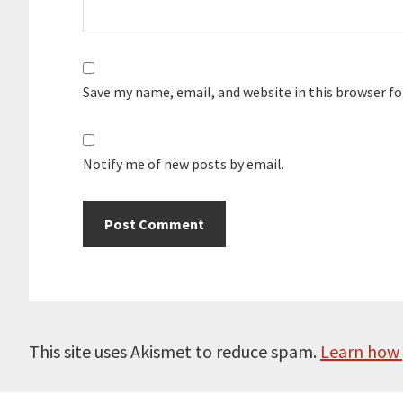
Save my name, email, and website in this browser f
Notify me of new posts by email.
This site uses Akismet to reduce spam.
Learn how 