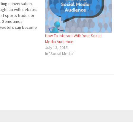
sting conversation
ought up with debates
est sports trades or
n. Sometimes
tweeters can become
ebate and voice their
3
How To Interact With Your Social
 you’re blog or Twitter
Media Audience
about the debate or
July 13, 2015
In "Social Media"