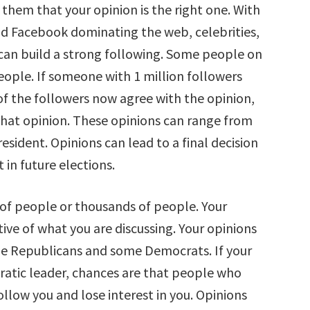
 them that your opinion is the right one. With
nd Facebook dominating the web, celebrities,
an build a strong following. Some people on
eople. If someone with 1 million followers
f the followers now agree with the opinion,
hat opinion. These opinions can range from
esident. Opinions can lead to a final decision
 in future elections.
 of people or thousands of people. Your
ive of what you are discussing. Your opinions
me Republicans and some Democrats. If your
ratic leader, chances are that people who
llow you and lose interest in you. Opinions