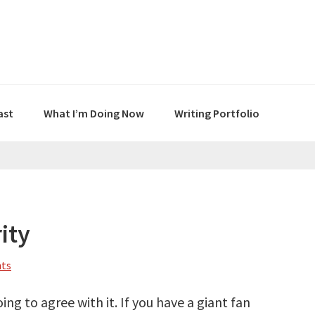
ast
What I’m Doing Now
Writing Portfolio
ity
ts
ing to agree with it. If you have a giant fan