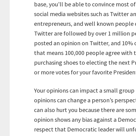
base, you’ll be able to convince most of
social media websites such as Twitter a
entrepreneurs, and well known people c
Twitter are followed by over 1 million p
posted an opinion on Twitter, and 10% o
that means 100,000 people agree with t
purchasing shoes to electing the next Pr
or more votes for your favorite President
Your opinions can impact a small group
opinions can change a person’s perspect
can also hurt you because there are so
opinion shows any bias against a Democ
respect that Democratic leader will unfo