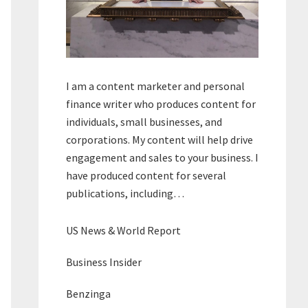
I am a content marketer and personal
finance writer who produces content for
individuals, small businesses, and
corporations. My content will help drive
engagement and sales to your business. I
have produced content for several
publications, including…
US News & World Report
Business Insider
Benzinga