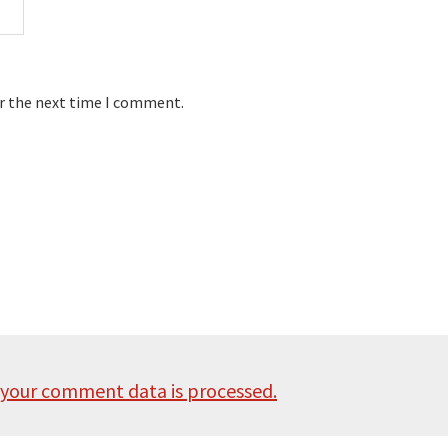
or the next time I comment.
your comment data is processed.