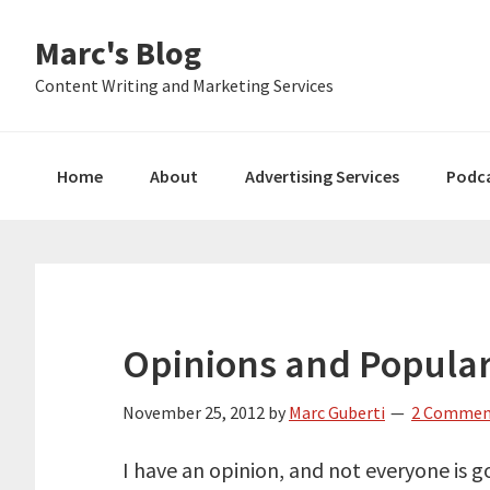
Skip
Skip
Skip
Marc's Blog
to
to
to
primary
main
primary
Content Writing and Marketing Services
navigation
content
sidebar
Home
About
Advertising Services
Podc
Opinions and Popular
November 25, 2012
by
Marc Guberti
2 Commen
I have an opinion, and not everyone is go