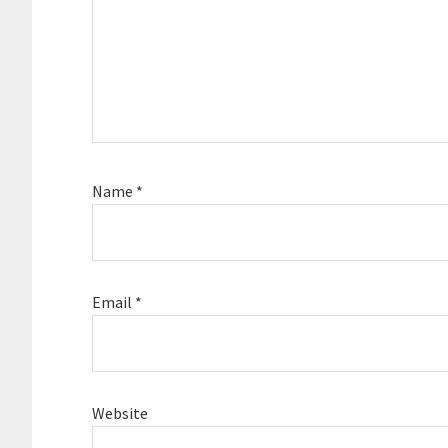
Name
*
Email
*
Website