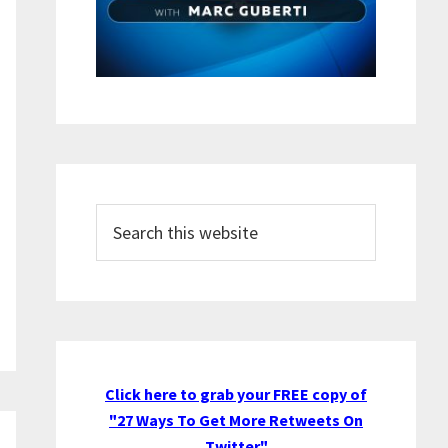
Search
this
website
Click here to grab your FREE copy of
"27 Ways To Get More Retweets On
Twitter"