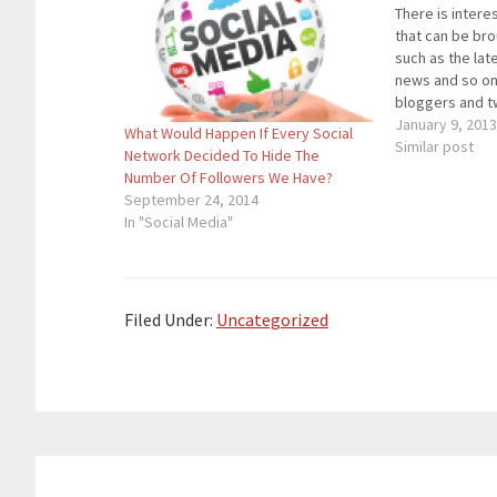
There is intere
that can be br
such as the lat
news and so o
bloggers and 
a part of the d
January 9, 201
What Would Happen If Every Social
opinion. Unless
Similar post
Network Decided To Hide The
account is all 
Number Of Followers We Have?
talks…
September 24, 2014
In "Social Media"
Filed Under:
Uncategorized
Reader