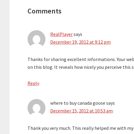
Interactions
Comments
RealPlayer
says
December 19, 2012 at 9:12 pm
Thanks for sharing excellent informations. Your web-
on this blog. It reveals how nicely you perceive thi
Reply
where to buy canada goose
says
December 15, 2012 at 10:53 am
Thank you very much. This really helped me with my w