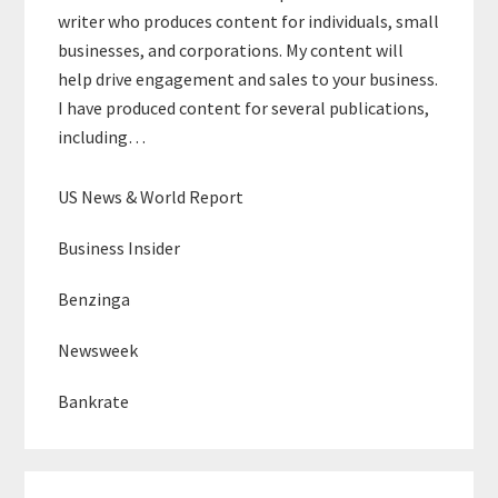
writer who produces content for individuals, small
businesses, and corporations. My content will
help drive engagement and sales to your business.
I have produced content for several publications,
including…
US News & World Report
Business Insider
Benzinga
Newsweek
Bankrate