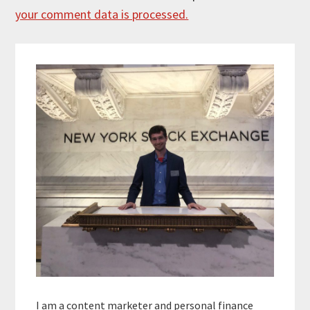
your comment data is processed.
Primary
Sidebar
I am a content marketer and personal finance