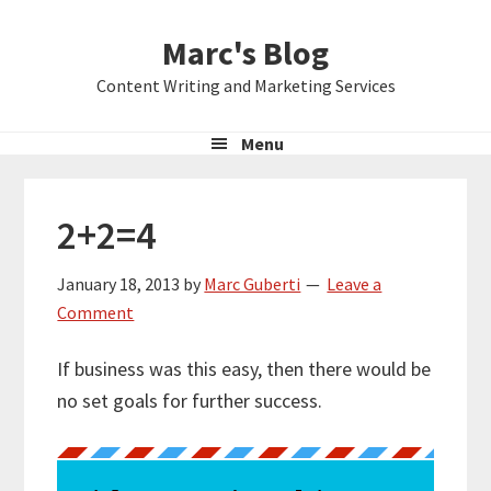
Skip
Skip
Skip
Marc's Blog
to
to
to
primary
main
primary
Content Writing and Marketing Services
navigation
content
sidebar
Menu
2+2=4
January 18, 2013
by
Marc Guberti
Leave a
Comment
If business was this easy, then there would be
no set goals for further success.