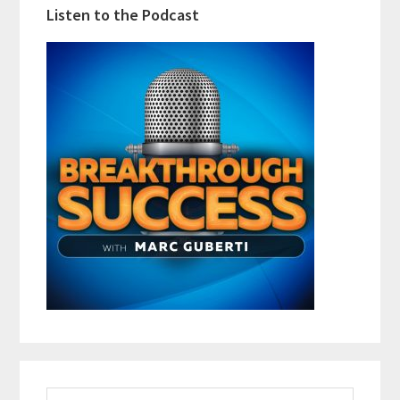
Listen to the Podcast
Search