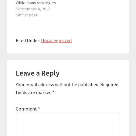
While many strategies
and tactics exist for
September 4, 2019
addressing both of
Similar post
these goals, a strong
mindset is the
foundation. In this
episode, we'll explore
Filed Under:
Uncategorized
how to build a strong
mindset and optimize
your environment so it
Reader
helps you…
Leave a Reply
Interactions
Your email address will not be published.
Required
fields are marked
*
Comment
*