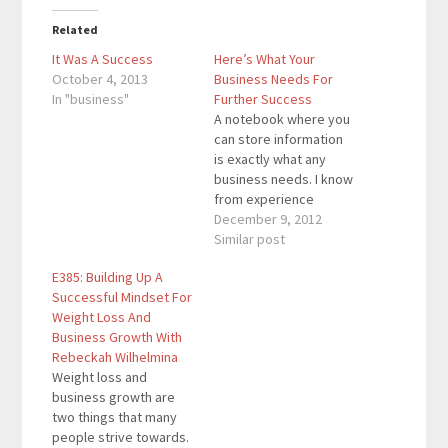
Related
It Was A Success
Here’s What Your
October 4, 2013
Business Needs For
In "business"
Further Success
A notebook where you
can store information
is exactly what any
business needs. I know
from experience
because I have created
December 9, 2012
multiple Tier 1 lenses
Similar post
with the help of a
E385: Building Up A
notebook. You can also
Successful Mindset For
put your goals into a
Weight Loss And
notebook. If you work
Business Growth With
on it, you will see
Rebeckah Wilhelmina
results just…
Weight loss and
business growth are
two things that many
people strive towards.