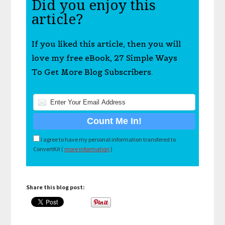
Did you enjoy this
article?
If you liked this article, then you will
love my free eBook, 27 Simple Ways
To Get More Blog Subscribers.
I agree to have my personal information transfered to
ConvertKit (
more information
)
Share this blog post: