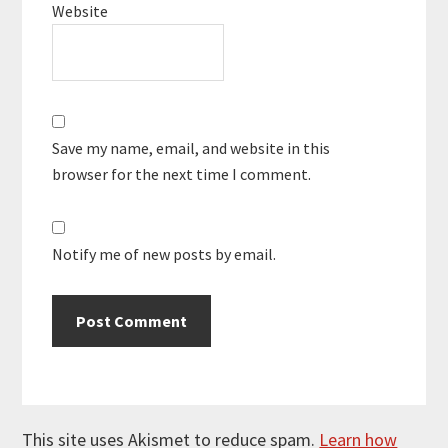
Website
Save my name, email, and website in this
browser for the next time I comment.
Notify me of new posts by email.
This site uses Akismet to reduce spam.
Learn how