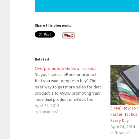
Share this blog post:
Related
Overpromoters Go Downhill Fast
Do you have an eBook or product
that you want people to buy? The
best way to get more sales for that
product is to AVOID promoting that
individual product or eBook too
much. An example of this is my eBook
April 21, 2013
[Free] How To 
about Honest Ways To Make Money
In "business"
Faster: Tactics
Online. I do…
Every Day
April 24, 2014
In "Books"