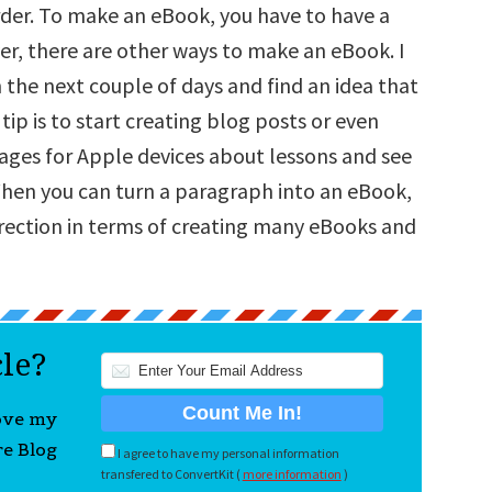
arder. To make an eBook, you have to have a
r, there are other ways to make an eBook. I
n the next couple of days and find an idea that
 tip is to start creating blog posts or even
ages for Apple devices about lessons and see
hen you can turn a paragraph into an eBook,
irection in terms of creating many eBooks and
cle?
love my
re Blog
I agree to have my personal information
transfered to ConvertKit (
more information
)