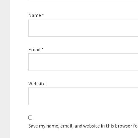
Name
*
Email
*
Website
Save my name, email, and website in this browser f