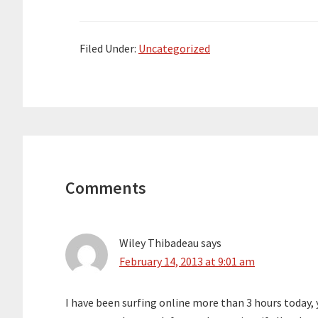
Filed Under:
Uncategorized
Reader
Interactions
Comments
Wiley Thibadeau
says
February 14, 2013 at 9:01 am
I have been surfing online more than 3 hours today, ye