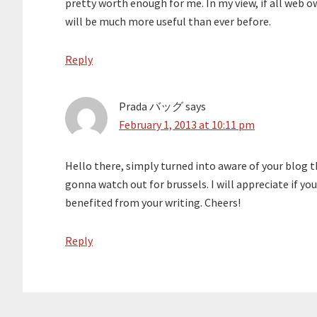
pretty worth enough for me. In my view, if all web 
will be much more useful than ever before.
Reply
Prada バッグ
says
February 1, 2013 at 10:11 pm
Hello there, simply turned into aware of your blog th
gonna watch out for brussels. I will appreciate if you 
benefited from your writing. Cheers!
Reply