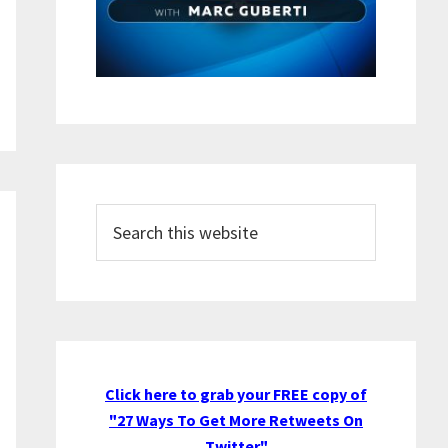
Search
this
website
Click here to grab your FREE copy of
"27 Ways To Get More Retweets On
Twitter"