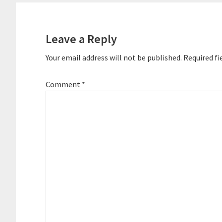
Leave a Reply
Your email address will not be published.
Required fi
Comment
*