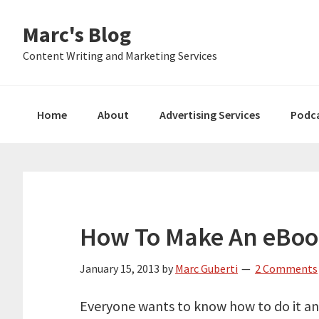
Skip
Skip
Skip
Marc's Blog
to
to
to
primary
main
primary
Content Writing and Marketing Services
navigation
content
sidebar
Home
About
Advertising Services
Podc
How To Make An eBook
January 15, 2013
by
Marc Guberti
2 Comments
Everyone wants to know how to do it an