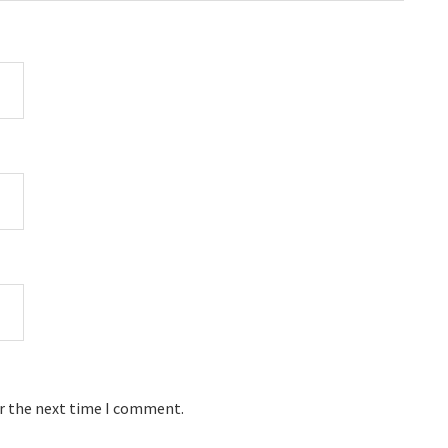
or the next time I comment.