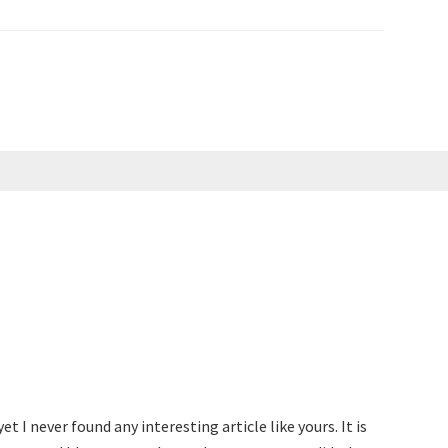
t I never found any interesting article like yours. It is