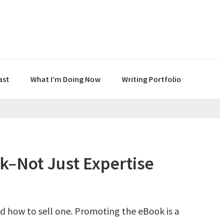
ast
What I’m Doing Now
Writing Portfolio
–Not Just Expertise
d how to sell one. Promoting the eBook is a