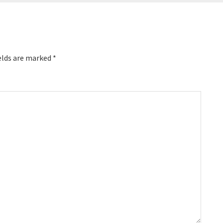
elds are marked
*