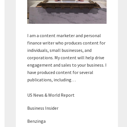
I am a content marketer and personal
finance writer who produces content for
individuals, small businesses, and
corporations. My content will help drive
engagement and sales to your business. I
have produced content for several
publications, including…
US News & World Report
Business Insider
Benzinga