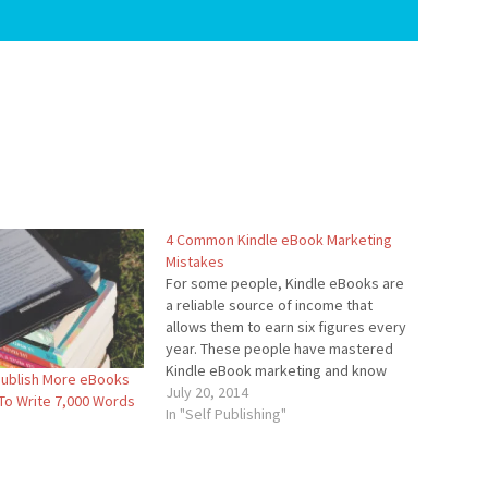
4 Common Kindle eBook Marketing
Mistakes
For some people, Kindle eBooks are
a reliable source of income that
allows them to earn six figures every
year. These people have mastered
Kindle eBook marketing and know
Publish More eBooks
how to get their books sold.
July 20, 2014
 To Write 7,000 Words
However, there are also people who
In "Self Publishing"
are just starting out and do not know
how…