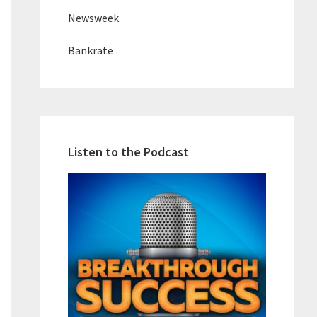
Newsweek
Bankrate
Listen to the Podcast