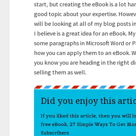
start, but creating the eBook is a lot h
good topic about your expertise. Howeve
will be looking at all of my blog posts i
I believe is a great idea for an eBook. My
some paragraphs in Microsoft Word or P
how you can apply them to an eBook. W
you know you are heading in the right d
selling them as well.
Did you enjoy this arti
If you liked this article, then you will 
free eBook, 27 Simple Ways To Get Mo
Subscribers.