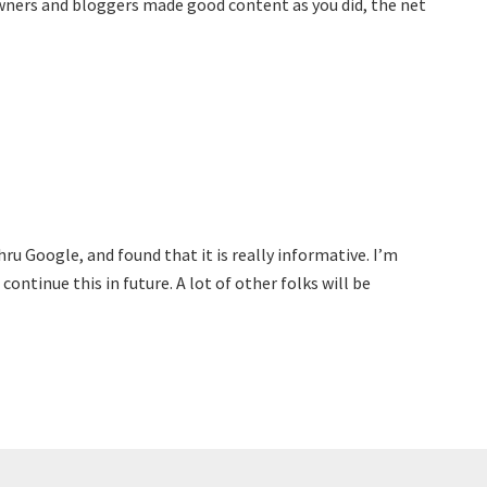
owners and bloggers made good content as you did, the net
ru Google, and found that it is really informative. I’m
continue this in future. A lot of other folks will be