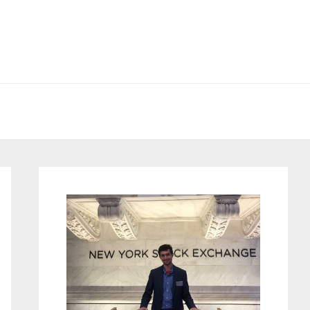
Primary
Sidebar