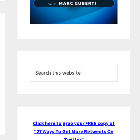
Search
this
website
Click here to grab your FREE copy of
"27 Ways To Get More Retweets On
Twitter"