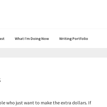
ast
What I’m Doing Now
Writing Portfolio
s
le who just want to make the extra dollars. If