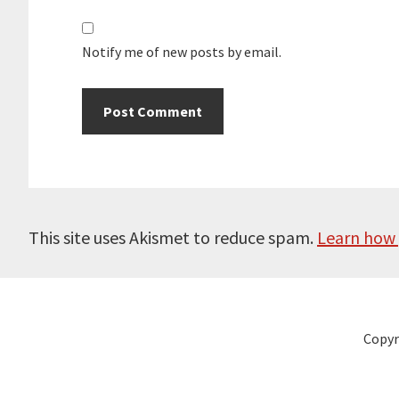
Notify me of new posts by email.
This site uses Akismet to reduce spam.
Learn how 
Copyr