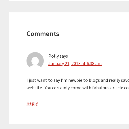
Reader
Interactions
Comments
Polly
says
January 21, 2013 at 6:38 am
I just want to say I’m newbie to blogs and really sa
website . You certainly come with fabulous article c
Reply