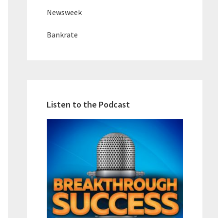
Newsweek
Bankrate
Listen to the Podcast