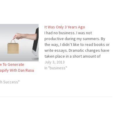
It Was Only 3 Years Ago
I had no business. I was not
productive during my summers. By
the way, I didn’t like to read books or
write essays. Dramatic changes have
taken place in a short amount of
time. Your business might be on the
July 3, 2013
w To Generate
decline, or you might not even have a
In "business"
pify With Dan Rusu
business. It…
gh Success"