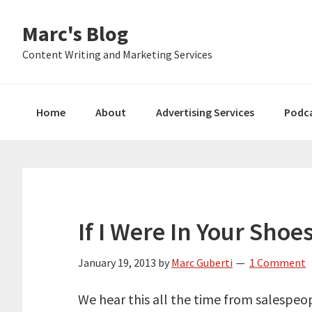
Skip
Skip
Skip
Marc's Blog
to
to
to
primary
main
primary
Content Writing and Marketing Services
navigation
content
sidebar
Home
About
Advertising Services
Podc
If I Were In Your Shoe
January 19, 2013
by
Marc Guberti
1 Comment
We hear this all the time from salespeop