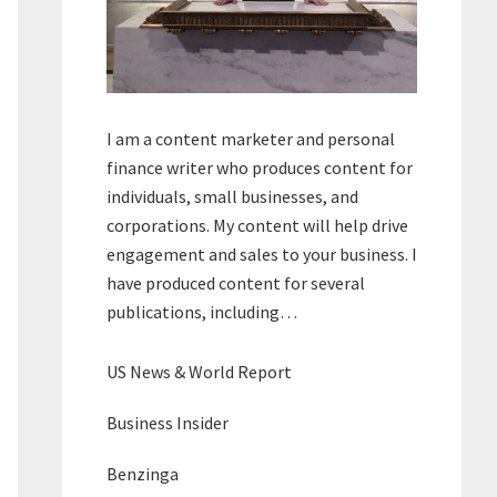
I am a content marketer and personal
finance writer who produces content for
individuals, small businesses, and
corporations. My content will help drive
engagement and sales to your business. I
have produced content for several
publications, including…
US News & World Report
Business Insider
Benzinga