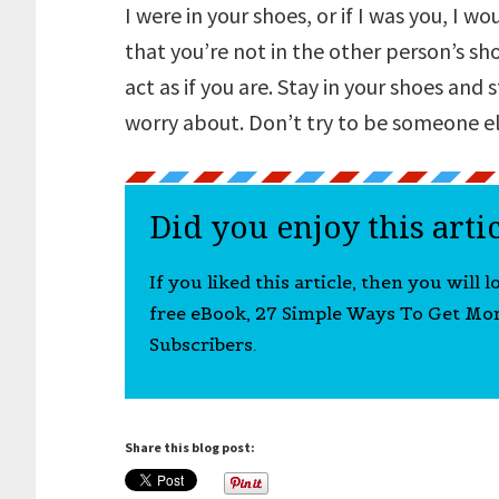
I were in your shoes, or if I was you, I wo
that you’re not in the other person’s sh
act as if you are. Stay in your shoes and
worry about. Don’t try to be someone el
Did you enjoy this arti
If you liked this article, then you will 
free eBook, 27 Simple Ways To Get Mo
Subscribers.
Share this blog post: