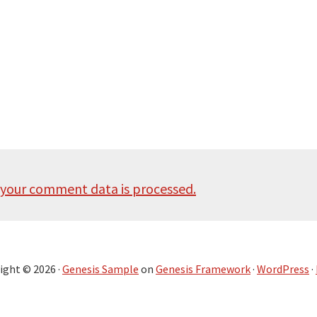
your comment data is processed.
ight © 2026 ·
Genesis Sample
on
Genesis Framework
·
WordPress
·