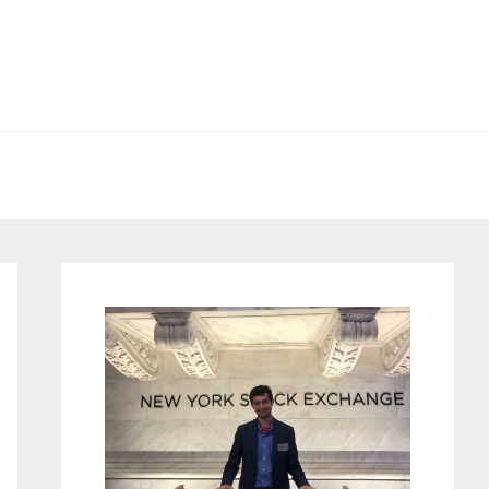
Primary
Sidebar