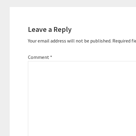
Leave a Reply
Your email address will not be published.
Required fi
Comment
*