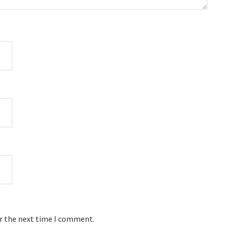
or the next time I comment.