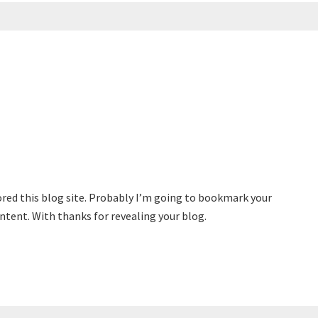
vored this blog site. Probably I’m going to bookmark your
ontent. With thanks for revealing your blog.