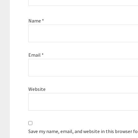
Name
*
Email
*
Website
Save my name, email, and website in this browser f