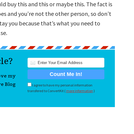
uld buy this and this or maybe this. The fact is
oes and you’re not the other person, so don’t
 stay you because that’s what you need to
se.
cle?
love my
re Blog
I agree to have my personal information
transfered to ConvertKit (
more information
)