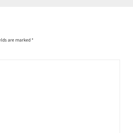
elds are marked
*