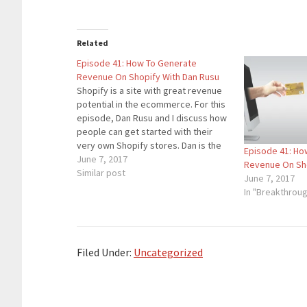
Related
Episode 41: How To Generate
Revenue On Shopify With Dan Rusu
Shopify is a site with great revenue
potential in the ecommerce. For this
episode, Dan Rusu and I discuss how
people can get started with their
very own Shopify stores. Dan is the
Episode 41: Ho
owner of Lighting Shoes, an E-
June 7, 2017
Revenue On Sho
commerce site that uses Shopify.
Similar post
June 7, 2017
Google AdWords has been the
In "Breakthrou
ignitor…
Filed Under:
Uncategorized