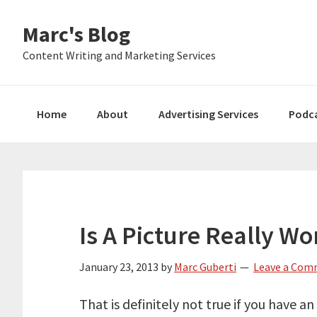
Skip
Skip
Skip
Marc's Blog
to
to
to
primary
main
primary
Content Writing and Marketing Services
navigation
content
sidebar
Home
About
Advertising Services
Podc
Is A Picture Really W
January 23, 2013
by
Marc Guberti
Leave a Co
That is definitely not true if you have a