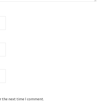
or the next time I comment.