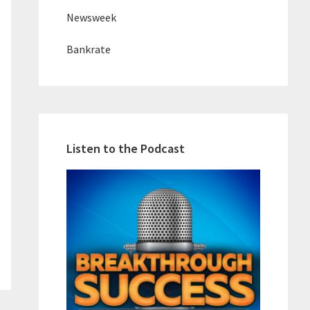
Newsweek
Bankrate
Listen to the Podcast