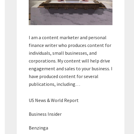
I am a content marketer and personal
finance writer who produces content for
individuals, small businesses, and
corporations. My content will help drive
engagement and sales to your business. I
have produced content for several
publications, including…
US News & World Report
Business Insider
Benzinga