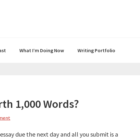
ast
What I’m Doing Now
Writing Portfolio
orth 1,000 Words?
mment
n essay due the next day and all you submit is a