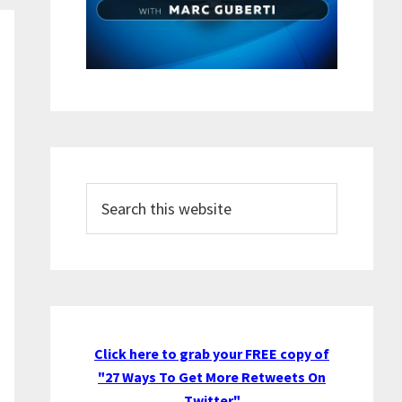
Search
this
website
Click here to grab your FREE copy of
"27 Ways To Get More Retweets On
Twitter"