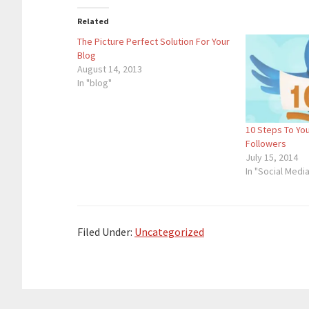
Related
The Picture Perfect Solution For Your
Blog
August 14, 2013
In "blog"
10 Steps To You
Followers
July 15, 2014
In "Social Medi
Filed Under:
Uncategorized