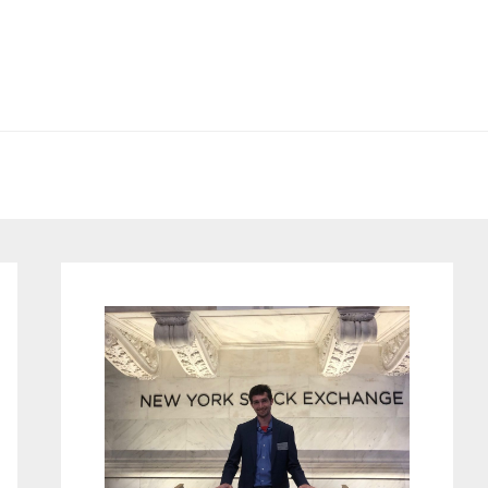
Primary
Sidebar