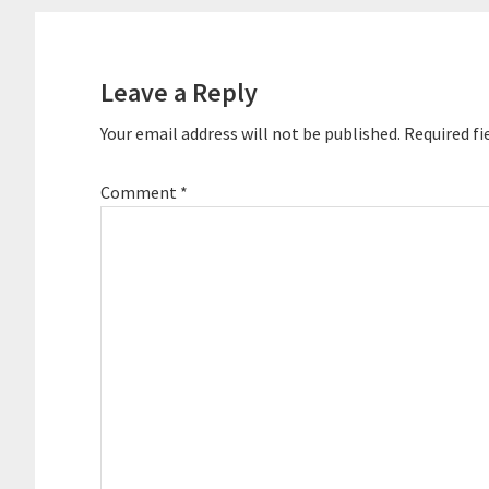
Reader
Interactions
Leave a Reply
Your email address will not be published.
Required fi
Comment
*