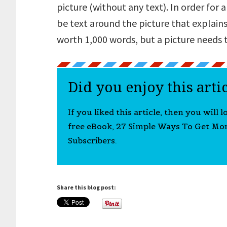
picture (without any text). In order for
be text around the picture that explains
worth 1,000 words, but a picture needs t
Did you enjoy this arti
If you liked this article, then you will 
free eBook, 27 Simple Ways To Get Mo
Subscribers.
Share this blog post: