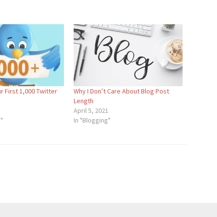
r First 1,000 Twitter
Why I Don’t Care About Blog Post
Length
April 5, 2021
a"
In "Blogging"