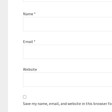
Name
*
Email
*
Website
Save my name, email, and website in this browser f