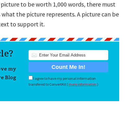
 a picture to be worth 1,000 words, there must
 what the picture represents. A picture can be
ext to support it.
cle?
love my
re Blog
I agree to have my personal information
transfered to ConvertKit (
more information
)