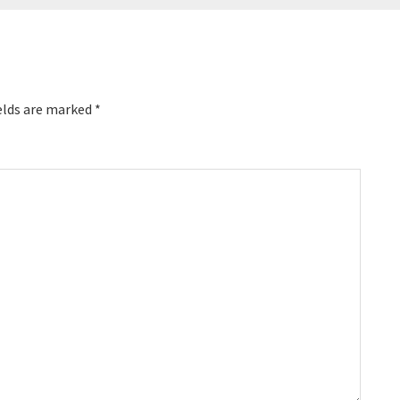
elds are marked
*