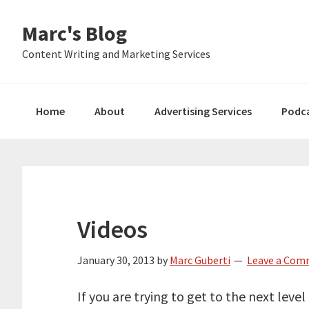
Skip
Skip
Skip
Marc's Blog
to
to
to
primary
main
primary
Content Writing and Marketing Services
navigation
content
sidebar
Home
About
Advertising Services
Podc
Videos
January 30, 2013
by
Marc Guberti
Leave a Co
If you are trying to get to the next level