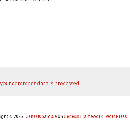
your comment data is processed.
ight © 2026 ·
Genesis Sample
on
Genesis Framework
·
WordPress
·