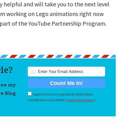
 helpful and will take you to the next level
 am working on Lego animations right now
 part of the YouTube Partnership Program.
cle?
love my
re Blog
I agree to have my personal information
transfered to ConvertKit (
more information
)