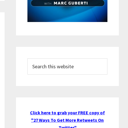
Search
this
website
Click here to grab your FREE copy of
"27 Ways To Get More Retweets On
Twitter"