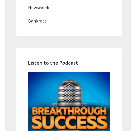
Newsweek
Bankrate
Listen to the Podcast