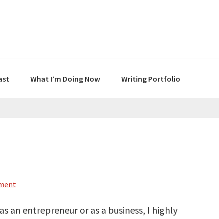
ast
What I’m Doing Now
Writing Portfolio
mment
 as an entrepreneur or as a business, I highly