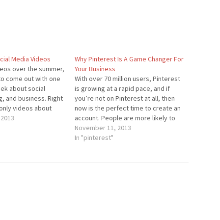
ial Media Videos
Why Pinterest Is A Game Changer For
videos over the summer,
Your Business
 to come out with one
With over 70 million users, Pinterest
ek about social
is growing at a rapid pace, and if
, and business. Right
you’re not on Pinterest at all, then
 only videos about
now is the perfect time to create an
d blogging, but I can
 2013
account. People are more likely to
that videos about
share content on Pinterest than on
November 11, 2013
show up…
any other social network. Over 80%
In "pinterest"
of pins are…