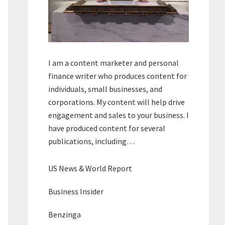
I am a content marketer and personal
finance writer who produces content for
individuals, small businesses, and
corporations. My content will help drive
engagement and sales to your business. I
have produced content for several
publications, including…
US News & World Report
Business Insider
Benzinga