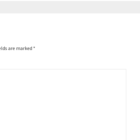
elds are marked
*