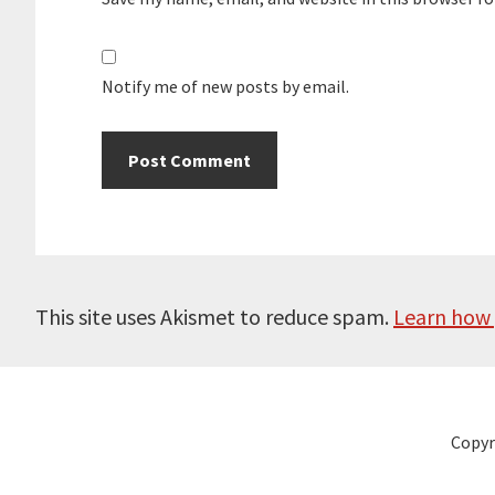
Notify me of new posts by email.
This site uses Akismet to reduce spam.
Learn how 
Copyr