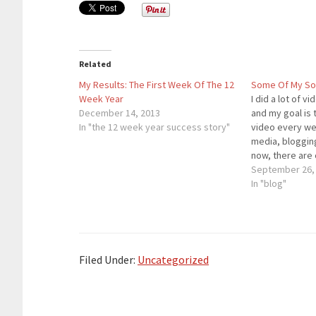
Related
My Results: The First Week Of The 12
Some Of My Soc
Week Year
I did a lot of 
December 14, 2013
and my goal is
In "the 12 week year success story"
video every we
media, blogging
now, there are
social media an
September 26,
guarantee you 
In "blog"
business will 
Filed Under:
Uncategorized