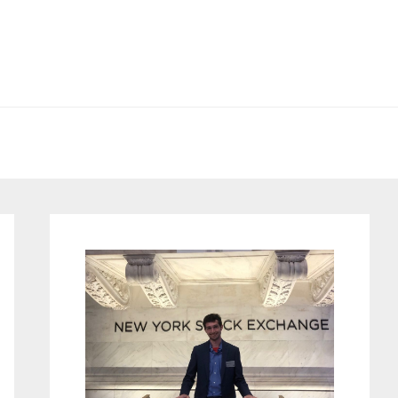
Primary
Sidebar