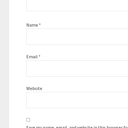
Name
*
Email
*
Website
Save my name, email, and website in this browser f