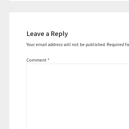
Reader
Interactions
Leave a Reply
Your email address will not be published.
Required fi
Comment
*