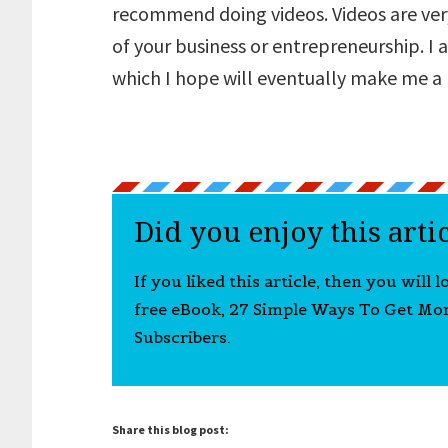
recommend doing videos. Videos are very
of your business or entrepreneurship. I
which I hope will eventually make me a
Did you enjoy this arti
If you liked this article, then you will 
free eBook, 27 Simple Ways To Get Mo
Subscribers.
Share this blog post: