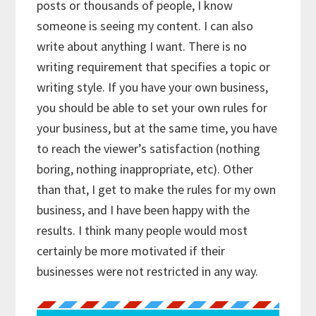
posts or thousands of people, I know
someone is seeing my content. I can also
write about anything I want. There is no
writing requirement that specifies a topic or
writing style. If you have your own business,
you should be able to set your own rules for
your business, but at the same time, you have
to reach the viewer’s satisfaction (nothing
boring, nothing inappropriate, etc). Other
than that, I get to make the rules for my own
business, and I have been happy with the
results. I think many people would most
certainly be more motivated if their
businesses were not restricted in any way.