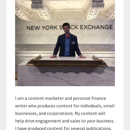
Sidebar
I am a content marketer and personal finance
writer who produces content for individuals, small
businesses, and corporations. My content will
help drive engagement and sales to your business.
I have produced content for several publications,