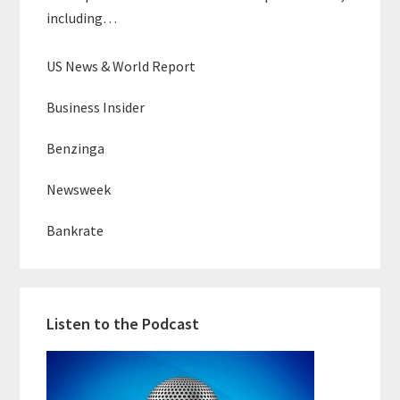
including…
US News & World Report
Business Insider
Benzinga
Newsweek
Bankrate
Listen to the Podcast