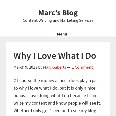
Skip
Skip
Skip
Marc's Blog
to
to
to
primary
main
primary
Content Writing and Marketing Services
navigation
content
sidebar
Menu
Why I Love What I Do
March 9, 2013
by
Marc Guberti
1 Comment
Of course the money aspect does play a part
to why I love what I do, but it is only a nice
bonus. I love doing what I do because I can
write my content and know people will see it.
Whether I only get 1 person to see my blog