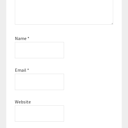
Name
*
Email
*
Website