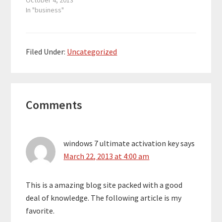
October 4, 2013
In "business"
Filed Under:
Uncategorized
Reader
Comments
Interactions
windows 7 ultimate activation key
says
March 22, 2013 at 4:00 am
This is a amazing blog site packed with a good
deal of knowledge. The following article is my
favorite.