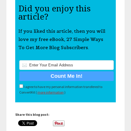
Did you enjoy this
article?
If you liked this article, then you will
love my free eBook, 27 Simple Ways
To Get More Blog Subscribers.
I agree to have my personal information transfered to
ConvertKit (
more information
)
Share this blog post: