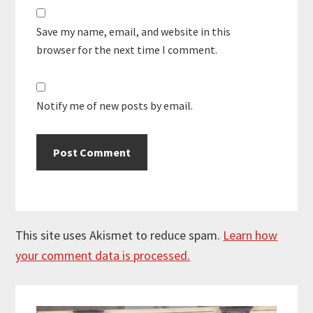
Save my name, email, and website in this
browser for the next time I comment.
Notify me of new posts by email.
This site uses Akismet to reduce spam.
Learn how
your comment data is processed.
Primary