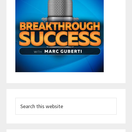
Search
this
website