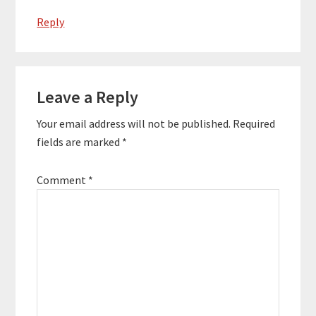
Reply
Leave a Reply
Your email address will not be published.
Required
fields are marked
*
Comment
*