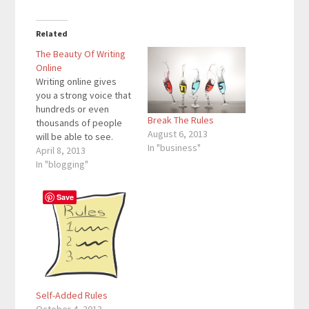
Related
The Beauty Of Writing
Online
Writing online gives
you a strong voice that
hundreds or even
Break The Rules
thousands of people
August 6, 2013
will be able to see.
In "business"
Writing online has room
April 8, 2013
for profit and can help
In "blogging"
the visitor at the same
time. The writer can
Save
also write about
anything that he/she
desires (as long as it is
appropriate).…
Self-Added Rules