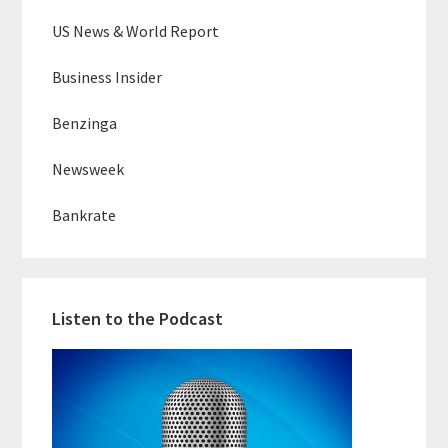
US News & World Report
Business Insider
Benzinga
Newsweek
Bankrate
Listen to the Podcast