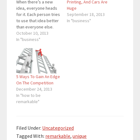
When there’s a new
Printing, And Cars Are
idea, everyone heads
Huge
for it. Each person tries
September 18, 2013
to use that idea better
In "business"
than everyone else.
Others try to use this
October 10, 2013
idea in a unique way.
In "business"
Social media resulted
in a stampede. There
are hundreds of
millions of people on
various social
5 Ways To Gain An Edge
networks while
On The Competition
Facebook has…
December 24, 2013
In "how to be
remarkable"
Filed Under:
Uncategorized
Tagged With:
remarkable
,
unique