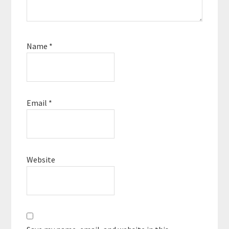
Name
*
Email
*
Website