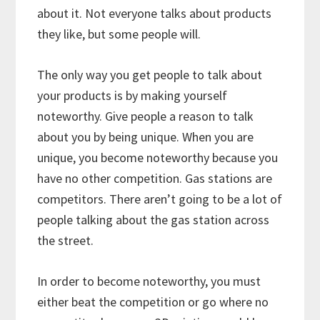
about it. Not everyone talks about products
they like, but some people will.
The only way you get people to talk about
your products is by making yourself
noteworthy. Give people a reason to talk
about you by being unique. When you are
unique, you become noteworthy because you
have no other competition. Gas stations are
competitors. There aren’t going to be a lot of
people talking about the gas station across
the street.
In order to become noteworthy, you must
either beat the competition or go where no