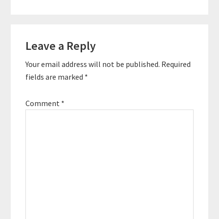
Reader
Leave a Reply
Interactions
Your email address will not be published.
Required
fields are marked
*
Comment
*