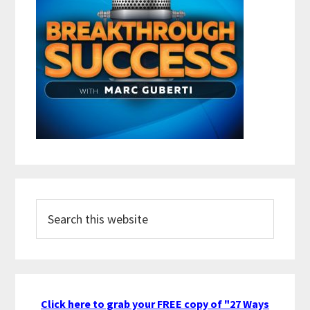
Search
this
website
Click here to grab your FREE copy of "27 Ways