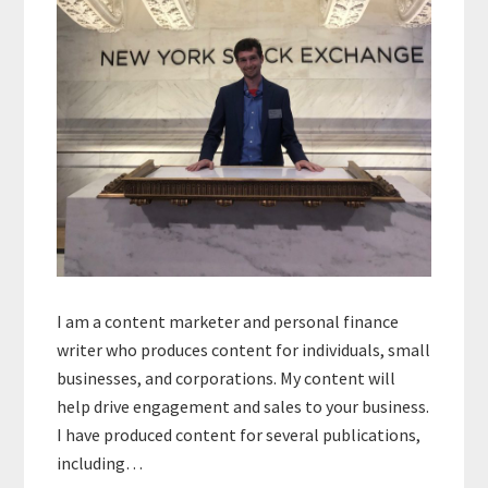
I am a content marketer and personal finance
writer who produces content for individuals, small
businesses, and corporations. My content will
help drive engagement and sales to your business.
I have produced content for several publications,
including…