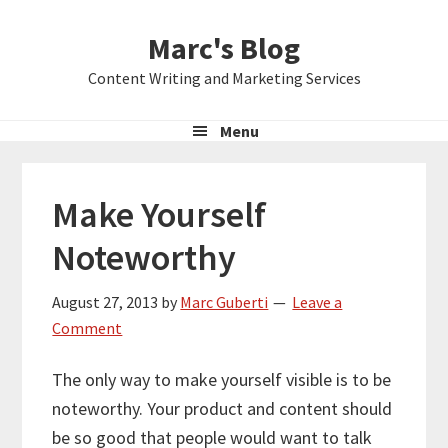
Skip
Skip
Skip
Marc's Blog
to
to
to
primary
main
primary
Content Writing and Marketing Services
navigation
content
sidebar
Menu
Make Yourself
Noteworthy
August 27, 2013
by
Marc Guberti
Leave a
Comment
The only way to make yourself visible is to be
noteworthy. Your product and content should
be so good that people would want to talk