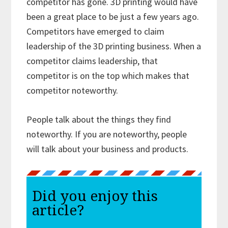
competitor has gone. 3D printing would have
been a great place to be just a few years ago.
Competitors have emerged to claim
leadership of the 3D printing business. When a
competitor claims leadership, that
competitor is on the top which makes that
competitor noteworthy.
People talk about the things they find
noteworthy. If you are noteworthy, people
will talk about your business and products.
Did you enjoy this
article?