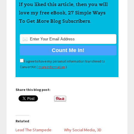
If you liked this article, then you will
love my free eBook, 27 Simple Ways
To Get More Blog Subscribers.
I agree to have my personal information transfered to
ConvertKit (
more information
)
Share this blog post:
Related
Lead The Stampede
Why Social Media, 3D