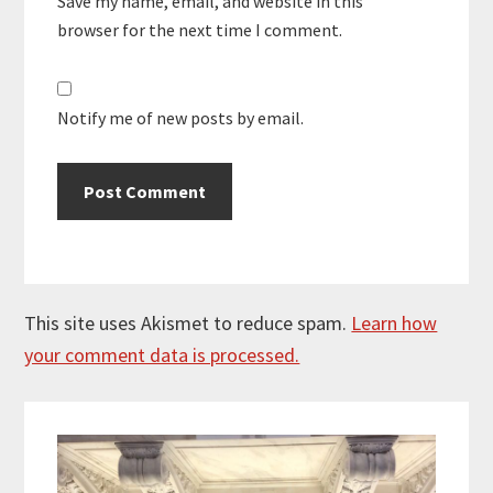
Save my name, email, and website in this
browser for the next time I comment.
Notify me of new posts by email.
This site uses Akismet to reduce spam.
Learn how
your comment data is processed.
Primary
Sidebar