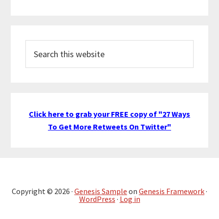
Search
this
website
Click here to grab your FREE copy of "27 Ways
To Get More Retweets On Twitter"
Copyright © 2026 ·
Genesis Sample
on
Genesis Framework
·
WordPress
·
Log in