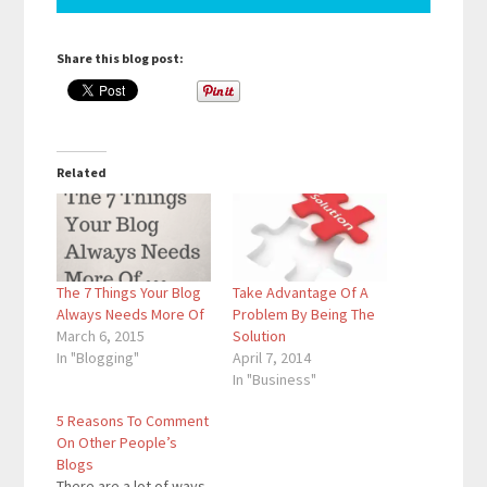
Share this blog post:
Related
The 7 Things Your Blog
Take Advantage Of A
Always Needs More Of
Problem By Being The
March 6, 2015
Solution
In "Blogging"
April 7, 2014
In "Business"
5 Reasons To Comment
On Other People’s
Blogs
There are a lot of ways