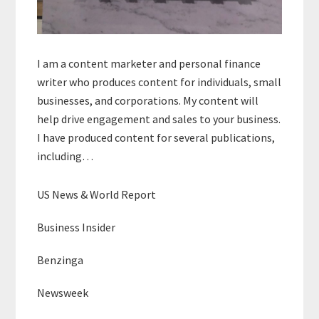
I am a content marketer and personal finance
writer who produces content for individuals, small
businesses, and corporations. My content will
help drive engagement and sales to your business.
I have produced content for several publications,
including…
US News & World Report
Business Insider
Benzinga
Newsweek