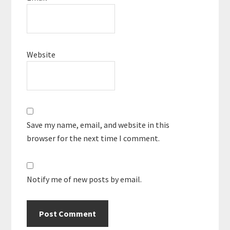
Website
Save my name, email, and website in this
browser for the next time I comment.
Notify me of new posts by email.