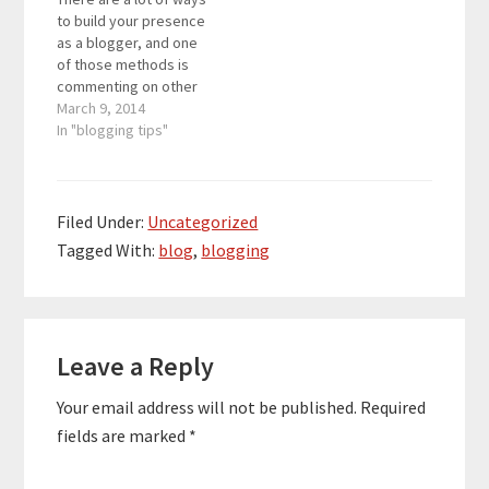
to build your presence
as a blogger, and one
of those methods is
commenting on other
people’s blogs. While
March 9, 2014
this is a slower
In "blogging tips"
approach towards
building a powerful
presence, consistently
commenting on other
Filed Under:
Uncategorized
people’s blogs will one
Tagged With:
blog
,
blogging
day give you a surge of
traffic. Of…
Reader
Leave a Reply
Interactions
Your email address will not be published.
Required
fields are marked
*