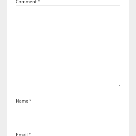
Comment
*
Name
*
Email
*