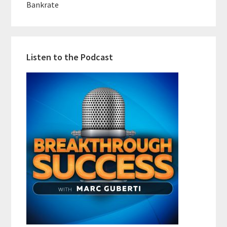
Bankrate
Listen to the Podcast