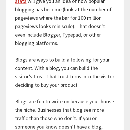
stats
will give you an idea of how popular
blogging has become (look at the number of
pageviews where the bar for 100 million
pageviews looks miniscule). That doesn’t
even include Blogger, Typepad, or other
blogging platforms.
Blogs are ways to build a following for your
content. With a blog, you can build the
visitor’s trust. That trust turns into the visitor
deciding to buy your product.
Blogs are fun to write on because you choose
the niche. Businesses that blog see more
traffic than those who don’t. If you or
someone you know doesn’t have a blog,