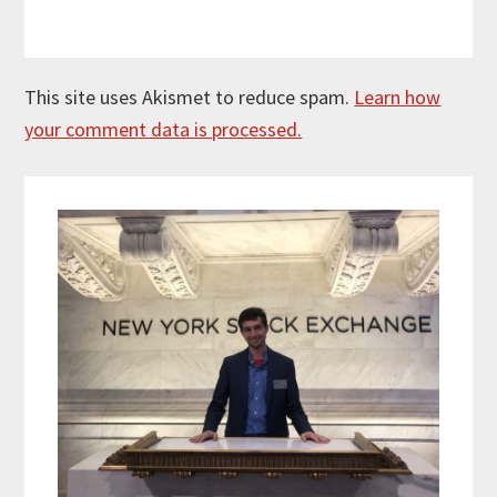
This site uses Akismet to reduce spam.
Learn how
your comment data is processed.
Primary
Sidebar