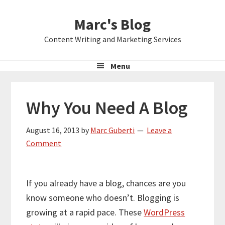
Skip
Skip
Skip
Marc's Blog
to
to
to
primary
main
primary
Content Writing and Marketing Services
navigation
content
sidebar
Menu
Why You Need A Blog
August 16, 2013
by
Marc Guberti
Leave a
Comment
If you already have a blog, chances are you
know someone who doesn’t. Blogging is
growing at a rapid pace. These
WordPress