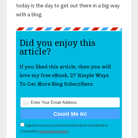
today is the day to get out there in a big way
with a blog.
Did you enjoy this
article?
If you liked this article, then you will
love my free eBook, 27 Simple Ways
To Get More Blog Subscribers.
I agree to have my personal information transfered to
ConvertKit (
more information
)