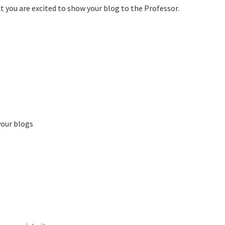
t you are excited to show your blog to the Professor.
your blogs