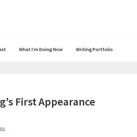
ast
What I’m Doing Now
Writing Portfolio
g’s First Appearance
ts