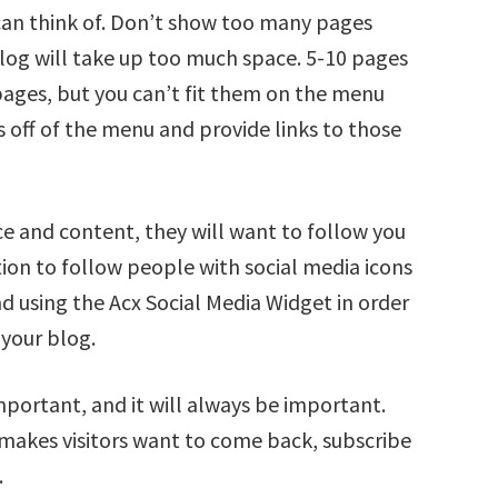
can think of. Don’t show too many pages
log will take up too much space. 5-10 pages
pages, but you can’t fit them on the menu
 off of the menu and provide links to those
e and content, they will want to follow you
ption to follow people with social media icons
d using the Acx Social Media Widget in order
 your blog.
portant, and it will always be important.
 makes visitors want to come back, subscribe
.