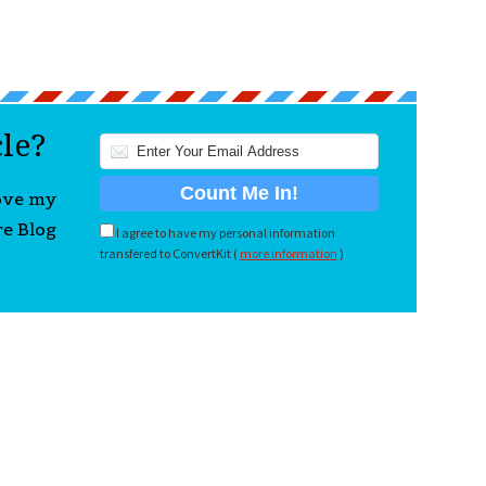
cle?
love my
re Blog
I agree to have my personal information
transfered to ConvertKit (
more information
)