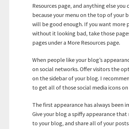
Resources page, and anything else you 
because your menu on the top of your b
will be good enough. If you want more 
without it looking bad, take those pages
pages under a More Resources page.
When people like your blog’s appearanc
on social networks. Offer visitors the o
on the sidebar of your blog. I recommen
to get all of those social media icons on
The first appearance has always been im
Give your blog a spiffy appearance that
to your blog, and share all of your posts