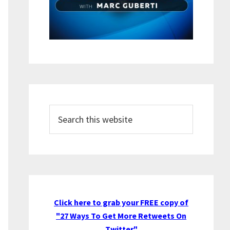
Search
this
website
Click here to grab your FREE copy of
"27 Ways To Get More Retweets On
Twitter"