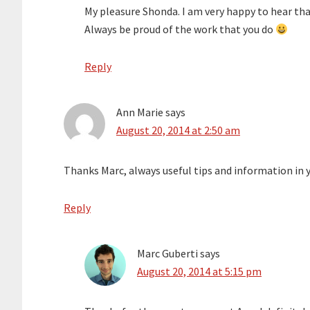
My pleasure Shonda. I am very happy to hear tha
Always be proud of the work that you do
Reply
Ann Marie
says
August 20, 2014 at 2:50 am
Thanks Marc, always useful tips and information in 
Reply
Marc Guberti
says
August 20, 2014 at 5:15 pm