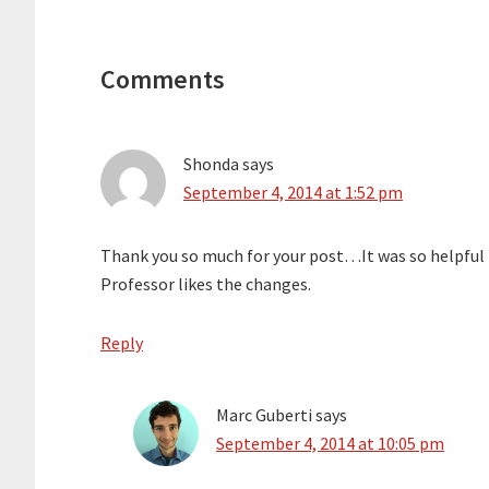
Reader
Interactions
Comments
Shonda
says
September 4, 2014 at 1:52 pm
Thank you so much for your post…It was so helpful 
Professor likes the changes.
Reply
Marc Guberti
says
September 4, 2014 at 10:05 pm