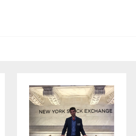
Primary
Sidebar