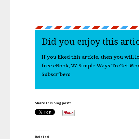
Did you enjoy this arti
If you liked this article, then you will 
free eBook, 27 Simple Ways To Get Mo
Subscribers.
Share this blog post:
Related