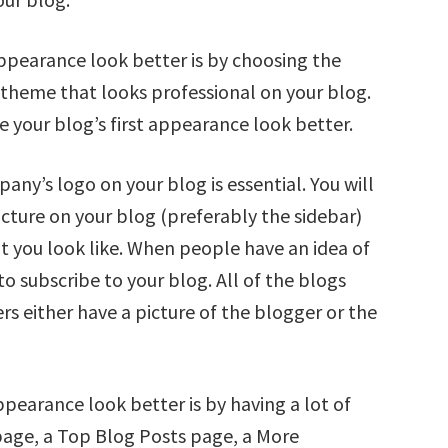
appearance look better is by choosing the
a theme that looks professional on your blog.
your blog’s first appearance look better.
any’s logo on your blog is essential. You will
icture on your blog (preferably the sidebar)
t you look like. When people have an idea of
to subscribe to your blog. All of the blogs
s either have a picture of the blogger or the
pearance look better is by having a lot of
age, a Top Blog Posts page, a More