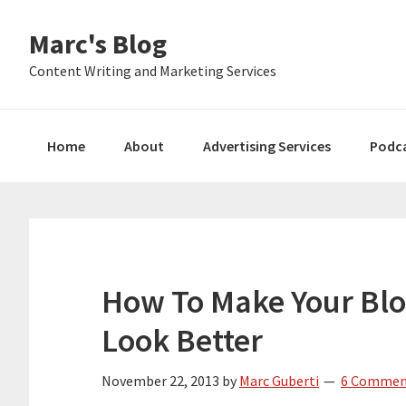
Skip
Skip
Skip
Marc's Blog
to
to
to
primary
main
primary
Content Writing and Marketing Services
navigation
content
sidebar
Home
About
Advertising Services
Podc
How To Make Your Blo
Look Better
November 22, 2013
by
Marc Guberti
6 Commen