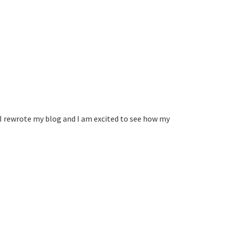
I rewrote my blog and I am excited to see how my