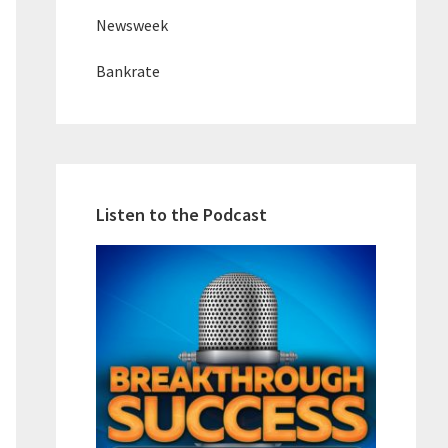
Newsweek
Bankrate
Listen to the Podcast