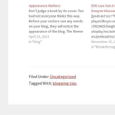
Appearance Matters
E56: Live Out A
Don’t judge a book by its cover. Too
Dwayne Klasse
bad not everyone thinks this way.
[podcast src="h
Before your visitors see any words
player.libsyn
on your blog, they will notice the
/5919425/heig
appearance of the blog. The theme
utoplay/no/aut
of the blog is essential to attract
April 15, 2013
es/preload/no/
your visitors. If your theme looks
In "blog"
on/forward/ren
November 15, 
dull, you won’t be…
playlist/no/cu
In "Breakthrou
height="90" wi
placement="to
theme="custom"
Dwayne Klassen
Coach for Men.
Filed Under:
Uncategorized
entertaining tr
speaker, autho
Tagged With:
blogging tips
relationship ex
The Remarkabl
Program, Dwayn
matter how hard
rise up,…