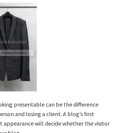
ooking presentable can be the difference
rson and losing a client. A blog’s first
st appearance will decide whether the visitor
our blog.