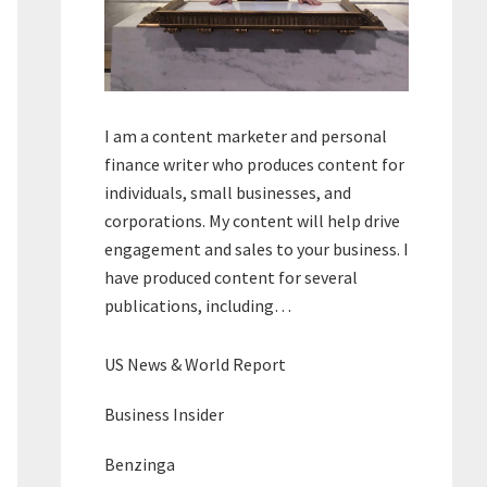
I am a content marketer and personal
finance writer who produces content for
individuals, small businesses, and
corporations. My content will help drive
engagement and sales to your business. I
have produced content for several
publications, including…
US News & World Report
Business Insider
Benzinga