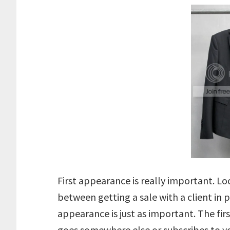
First appearance is really important. L
between getting a sale with a client in pe
appearance is just as important. The fir
goes somewhere else or subscribes to y