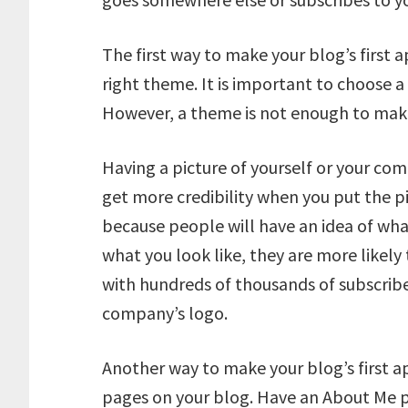
The first way to make your blog’s first 
right theme. It is important to choose 
However, a theme is not enough to make 
Having a picture of yourself or your comp
get more credibility when you put the p
because people will have an idea of wha
what you look like, they are more likely 
with hundreds of thousands of subscriber
company’s logo.
Another way to make your blog’s first ap
pages on your blog. Have an About Me p