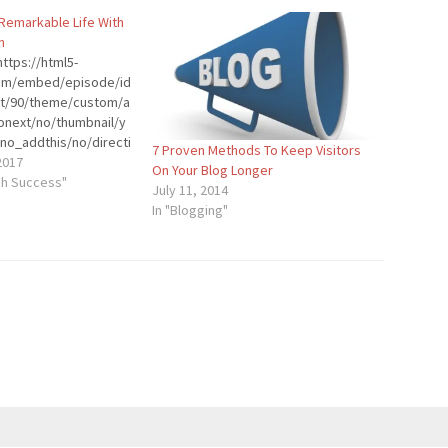
 Remarkable Life With
n
ttps://html5-
.com/embed/episode/id
ht/90/theme/custom/a
onext/no/thumbnail/y
no_addthis/no/directi
7 Proven Methods To Keep Visitors
der-
2017
On Your Blog Longer
stom-color/0d9cf2/"
gh Success"
July 11, 2014
dth="100%"
In "Blogging"
p"
]Introduction:
 is known as THE
 He’s an engaging and
ansformational
r coach, and
pert. As the creator of
e Man Coaching
e teaches that no
 life can get, you can