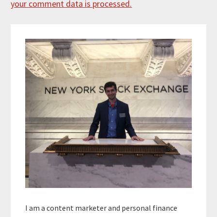
your comment data is processed.
Primary
Sidebar
I am a content marketer and personal finance