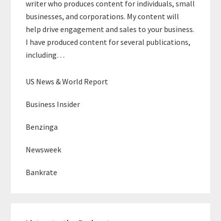
writer who produces content for individuals, small
businesses, and corporations. My content will
help drive engagement and sales to your business.
I have produced content for several publications,
including…
US News & World Report
Business Insider
Benzinga
Newsweek
Bankrate