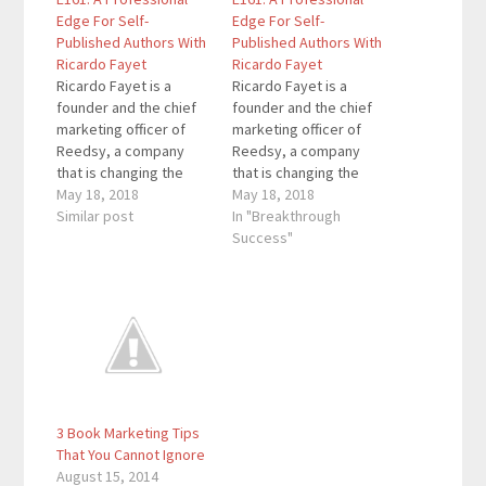
Edge For Self-
Edge For Self-
Published Authors With
Published Authors With
Ricardo Fayet
Ricardo Fayet
Ricardo Fayet is a
Ricardo Fayet is a
founder and the chief
founder and the chief
marketing officer of
marketing officer of
Reedsy, a company
Reedsy, a company
that is changing the
that is changing the
way books are
May 18, 2018
way books are
May 18, 2018
published by giving
Similar post
published by giving
In "Breakthrough
authors and publishers
authors and publishers
Success"
access to talented
access to talented
professionals,
professionals,
powerful tools, and
powerful tools, and
free educational
free educational
content. Quotes To
content. Quotes To
Remember: “If you’re
Remember: "If you're
looking to self-publish
looking to self-publish
your book, first you
your book, first you
3 Book Marketing Tips
need…
need…
That You Cannot Ignore
August 15, 2014