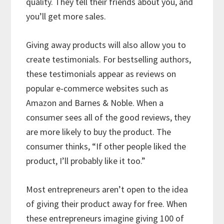
quality. They tell their friends about you, and
you’ll get more sales.
Giving away products will also allow you to
create testimonials. For bestselling authors,
these testimonials appear as reviews on
popular e-commerce websites such as
Amazon and Barnes & Noble. When a
consumer sees all of the good reviews, they
are more likely to buy the product. The
consumer thinks, “If other people liked the
product, I’ll probably like it too.”
Most entrepreneurs aren’t open to the idea
of giving their product away for free. When
these entrepreneurs imagine giving 100 of