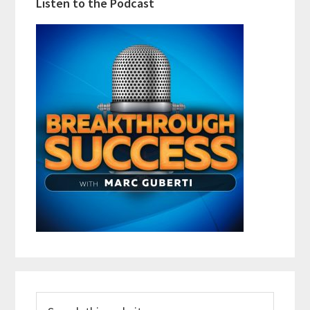
Listen to the Podcast
Search