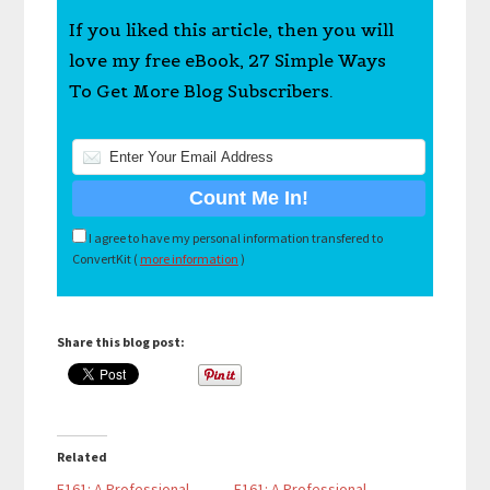
If you liked this article, then you will
love my free eBook, 27 Simple Ways
To Get More Blog Subscribers.
I agree to have my personal information transfered to
ConvertKit (
more information
)
Share this blog post:
Related
E161: A Professional
E161: A Professional