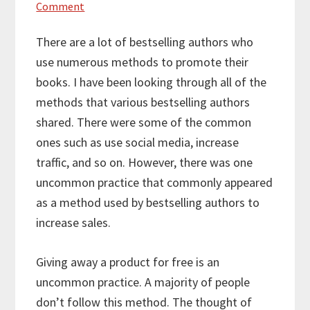
Comment
There are a lot of bestselling authors who
use numerous methods to promote their
books. I have been looking through all of the
methods that various bestselling authors
shared. There were some of the common
ones such as use social media, increase
traffic, and so on. However, there was one
uncommon practice that commonly appeared
as a method used by bestselling authors to
increase sales.
Giving away a product for free is an
uncommon practice. A majority of people
don’t follow this method. The thought of