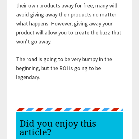
their own products away for free, many will
avoid giving away their products no matter
what happens. However, giving away your
product will allow you to create the buzz that
won’t go away.
The road is going to be very bumpy in the
beginning, but the ROI is going to be
legendary.
Did you enjoy this
article?