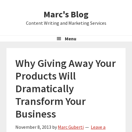
Skip
Skip
Skip
Marc's Blog
to
to
to
primary
main
primary
Content Writing and Marketing Services
navigation
content
sidebar
Menu
Why Giving Away Your
Products Will
Dramatically
Transform Your
Business
November 8, 2013
by
Marc Guberti
Leave a