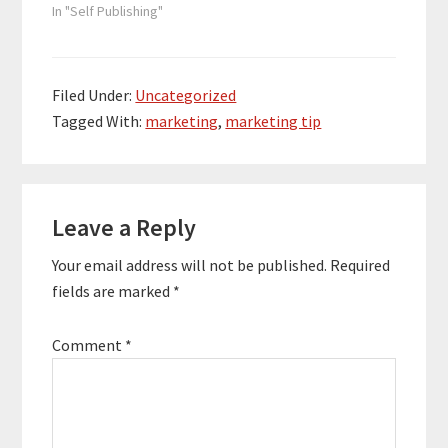
In "Self Publishing"
Filed Under:
Uncategorized
Tagged With:
marketing
,
marketing tip
Reader
Leave a Reply
Interactions
Your email address will not be published.
Required
fields are marked
*
Comment
*