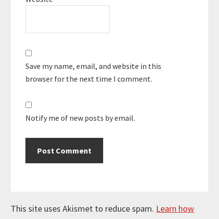
Save my name, email, and website in this
browser for the next time I comment.
Notify me of new posts by email.
This site uses Akismet to reduce spam.
Learn how