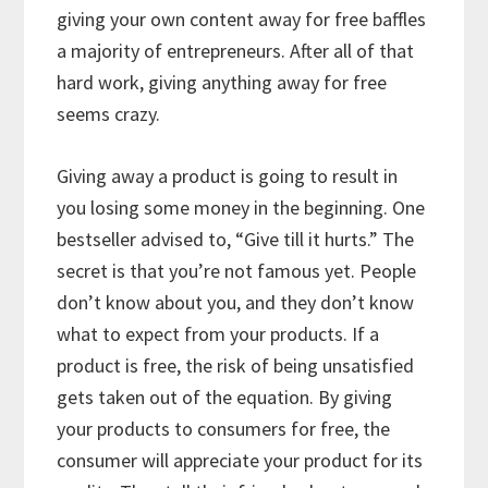
giving your own content away for free baffles
a majority of entrepreneurs. After all of that
hard work, giving anything away for free
seems crazy.
Giving away a product is going to result in
you losing some money in the beginning. One
bestseller advised to, “Give till it hurts.” The
secret is that you’re not famous yet. People
don’t know about you, and they don’t know
what to expect from your products. If a
product is free, the risk of being unsatisfied
gets taken out of the equation. By giving
your products to consumers for free, the
consumer will appreciate your product for its