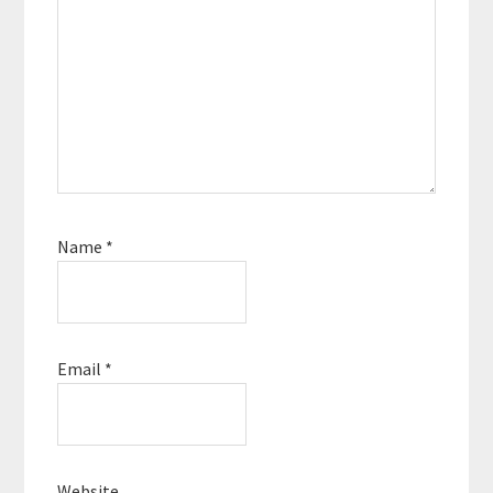
Name
*
Email
*
Website