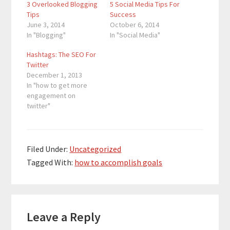
3 Overlooked Blogging
5 Social Media Tips For
Tips
Success
June 3, 2014
October 6, 2014
In "Blogging"
In "Social Media"
Hashtags: The SEO For
Twitter
December 1, 2013
In "how to get more
engagement on
twitter"
Filed Under:
Uncategorized
Tagged With:
how to accomplish goals
Reader
Leave a Reply
Interactions