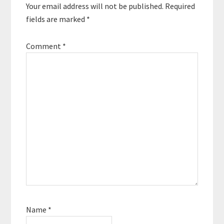
Your email address will not be published.
Required
fields are marked
*
Comment
*
Name
*