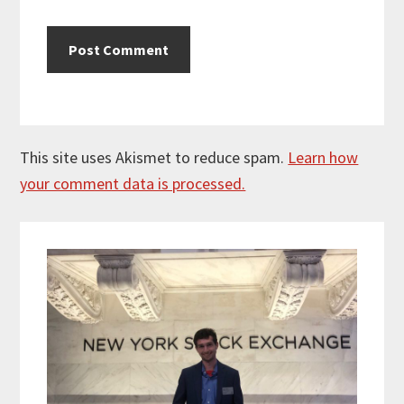
This site uses Akismet to reduce spam.
Learn how
your comment data is processed.
Primary
Sidebar