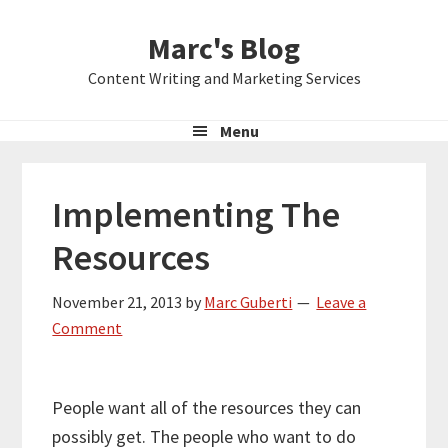
Skip
Skip
Skip
Marc's Blog
to
to
to
primary
main
primary
Content Writing and Marketing Services
navigation
content
sidebar
Menu
Implementing The
Resources
November 21, 2013
by
Marc Guberti
Leave a
Comment
People want all of the resources they can
possibly get. The people who want to do