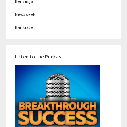
Benzinga
Newsweek
Bankrate
Listen to the Podcast