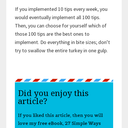
If you implemented 10 tips every week, you
would eventually implement all 100 tips.
Then, you can choose for yourself which of
those 100 tips are the best ones to
implement. Do everything in bite sizes; don’t
try to swallow the entire turkey in one gulp.
Did you enjoy this
article?
If you liked this article, then you will
love my free eBook, 27 Simple Ways