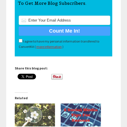
To Get More Blog Subscribers.
I agree to have my personal information transfered to
ConvertKit (
more information
)
Share this blog post:
Related