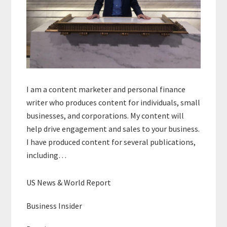
I am a content marketer and personal finance
writer who produces content for individuals, small
businesses, and corporations. My content will
help drive engagement and sales to your business.
I have produced content for several publications,
including…
US News & World Report
Business Insider