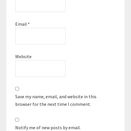
Email
*
Website
Save my name, email, and website in this
browser for the next time I comment.
Notify me of new posts by email.