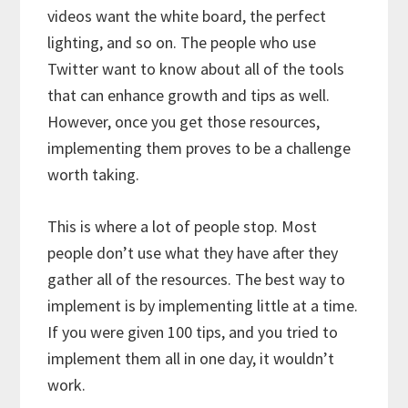
videos want the white board, the perfect
lighting, and so on. The people who use
Twitter want to know about all of the tools
that can enhance growth and tips as well.
However, once you get those resources,
implementing them proves to be a challenge
worth taking.
This is where a lot of people stop. Most
people don’t use what they have after they
gather all of the resources. The best way to
implement is by implementing little at a time.
If you were given 100 tips, and you tried to
implement them all in one day, it wouldn’t
work.