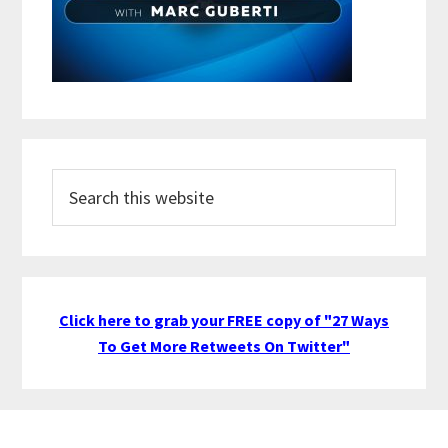
Search
this
website
Click here to grab your FREE copy of "27 Ways
To Get More Retweets On Twitter"