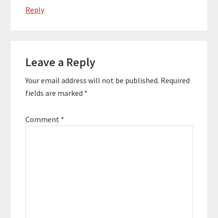
Reply
Leave a Reply
Your email address will not be published.
Required
fields are marked
*
Comment
*