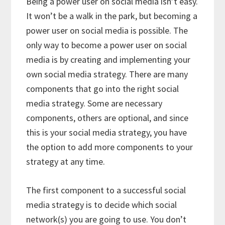
Being a power user on social media isn’t easy.
It won’t be a walk in the park, but becoming a
power user on social media is possible. The
only way to become a power user on social
media is by creating and implementing your
own social media strategy. There are many
components that go into the right social
media strategy. Some are necessary
components, others are optional, and since
this is your social media strategy, you have
the option to add more components to your
strategy at any time.
The first component to a successful social
media strategy is to decide which social
network(s) you are going to use. You don’t