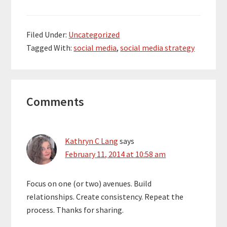
Filed Under:
Uncategorized
Tagged With:
social media
,
social media strategy
Reader
Comments
Interactions
Kathryn C Lang
says
February 11, 2014 at 10:58 am
Focus on one (or two) avenues. Build
relationships. Create consistency. Repeat the
process. Thanks for sharing.