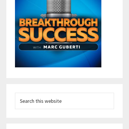
Search
this
website