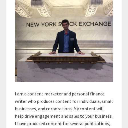
Sidebar
I am a content marketer and personal finance
writer who produces content for individuals, small
businesses, and corporations. My content will
help drive engagement and sales to your business.
I have produced content for several publications,