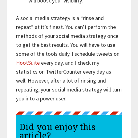
will boost your visibility.
A social media strategy is a “rinse and
repeat” at it’s finest. You can’t perform the
methods of your social media strategy once
to get the best results. You will have to use
some of the tools daily. I schedule tweets on
HootSuite
every day, and I check my
statistics on TwitterCounter every day as
well. However, after a lot of rinsing and
repeating, your social media strategy will turn
you into a power user.
Did you enjoy this
article?