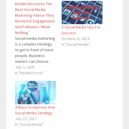
Reddit Discusses The
Best Social Media
Marketing Advice They
Received: Engagement
And Followers ‘Mean
5 Social Media Tips For
Nothing.’
Success
Social media marketing
October 6, 2014
is a complex strategy
In "Social Media"
to get in front of more
people. Business
owners can choose
from several
July 3, 2025
platforms, and then
In "Reddit Posts"
they have to decide
what type of content
to post. It’s no wonder
a Reddit post directed
toward social media
4 Ways to Improve Your
marketers gained a lot
Social Media Strategy
of traction in…
July 27, 2017
In "Social Media"