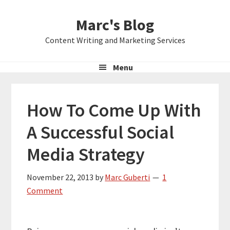
Skip
Skip
Skip
Marc's Blog
to
to
to
primary
main
primary
Content Writing and Marketing Services
navigation
content
sidebar
Menu
How To Come Up With
A Successful Social
Media Strategy
November 22, 2013
by
Marc Guberti
1
Comment