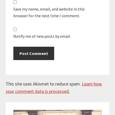
Save my name, email, and website in this
browser for the next time I comment.
Notify me of new posts by email.
This site uses Akismet to reduce spam.
Learn how
your comment data is processed.
Primary