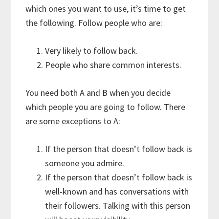
which ones you want to use, it’s time to get
the following. Follow people who are:
Very likely to follow back.
People who share common interests.
You need both A and B when you decide
which people you are going to follow. There
are some exceptions to A:
If the person that doesn’t follow back is
someone you admire.
If the person that doesn’t follow back is
well-known and has conversations with
their followers. Talking with this person