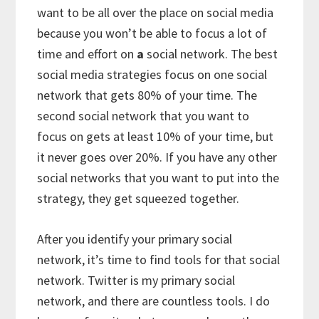
want to be all over the place on social media
because you won’t be able to focus a lot of
time and effort on
a
social network. The best
social media strategies focus on one social
network that gets 80% of your time. The
second social network that you want to
focus on gets at least 10% of your time, but
it never goes over 20%. If you have any other
social networks that you want to put into the
strategy, they get squeezed together.
After you identify your primary social
network, it’s time to find tools for that social
network. Twitter is my primary social
network, and there are countless tools. I do