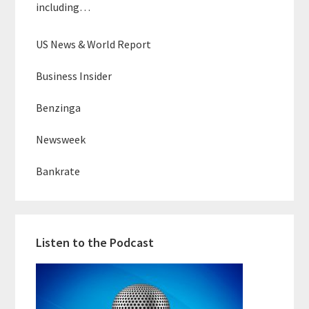
including…
US News & World Report
Business Insider
Benzinga
Newsweek
Bankrate
Listen to the Podcast