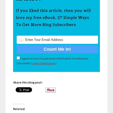
If you liked this article, then you will
love my free eBook, 27 Simple Ways
To Get More Blog Subscribers.
I agree to have my personal information transfered to
ConvertKit (
more information
)
Share this blog post:
Related