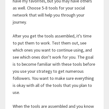
have my favorites, but you may have others
as well. Choose 5-8 tools for your social
network that will help you through your
journey.
After you get the tools assembled, it’s time
to put them to work. Test them out, see
which ones you want to continue using, and
see which ones don’t work for you. The goal
is to become familiar with these tools before
you use your strategy to get numerous
followers. You want to make sure everything
is okay with all of the tools that you plan to
use.
When the tools are assembled and you know