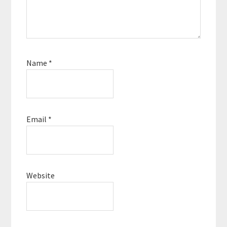
Name
*
Email
*
Website