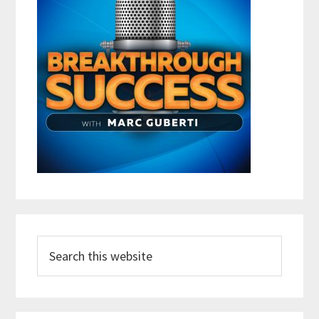
Search
this
website