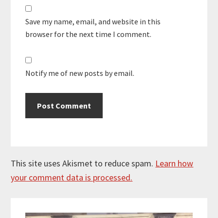
Save my name, email, and website in this
browser for the next time I comment.
Notify me of new posts by email.
This site uses Akismet to reduce spam.
Learn how
your comment data is processed.
Primary