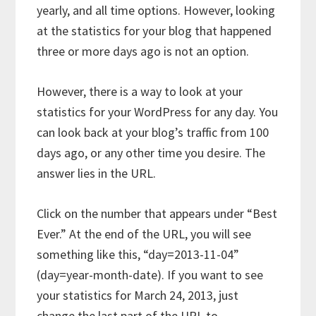
yearly, and all time options. However, looking
at the statistics for your blog that happened
three or more days ago is not an option.
However, there is a way to look at your
statistics for your WordPress for any day. You
can look back at your blog’s traffic from 100
days ago, or any other time you desire. The
answer lies in the URL.
Click on the number that appears under “Best
Ever.” At the end of the URL, you will see
something like this, “day=2013-11-04”
(day=year-month-date). If you want to see
your statistics for March 24, 2013, just
change the last part of the URL to,