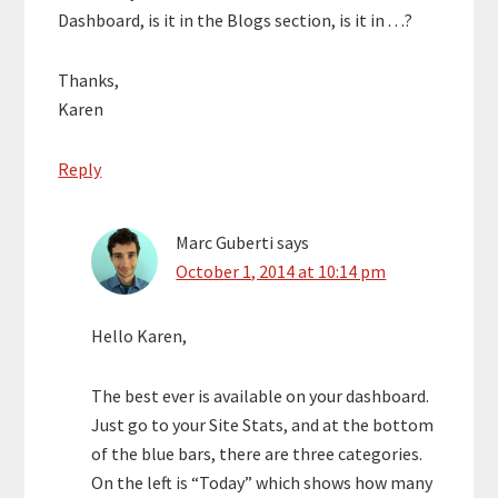
Dashboard, is it in the Blogs section, is it in . . .?
Thanks,
Karen
Reply
Marc Guberti
says
October 1, 2014 at 10:14 pm
Hello Karen,
The best ever is available on your dashboard.
Just go to your Site Stats, and at the bottom
of the blue bars, there are three categories.
On the left is “Today” which shows how many