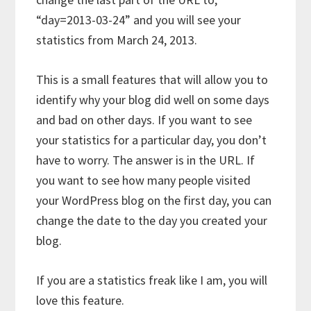
“day=2013-03-24” and you will see your
statistics from March 24, 2013.
This is a small features that will allow you to
identify why your blog did well on some days
and bad on other days. If you want to see
your statistics for a particular day, you don’t
have to worry. The answer is in the URL. If
you want to see how many people visited
your WordPress blog on the first day, you can
change the date to the day you created your
blog.
If you are a statistics freak like I am, you will
love this feature.