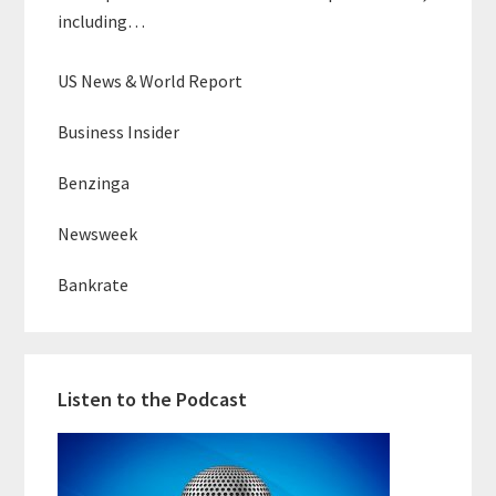
including…
US News & World Report
Business Insider
Benzinga
Newsweek
Bankrate
Listen to the Podcast