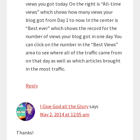
views you got today. On the right is “All-time
views” which shows how many views your
blog got from Day 1 to now. In the center is
“Best ever” which shows the record for the
number of views your blog got in one day. You
can click on the number in the “Best Views”
area to see where all of the traffic came from
on that day as well as which articles brought
in the most traffic.
Reply
I Give God all the Glory
says
May 2, 2014 at 12:05 am
Thanks!