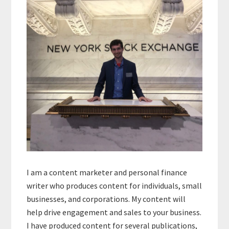
Sidebar
I am a content marketer and personal finance
writer who produces content for individuals, small
businesses, and corporations. My content will
help drive engagement and sales to your business.
I have produced content for several publications,