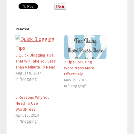
Related
5 Quick Blogging Tips
That Will Take You Less
7 Tips For Using
Than A Minute To Read
WordPress More
August 8, 2014
Effectively
In "Blogging"
May 25, 2015
In "Blogging"
5 Reasons Why You
Need To Use
WordPress
April 15, 2014
In "Blogging"