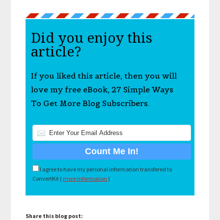
Did you enjoy this
article?
If you liked this article, then you will
love my free eBook, 27 Simple Ways
To Get More Blog Subscribers.
I agree to have my personal information transfered to
ConvertKit (
more information
)
Share this blog post: