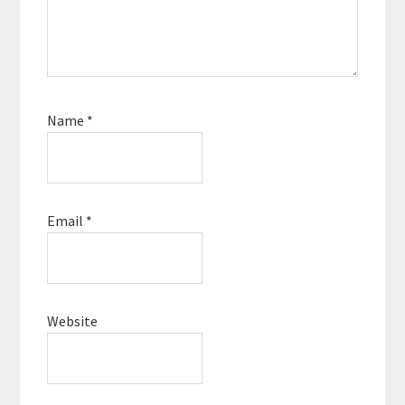
Name
*
Email
*
Website