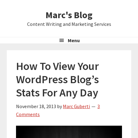
Skip
Skip
Skip
Marc's Blog
to
to
to
primary
main
primary
Content Writing and Marketing Services
navigation
content
sidebar
Menu
How To View Your
WordPress Blog’s
Stats For Any Day
November 18, 2013
by
Marc Guberti
3
Comments