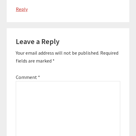
Reply
Leave a Reply
Your email address will not be published.
Required
fields are marked
*
Comment
*