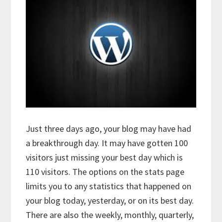
Just three days ago, your blog may have had
a breakthrough day. It may have gotten 100
visitors just missing your best day which is
110 visitors. The options on the stats page
limits you to any statistics that happened on
your blog today, yesterday, or on its best day.
There are also the weekly, monthly, quarterly,