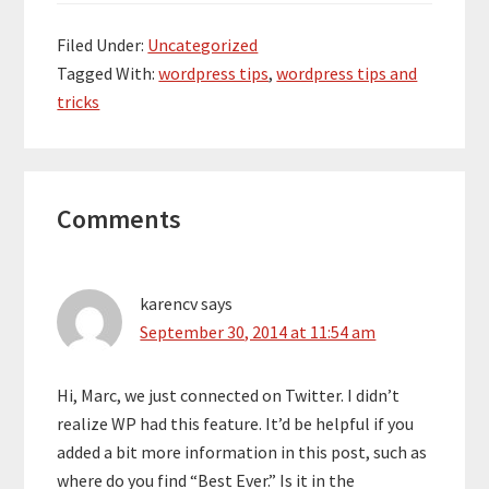
Filed Under:
Uncategorized
Tagged With:
wordpress tips
,
wordpress tips and
tricks
Reader
Comments
Interactions
karencv
says
September 30, 2014 at 11:54 am
Hi, Marc, we just connected on Twitter. I didn’t
realize WP had this feature. It’d be helpful if you
added a bit more information in this post, such as
where do you find “Best Ever.” Is it in the