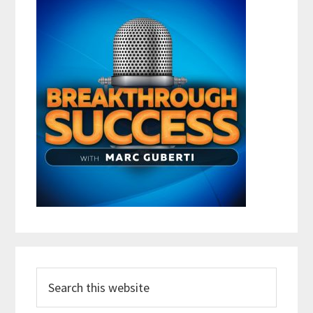
Search
this
website