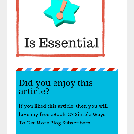
Did you enjoy this
article?
If you liked this article, then you will
love my free eBook, 27 Simple Ways
To Get More Blog Subscribers.