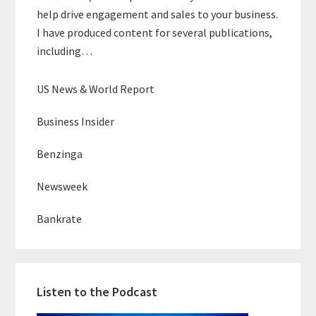
help drive engagement and sales to your business.
I have produced content for several publications,
including…
US News & World Report
Business Insider
Benzinga
Newsweek
Bankrate
Listen to the Podcast