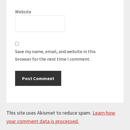
Website
Save my name, email, and website in this
browser for the next time I comment.
This site uses Akismet to reduce spam.
Learn how
your comment data is processed.