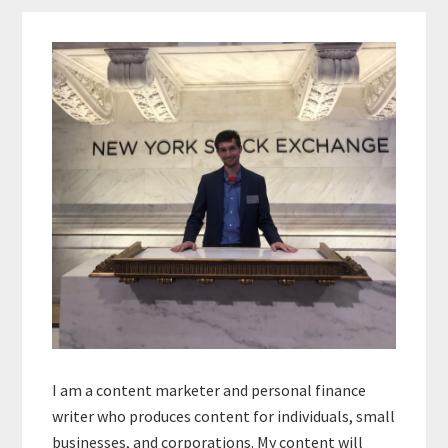
Primary
Sidebar
I am a content marketer and personal finance
writer who produces content for individuals, small
businesses, and corporations. My content will