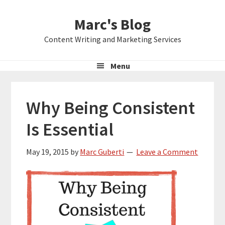
Skip
Skip
Skip
Marc's Blog
to
to
to
primary
main
primary
Content Writing and Marketing Services
navigation
content
sidebar
Menu
Why Being Consistent
Is Essential
May 19, 2015
by
Marc Guberti
Leave a Comment