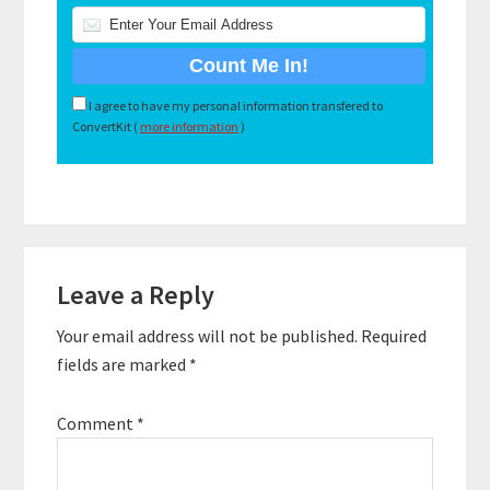
I agree to have my personal information transfered to
ConvertKit (
more information
)
Reader
Leave a Reply
Interactions
Your email address will not be published.
Required
fields are marked
*
Comment
*