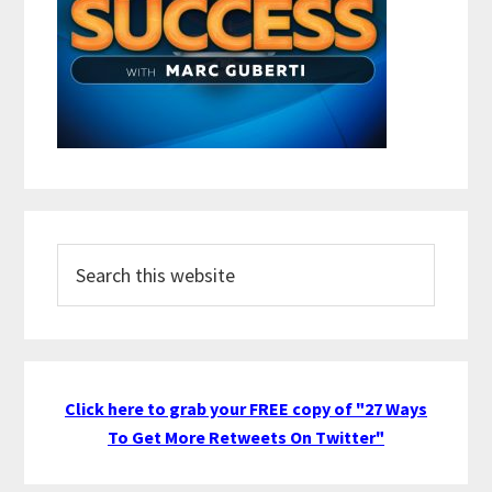
Search
this
website
Click here to grab your FREE copy of "27 Ways
To Get More Retweets On Twitter"