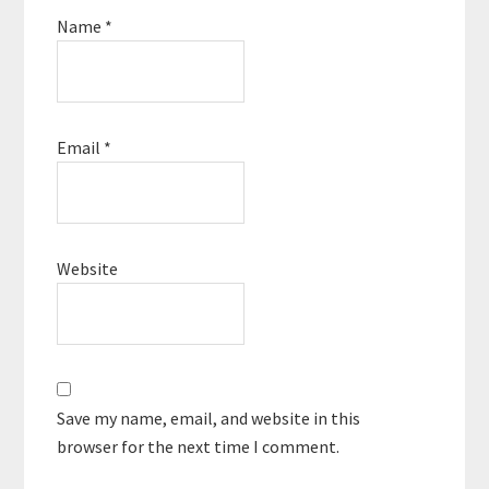
Name
*
Email
*
Website
Save my name, email, and website in this
browser for the next time I comment.