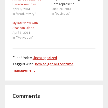
Both represent
Have In Your Day
uncertain futures, but
June 28, 2013
April 6, 2014
you know why you
In "business"
In "productivity"
went in that direction.
My Interview With
There are two roads.
Shannon Oleen
There is the common
April 8, 2014
road and the road to
In "Motivation"
success. If we all
knew…
Filed Under:
Uncategorized
Tagged With:
how to get better time
management
Reader
Comments
Interactions