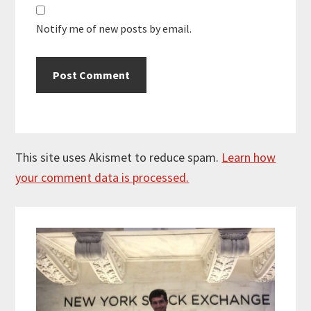
Notify me of new posts by email.
This site uses Akismet to reduce spam.
Learn how
your comment data is processed.
Primary
Sidebar