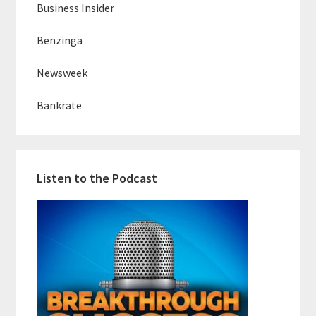
Business Insider
Benzinga
Newsweek
Bankrate
Listen to the Podcast