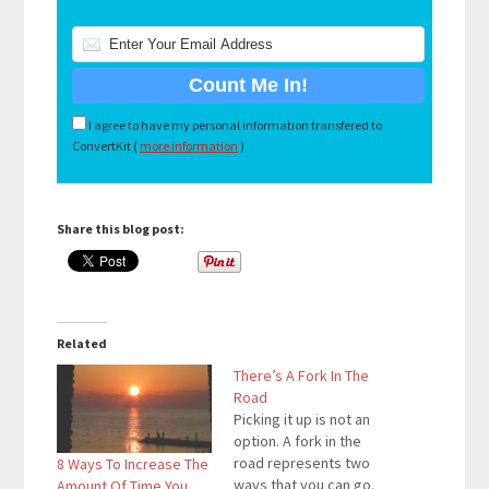
I agree to have my personal information transfered to
ConvertKit (
more information
)
Share this blog post:
Related
There’s A Fork In The
Road
Picking it up is not an
option. A fork in the
road represents two
8 Ways To Increase The
ways that you can go.
Amount Of Time You