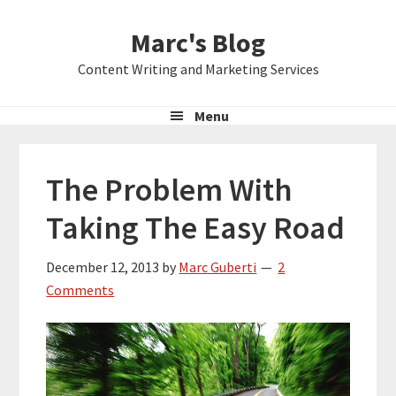
Skip
Skip
Skip
Marc's Blog
to
to
to
primary
main
primary
Content Writing and Marketing Services
navigation
content
sidebar
Menu
The Problem With
Taking The Easy Road
December 12, 2013
by
Marc Guberti
2
Comments