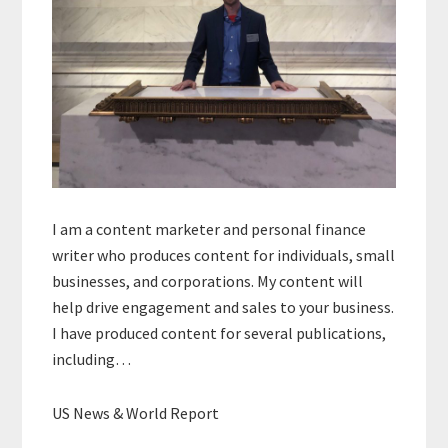
I am a content marketer and personal finance
writer who produces content for individuals, small
businesses, and corporations. My content will
help drive engagement and sales to your business.
I have produced content for several publications,
including…
US News & World Report