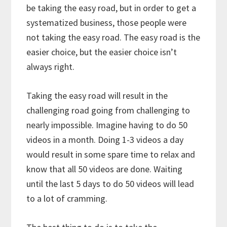
be taking the easy road, but in order to get a
systematized business, those people were
not taking the easy road. The easy road is the
easier choice, but the easier choice isn’t
always right.
Taking the easy road will result in the
challenging road going from challenging to
nearly impossible. Imagine having to do 50
videos in a month. Doing 1-3 videos a day
would result in some spare time to relax and
know that all 50 videos are done. Waiting
until the last 5 days to do 50 videos will lead
to a lot of cramming.