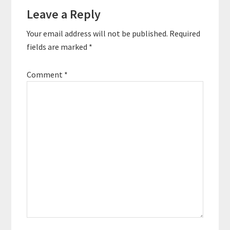
Leave a Reply
Your email address will not be published.
Required
fields are marked
*
Comment
*