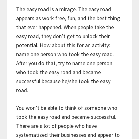
The easy road is a mirage. The easy road
appears as work free, fun, and the best thing
that ever happened. When people take the
easy road, they don’t get to unlock their
potential. How about this for an activity:
name one person who took the easy road.
After you do that, try to name one person
who took the easy road and became
successful because he/she took the easy
road.
You won’t be able to think of someone who
took the easy road and became successful.
There are a lot of people who have
systematized their businesses and appear to