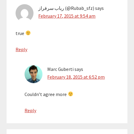
رباب سرفراز (@Rubab_sfz)
says
February 17, 2015 at 9:54 am
true
Reply
Marc Guberti
says
February 18, 2015 at 6:52 pm
Couldn’t agree more
Reply