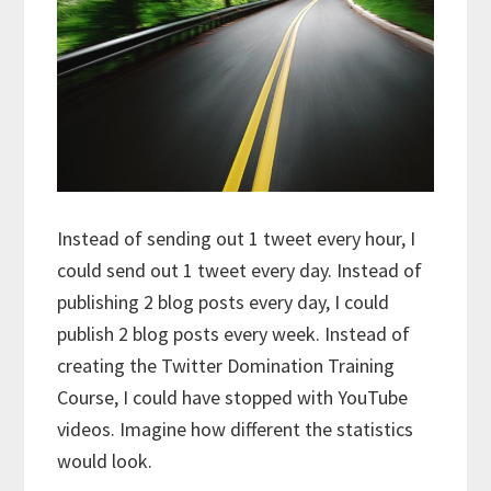
Instead of sending out 1 tweet every hour, I
could send out 1 tweet every day. Instead of
publishing 2 blog posts every day, I could
publish 2 blog posts every week. Instead of
creating the Twitter Domination Training
Course, I could have stopped with YouTube
videos. Imagine how different the statistics
would look.