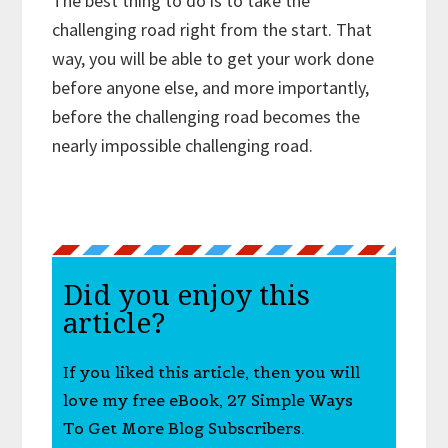
The best thing to do is to take the
challenging road right from the start. That
way, you will be able to get your work done
before anyone else, and more importantly,
before the challenging road becomes the
nearly impossible challenging road.
Did you enjoy this
article?
If you liked this article, then you will
love my free eBook, 27 Simple Ways
To Get More Blog Subscribers.