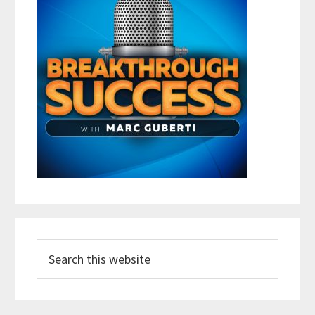
Search
this
website