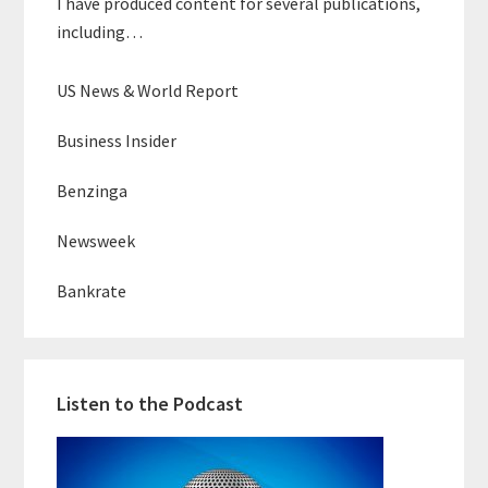
I have produced content for several publications,
including…
US News & World Report
Business Insider
Benzinga
Newsweek
Bankrate
Listen to the Podcast