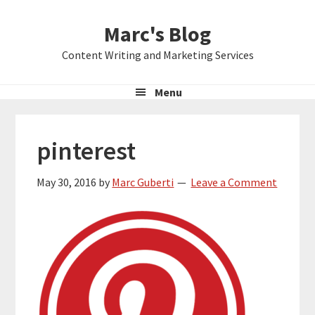
Skip
Skip
Skip
Marc's Blog
to
to
to
primary
main
primary
Content Writing and Marketing Services
navigation
content
sidebar
Menu
pinterest
May 30, 2016
by
Marc Guberti
Leave a Comment