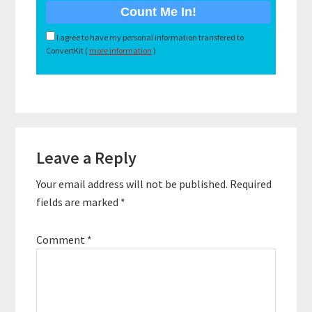
I agree to have my personal information transfered to
ConvertKit (
more information
)
Reader
Leave a Reply
Interactions
Your email address will not be published.
Required
fields are marked
*
Comment
*