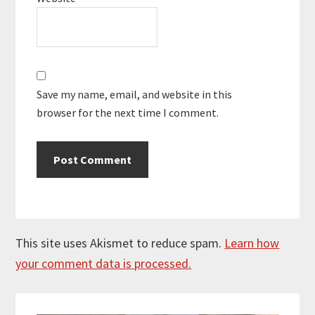
Save my name, email, and website in this
browser for the next time I comment.
This site uses Akismet to reduce spam.
Learn how
your comment data is processed.
Primary