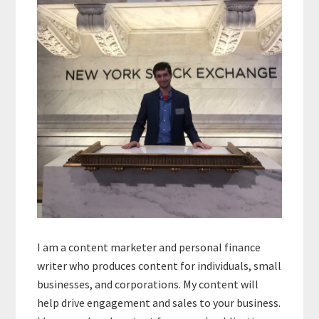
Sidebar
I am a content marketer and personal finance
writer who produces content for individuals, small
businesses, and corporations. My content will
help drive engagement and sales to your business.