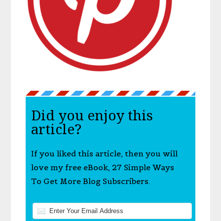
Did you enjoy this
article?
If you liked this article, then you will
love my free eBook, 27 Simple Ways
To Get More Blog Subscribers.