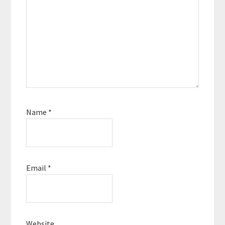
Name
*
Email
*
Website