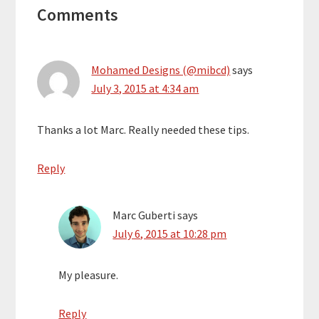
Comments
Interactions
Mohamed Designs (@mibcd)
says
July 3, 2015 at 4:34 am
Thanks a lot Marc. Really needed these tips.
Reply
Marc Guberti
says
July 6, 2015 at 10:28 pm
My pleasure.
Reply