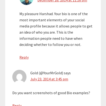
December 26, 2014 at 11:16 pm
My pleasure Harshad. Your bio is one of the
most important elements of your social
media profile because it allows people to get
an idea of who you are. This is the
information people need to have when
deciding whether to follow you or not.
Reply
Gold (@YourMrGold)
says
July 23, 2014 at 3:45 pm
Do you want screenshots of good Bio examples?
Reply