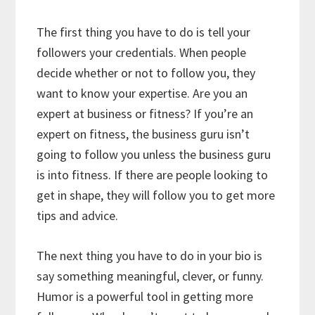
The first thing you have to do is tell your
followers your credentials. When people
decide whether or not to follow you, they
want to know your expertise. Are you an
expert at business or fitness? If you’re an
expert on fitness, the business guru isn’t
going to follow you unless the business guru
is into fitness. If there are people looking to
get in shape, they will follow you to get more
tips and advice.
The next thing you have to do in your bio is
say something meaningful, clever, or funny.
Humor is a powerful tool in getting more