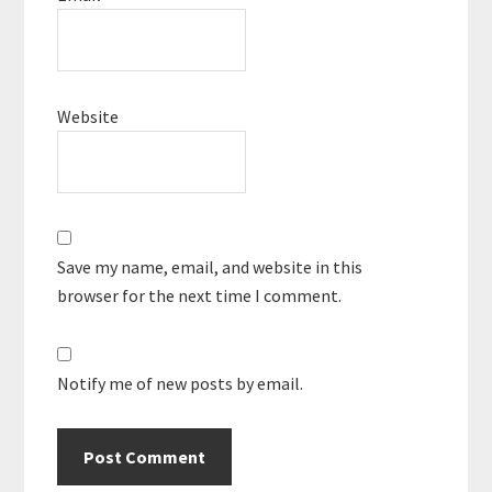
Website
Save my name, email, and website in this
browser for the next time I comment.
Notify me of new posts by email.