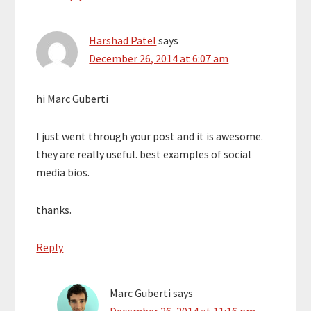
Harshad Patel
says
December 26, 2014 at 6:07 am
hi Marc Guberti
I just went through your post and it is awesome.
they are really useful. best examples of social
media bios.
thanks.
Reply
Marc Guberti
says