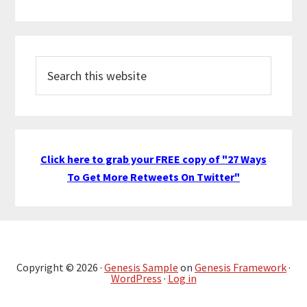
Search
this
website
Click here to grab your FREE copy of "27 Ways
To Get More Retweets On Twitter"
Copyright © 2026 ·
Genesis Sample
on
Genesis Framework
·
WordPress
·
Log in