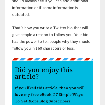
should always see if you can add additional
information or if some information is
outdated.
That’s how you write a Twitter bio that will
give people a reason to follow you. Your bio
has the power to tell people why they should
follow you in 160 characters or less.
Did you enjoy this
article?
If you liked this article, then you will
love my free eBook, 27 Simple Ways
To Get More Blog Subscribers.