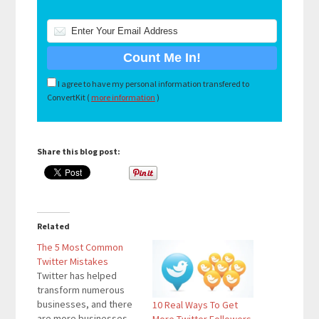
I agree to have my personal information transfered to
ConvertKit (
more information
)
Share this blog post:
Related
The 5 Most Common
Twitter Mistakes
Twitter has helped
transform numerous
businesses, and there
10 Real Ways To Get
are more businesses