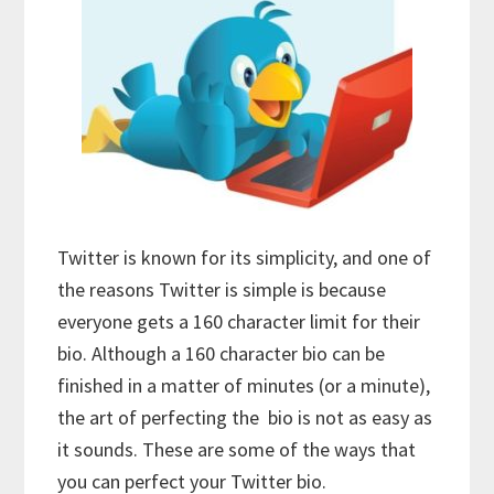
Twitter is known for its simplicity, and one of
the reasons Twitter is simple is because
everyone gets a 160 character limit for their
bio. Although a 160 character bio can be
finished in a matter of minutes (or a minute),
the art of perfecting the bio is not as easy as
it sounds. These are some of the ways that
you can perfect your Twitter bio.