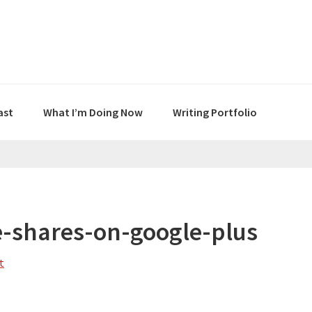
ast
What I’m Doing Now
Writing Portfolio
e-shares-on-google-plus
t