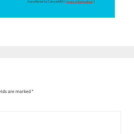
transfered to ConvertKit (
more information
)
elds are marked
*