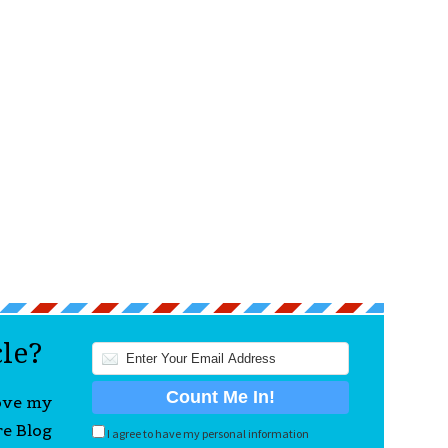
cle?
love my
re Blog
I agree to have my personal information