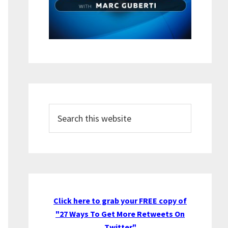
Search
this
website
Click here to grab your FREE copy of
"27 Ways To Get More Retweets On
Twitter"