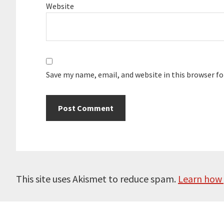
Website
Save my name, email, and website in this browser f
This site uses Akismet to reduce spam.
Learn how 