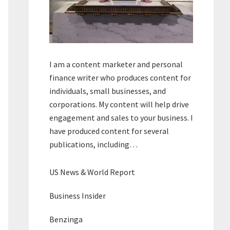
I am a content marketer and personal
finance writer who produces content for
individuals, small businesses, and
corporations. My content will help drive
engagement and sales to your business. I
have produced content for several
publications, including…
US News & World Report
Business Insider
Benzinga