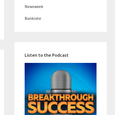
Newsweek
Bankrate
Listen to the Podcast