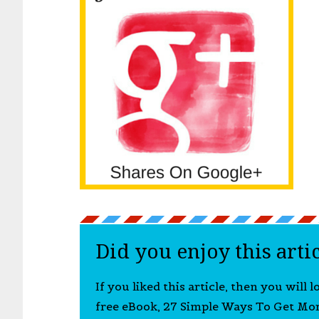
Did you enjoy this arti
If you liked this article, then you will 
free eBook, 27 Simple Ways To Get Mo