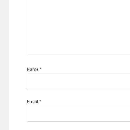
Name
*
Email
*