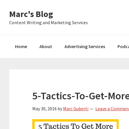
Skip
Skip
Skip
Marc's Blog
to
to
to
primary
main
primary
Content Writing and Marketing Services
navigation
content
sidebar
Home
About
Advertising Services
Podc
5-Tactics-To-Get-Mor
May 30, 2016
by
Marc Guberti
Leave a Commen