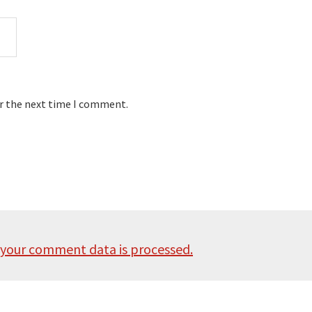
or the next time I comment.
your comment data is processed.