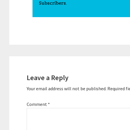
Subscribers.
Reader
Interactions
Leave a Reply
Your email address will not be published.
Required fi
Comment
*