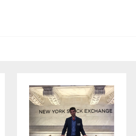
Primary
Sidebar