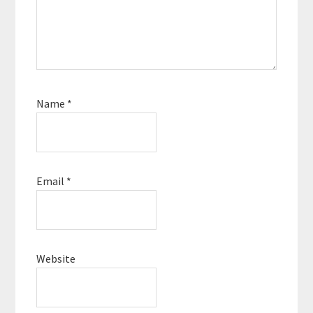
Name
*
Email
*
Website