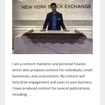
I am a content marketer and personal finance
writer who produces content for individuals, small
businesses, and corporations. My content will
help drive engagement and sales to your business.
I have produced content for several publications,
including…