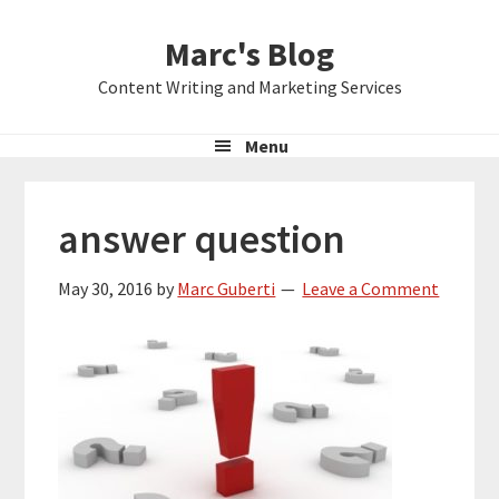
Skip
Skip
Skip
Marc's Blog
to
to
to
primary
main
primary
Content Writing and Marketing Services
navigation
content
sidebar
Menu
answer question
May 30, 2016
by
Marc Guberti
Leave a Comment