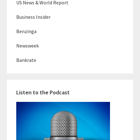
US News & World Report
Business Insider
Benzinga
Newsweek
Bankrate
Listen to the Podcast