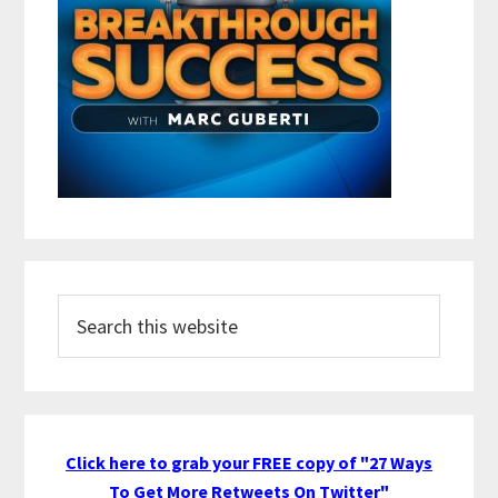
Search
this
website
Click here to grab your FREE copy of "27 Ways
To Get More Retweets On Twitter"