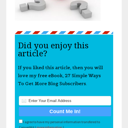
Did you enjoy this
article?
If you liked this article, then you will
love my free eBook, 27 Simple Ways
To Get More Blog Subscribers.
I agree to have my personal information transfered to
ConvertKit (
more information
)