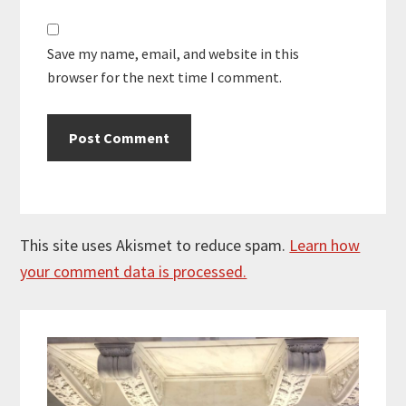
Save my name, email, and website in this
browser for the next time I comment.
This site uses Akismet to reduce spam.
Learn how
your comment data is processed.
Primary
Sidebar