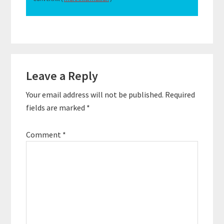
Reader
Leave a Reply
Interactions
Your email address will not be published.
Required
fields are marked
*
Comment
*