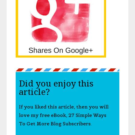
Did you enjoy this
article?
If you liked this article, then you will
love my free eBook, 27 Simple Ways
To Get More Blog Subscribers.