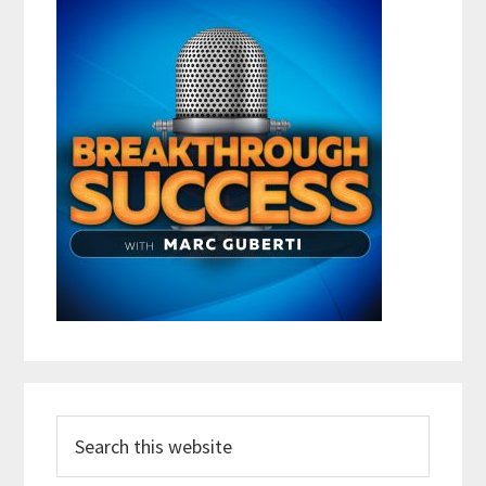
Search
this
website