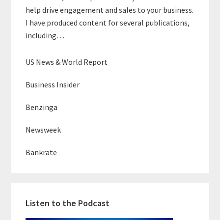
help drive engagement and sales to your business.
I have produced content for several publications,
including…
US News & World Report
Business Insider
Benzinga
Newsweek
Bankrate
Listen to the Podcast