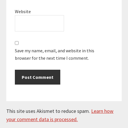
Website
Save my name, email, and website in this
browser for the next time I comment.
This site uses Akismet to reduce spam.
Learn how
your comment data is processed.