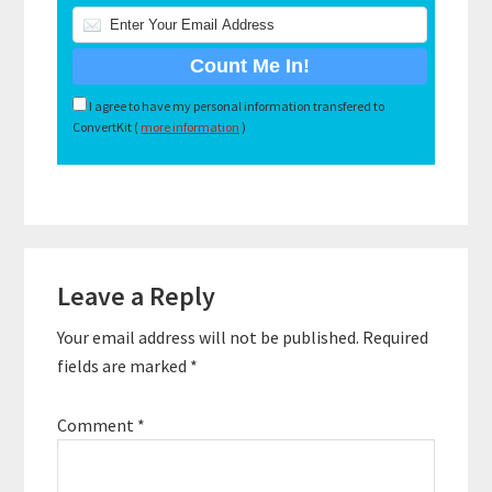
I agree to have my personal information transfered to
ConvertKit (
more information
)
Reader
Leave a Reply
Interactions
Your email address will not be published.
Required
fields are marked
*
Comment
*