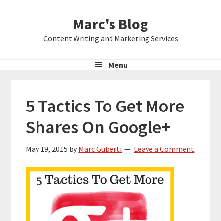
Skip
Skip
Skip
Marc's Blog
to
to
to
primary
main
primary
Content Writing and Marketing Services
navigation
content
sidebar
Menu
5 Tactics To Get More
Shares On Google+
May 19, 2015
by
Marc Guberti
Leave a Comment