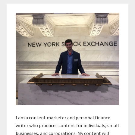
Primary
Sidebar
I am a content marketer and personal finance
writer who produces content for individuals, small
businesses, and corporations. My content will