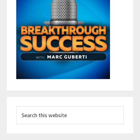
Search
this
website