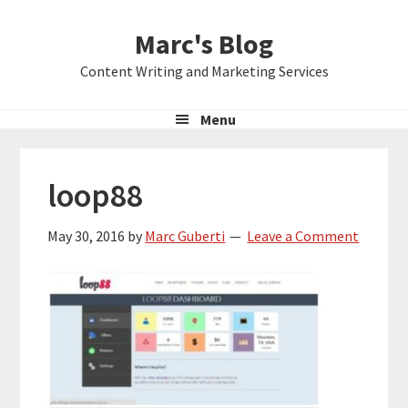
Skip
Skip
Skip
Marc's Blog
to
to
to
primary
main
primary
Content Writing and Marketing Services
navigation
content
sidebar
Menu
loop88
May 30, 2016
by
Marc Guberti
Leave a Comment