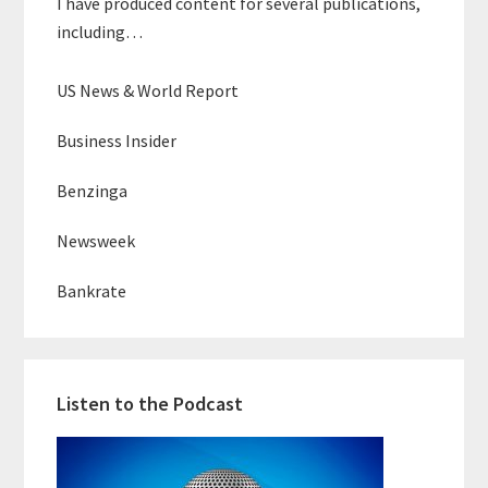
I have produced content for several publications,
including…
US News & World Report
Business Insider
Benzinga
Newsweek
Bankrate
Listen to the Podcast