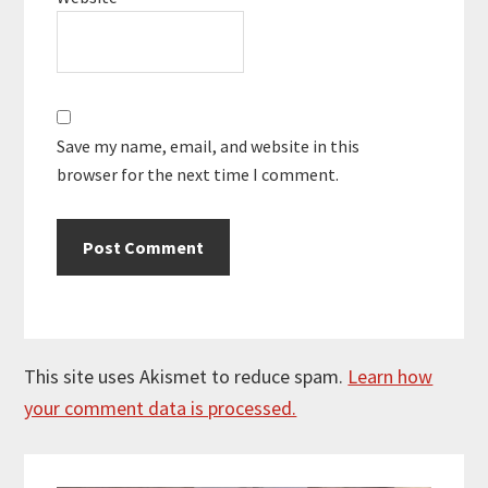
Save my name, email, and website in this
browser for the next time I comment.
This site uses Akismet to reduce spam.
Learn how
your comment data is processed.
Primary