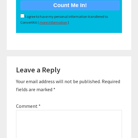
I agree to have my personal information transfered to
ConvertKit (
more information
)
Reader
Leave a Reply
Interactions
Your email address will not be published.
Required
fields are marked
*
Comment
*