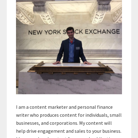
Sidebar
I am a content marketer and personal finance
writer who produces content for individuals, small
businesses, and corporations. My content will
help drive engagement and sales to your business.