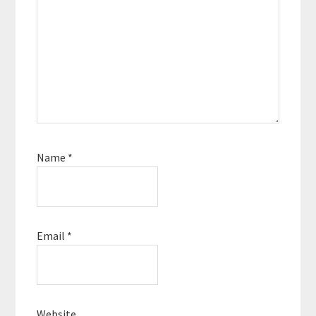
Name
*
Email
*
Website