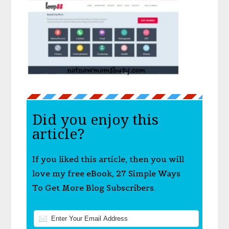
Did you enjoy this
article?
If you liked this article, then you will
love my free eBook, 27 Simple Ways
To Get More Blog Subscribers.