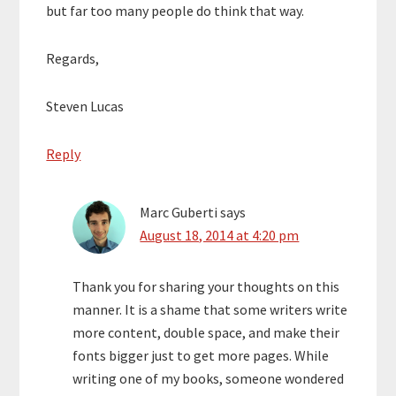
but far too many people do think that way.
Regards,
Steven Lucas
Reply
Marc Guberti
says
August 18, 2014 at 4:20 pm
Thank you for sharing your thoughts on this
manner. It is a shame that some writers write
more content, double space, and make their
fonts bigger just to get more pages. While
writing one of my books, someone wondered