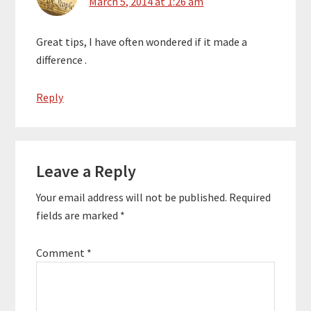
March 5, 2014 at 1:26 am
Great tips, I have often wondered if it made a
difference .
Reply
Leave a Reply
Your email address will not be published.
Required
fields are marked
*
Comment
*