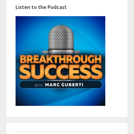
Listen to the Podcast