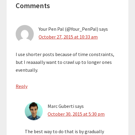
Comments
Interactions
Your Pen Pal (@Your_PenPal)
says
October 27, 2015 at 10:33 am
I use shorter posts because of time constraints,
but I reaaaally want to crawl up to longer ones
eventually.
Reply
Marc Guberti
says
October 30, 2015 at 5:30 pm
The best way to do that is by gradually