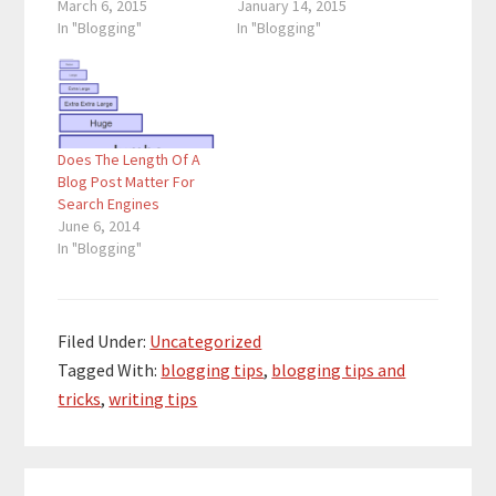
March 6, 2015
January 14, 2015
In "Blogging"
In "Blogging"
Does The Length Of A
Blog Post Matter For
Search Engines
June 6, 2014
In "Blogging"
Filed Under:
Uncategorized
Tagged With:
blogging tips
,
blogging tips and
tricks
,
writing tips
Reader