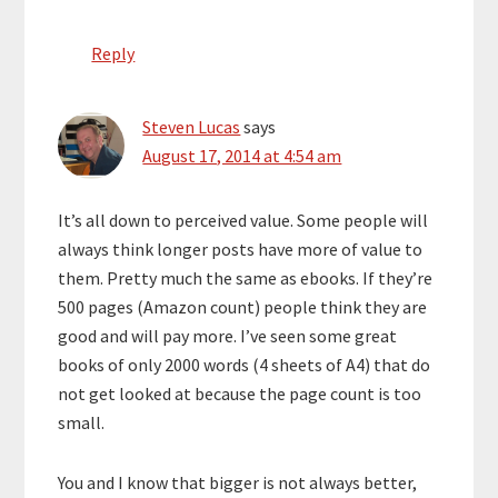
Reply
Steven Lucas
says
August 17, 2014 at 4:54 am
It’s all down to perceived value. Some people will
always think longer posts have more of value to
them. Pretty much the same as ebooks. If they’re
500 pages (Amazon count) people think they are
good and will pay more. I’ve seen some great
books of only 2000 words (4 sheets of A4) that do
not get looked at because the page count is too
small.
You and I know that bigger is not always better,