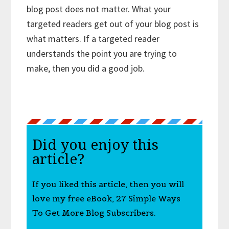
blog post does not matter. What your
targeted readers get out of your blog post is
what matters. If a targeted reader
understands the point you are trying to
make, then you did a good job.
Did you enjoy this
article?
If you liked this article, then you will
love my free eBook, 27 Simple Ways
To Get More Blog Subscribers.