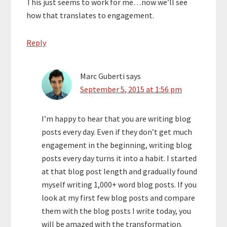
This just seems to work for me…now we’ll see
how that translates to engagement.
Reply
Marc Guberti
says
September 5, 2015 at 1:56 pm
I’m happy to hear that you are writing blog
posts every day. Even if they don’t get much
engagement in the beginning, writing blog
posts every day turns it into a habit. I started
at that blog post length and gradually found
myself writing 1,000+ word blog posts. If you
look at my first few blog posts and compare
them with the blog posts I write today, you
will be amazed with the transformation.