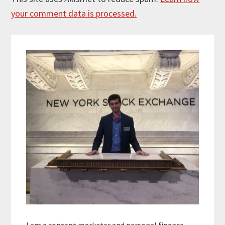
your comment data is processed.
Primary
Sidebar
I am a content marketer and personal finance