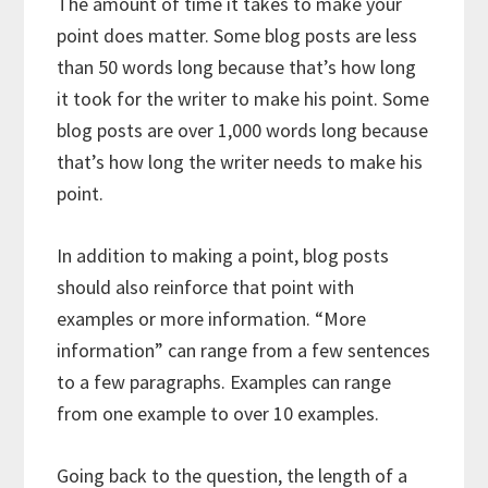
The amount of time it takes to make your
point does matter. Some blog posts are less
than 50 words long because that’s how long
it took for the writer to make his point. Some
blog posts are over 1,000 words long because
that’s how long the writer needs to make his
point.
In addition to making a point, blog posts
should also reinforce that point with
examples or more information. “More
information” can range from a few sentences
to a few paragraphs. Examples can range
from one example to over 10 examples.
Going back to the question, the length of a