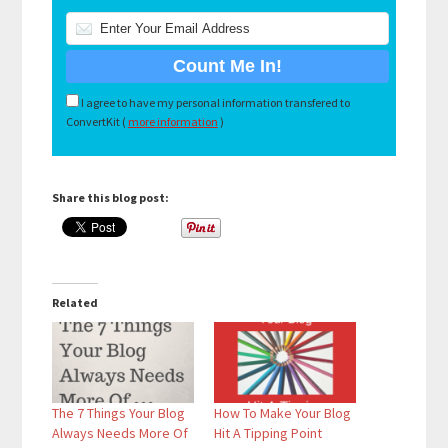
I agree to have my personal information transfered to
ConvertKit (
more information
)
Share this blog post:
Related
The 7 Things Your Blog
How To Make Your Blog
Always Needs More Of
Hit A Tipping Point