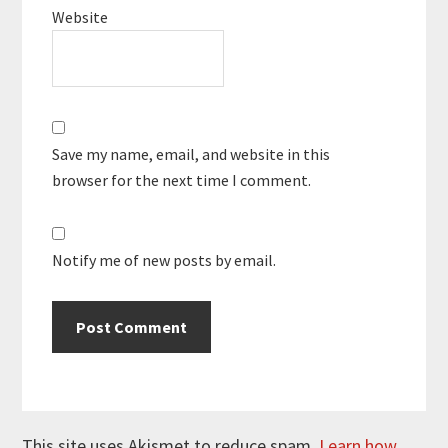
Website
Save my name, email, and website in this
browser for the next time I comment.
Notify me of new posts by email.
This site uses Akismet to reduce spam.
Learn how