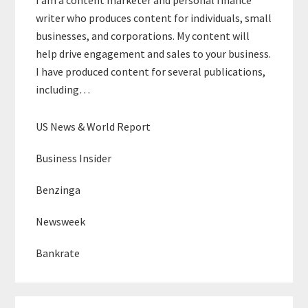
writer who produces content for individuals, small
businesses, and corporations. My content will
help drive engagement and sales to your business.
I have produced content for several publications,
including…
US News & World Report
Business Insider
Benzinga
Newsweek
Bankrate