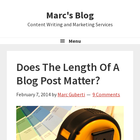
Skip
Skip
Skip
Marc's Blog
to
to
to
primary
main
primary
Content Writing and Marketing Services
navigation
content
sidebar
Menu
Does The Length Of A
Blog Post Matter?
February 7, 2014
by
Marc Guberti
9 Comments