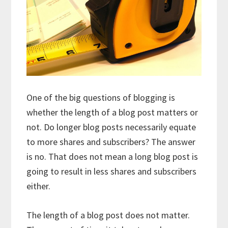
One of the big questions of blogging is
whether the length of a blog post matters or
not. Do longer blog posts necessarily equate
to more shares and subscribers? The answer
is no. That does not mean a long blog post is
going to result in less shares and subscribers
either.
The length of a blog post does not matter.