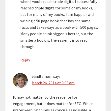
when I would reach triple digits. I successfully
reached triple digits for some of my books,
but for many of my books, I am happier with
writing a 50 page book that has the same
facts and takeaways as a book with 500 pages.
Many people think bigger is better, but the
smaller a book is, the easier it is to read
through.
Reply
eandtsmom
says
March 26, 2014 at 9:03 am
It may not matter to the reader or for
engagement, but it does matter for SEO. While I
prefer keeping things as concise as possible, a