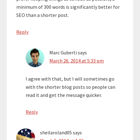
minimum of 300 words is significantly better for
SEO than a shorter post.
Reply
Marc Guberti
says
March 26, 2014 at 5:33 pm
I agree with that, but I will sometimes go
with the shorter blog posts so people can
read it and get the message quicker.
Reply
sheilaroland05
says