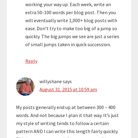
working your way up. Each week, write an
extra 50-100 words per blog post. Then you
will eventually write 1,000+ blog posts with
ease. Don’t try to make too big of a jump so
quickly. The big jumps we see are just a series
of small jumps taken in quick succession.
Reply
willyshane
says
August 31, 2015 at 10:59 am
My posts generally end up at between 300 – 400
words. And not because I plan it that way. It’s just
my style of writing tends to follow a certain
pattern AND I can write this length fairly quickly.