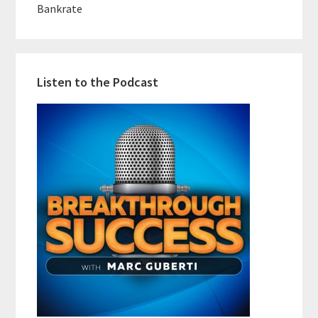
Bankrate
Listen to the Podcast