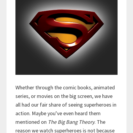
Whether through the comic books, animated
series, or movies on the big screen, we have
all had our fair share of seeing superheroes in
action. Maybe you’ve even heard them
mentioned on
The Big Bang Theory
. The
reason we watch superheroes is not because