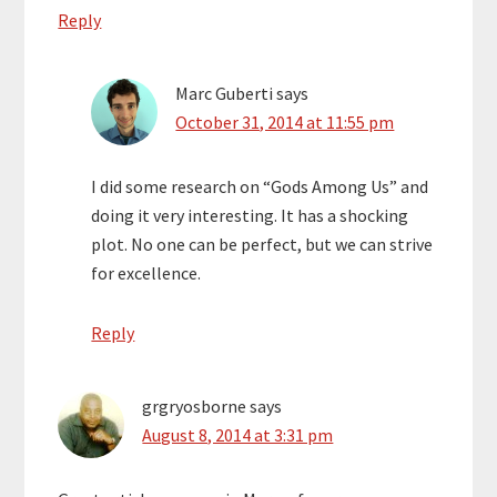
Reply
Marc Guberti
says
October 31, 2014 at 11:55 pm
I did some research on “Gods Among Us” and
doing it very interesting. It has a shocking
plot. No one can be perfect, but we can strive
for excellence.
Reply
grgryosborne
says
August 8, 2014 at 3:31 pm