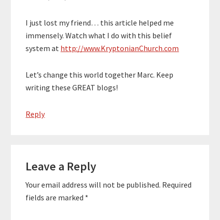
I just lost my friend… this article helped me
immensely. Watch what I do with this belief
system at
http://www.KryptonianChurch.com
Let’s change this world together Marc. Keep
writing these GREAT blogs!
Reply
Leave a Reply
Your email address will not be published.
Required
fields are marked
*