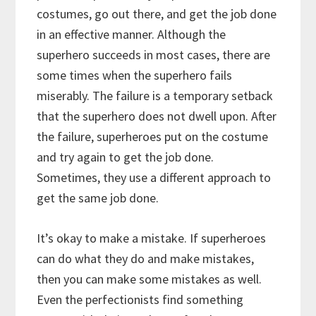
costumes, go out there, and get the job done
in an effective manner. Although the
superhero succeeds in most cases, there are
some times when the superhero fails
miserably. The failure is a temporary setback
that the superhero does not dwell upon. After
the failure, superheroes put on the costume
and try again to get the job done.
Sometimes, they use a different approach to
get the same job done.
It’s okay to make a mistake. If superheroes
can do what they do and make mistakes,
then you can make some mistakes as well.
Even the perfectionists find something