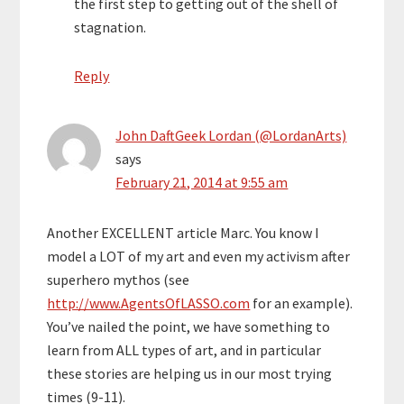
the first step to getting out of the shell of
stagnation.
Reply
John DaftGeek Lordan (@LordanArts)
says
February 21, 2014 at 9:55 am
Another EXCELLENT article Marc. You know I
model a LOT of my art and even my activism after
superhero mythos (see
http://www.AgentsOfLASSO.com
for an example).
You’ve nailed the point, we have something to
learn from ALL types of art, and in particular
these stories are helping us in our most trying
times (9-11).