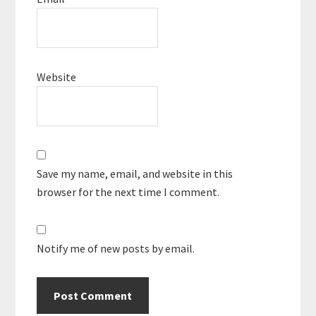
Website
Save my name, email, and website in this
browser for the next time I comment.
Notify me of new posts by email.