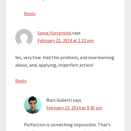
Reply
Sonja Hartemink
says
February 22, 2014 at 1:32 pm
Yes, very true. Had this problem, and now learning
about, and, applying, imperfect action!
Reply
Marc Guberti
says
February 23, 2014 at 9:36 pm
Perfection is something impossible. That’s