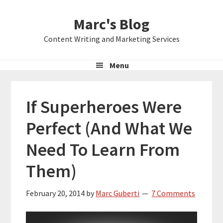
Skip
Skip
Skip
Marc's Blog
to
to
to
primary
main
primary
Content Writing and Marketing Services
navigation
content
sidebar
Menu
If Superheroes Were
Perfect (And What We
Need To Learn From
Them)
February 20, 2014
by
Marc Guberti
7 Comments