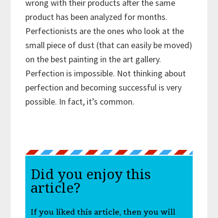
wrong with their products after the same
product has been analyzed for months.
Perfectionists are the ones who look at the
small piece of dust (that can easily be moved)
on the best painting in the art gallery.
Perfection is impossible. Not thinking about
perfection and becoming successful is very
possible. In fact, it’s common.
Did you enjoy this
article?
If you liked this article, then you will