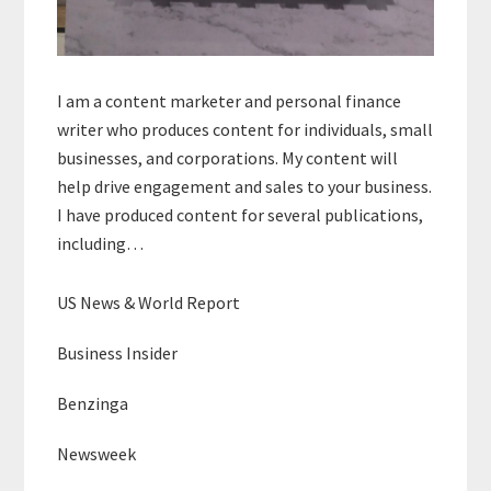
I am a content marketer and personal finance
writer who produces content for individuals, small
businesses, and corporations. My content will
help drive engagement and sales to your business.
I have produced content for several publications,
including…
US News & World Report
Business Insider
Benzinga
Newsweek