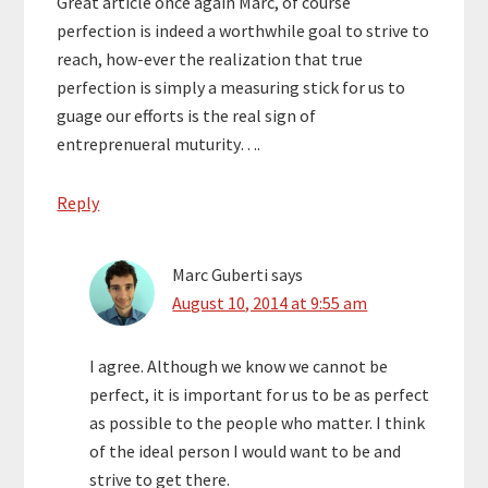
Great article once again Marc, of course
perfection is indeed a worthwhile goal to strive to
reach, how-ever the realization that true
perfection is simply a measuring stick for us to
guage our efforts is the real sign of
entreprenueral muturity….
Reply
Marc Guberti
says
August 10, 2014 at 9:55 am
I agree. Although we know we cannot be
perfect, it is important for us to be as perfect
as possible to the people who matter. I think
of the ideal person I would want to be and
strive to get there.