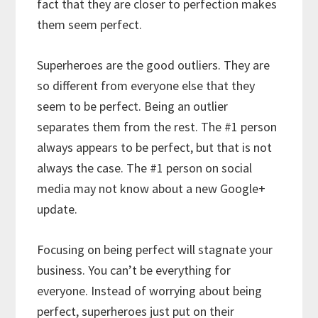
fact that they are closer to perfection makes
them seem perfect.
Superheroes are the good outliers. They are
so different from everyone else that they
seem to be perfect. Being an outlier
separates them from the rest. The #1 person
always appears to be perfect, but that is not
always the case. The #1 person on social
media may not know about a new Google+
update.
Focusing on being perfect will stagnate your
business. You can’t be everything for
everyone. Instead of worrying about being
perfect, superheroes just put on their