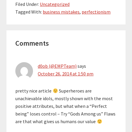
Filed Under:
Uncategorized
Tagged With:
business mistakes
,
perfectionism
Reader
Comments
Interactions
d0ob (@EMPTeam)
says
October 26, 2014 at 1:50 pm
pretty nice article
Superheroes are
unachievable idols, mostly shown with the most
positive attributes, but what when a “Perfect
being” loses control – Try “Gods Among us” Flaws
are that what gives us humans our value