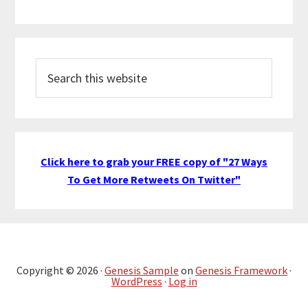
Search
this
website
Click here to grab your FREE copy of "27 Ways
To Get More Retweets On Twitter"
Copyright © 2026 ·
Genesis Sample
on
Genesis Framework
·
WordPress
·
Log in