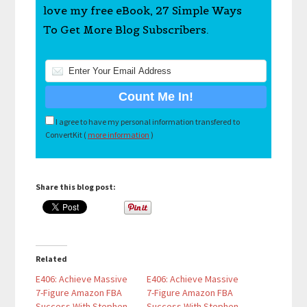
love my free eBook, 27 Simple Ways
To Get More Blog Subscribers.
I agree to have my personal information transfered to
ConvertKit (
more information
)
Share this blog post:
Related
E406: Achieve Massive
E406: Achieve Massive
7-Figure Amazon FBA
7-Figure Amazon FBA
Success With Stephen
Success With Stephen