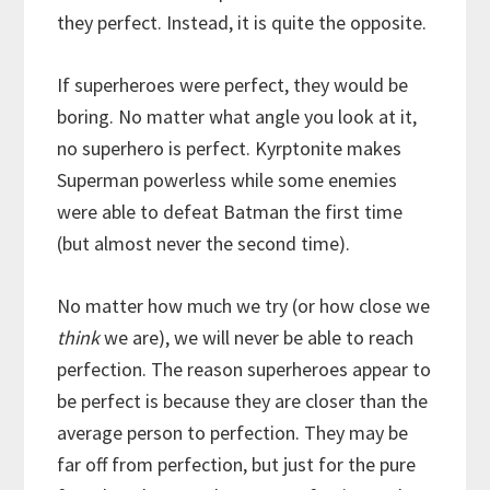
they perfect. Instead, it is quite the opposite.
If superheroes were perfect, they would be
boring. No matter what angle you look at it,
no superhero is perfect. Kyrptonite makes
Superman powerless while some enemies
were able to defeat Batman the first time
(but almost never the second time).
No matter how much we try (or how close we
think
we are), we will never be able to reach
perfection. The reason superheroes appear to
be perfect is because they are closer than the
average person to perfection. They may be
far off from perfection, but just for the pure