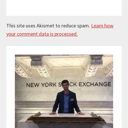
This site uses Akismet to reduce spam.
Learn how
your comment data is processed.
Primary
Sidebar