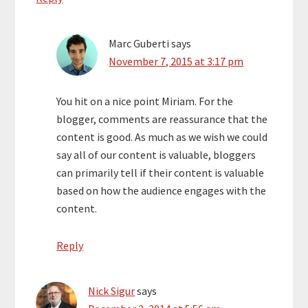
Marc Guberti
says
November 7, 2015 at 3:17 pm
You hit on a nice point Miriam. For the
blogger, comments are reassurance that the
content is good. As much as we wish we could
say all of our content is valuable, bloggers
can primarily tell if their content is valuable
based on how the audience engages with the
content.
Reply
Nick Sigur
says