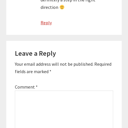
direction
Reply
Leave a Reply
Your email address will not be published.
Required
fields are marked
*
Comment
*