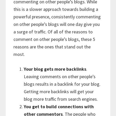
commenting on other people’s blogs. While
this is a slower approach towards building a
powerful presence, consistently commenting
on other people’s blogs will one day give you
a surge of traffic. Of all of the reasons to
comment on other people’s blogs, these 5
reasons are the ones that stand out the
most.
Your blog gets more backlinks
.
Leaving comments on other people’s
blogs results in a backlink for your blog.
Getting more backlinks will get your
blog more traffic from search engines.
You get to build connections with
other commentors
. The people who