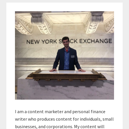
Primary
Sidebar
I am a content marketer and personal finance
writer who produces content for individuals, small
businesses, and corporations. My content will