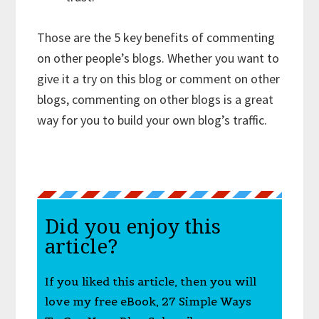
Those are the 5 key benefits of commenting
on other people’s blogs. Whether you want to
give it a try on this blog or comment on other
blogs, commenting on other blogs is a great
way for you to build your own blog’s traffic.
Did you enjoy this
article?
If you liked this article, then you will
love my free eBook, 27 Simple Ways