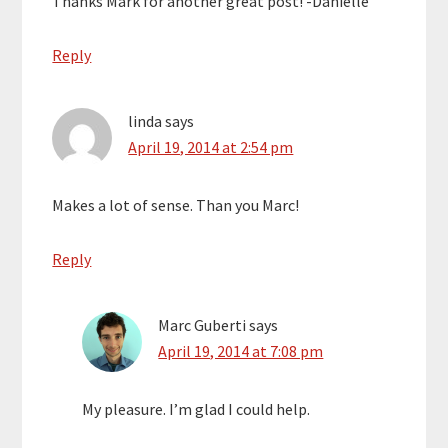
Thanks Mark for another great post! -Danielle
Reply
linda
says
April 19, 2014 at 2:54 pm
Makes a lot of sense. Than you Marc!
Reply
Marc Guberti
says
April 19, 2014 at 7:08 pm
My pleasure. I’m glad I could help.