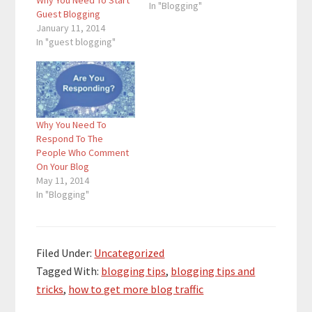
Why You Need To Start
In "Blogging"
Guest Blogging
January 11, 2014
In "guest blogging"
Why You Need To
Respond To The
People Who Comment
On Your Blog
May 11, 2014
In "Blogging"
Filed Under:
Uncategorized
Tagged With:
blogging tips
,
blogging tips and
tricks
,
how to get more blog traffic