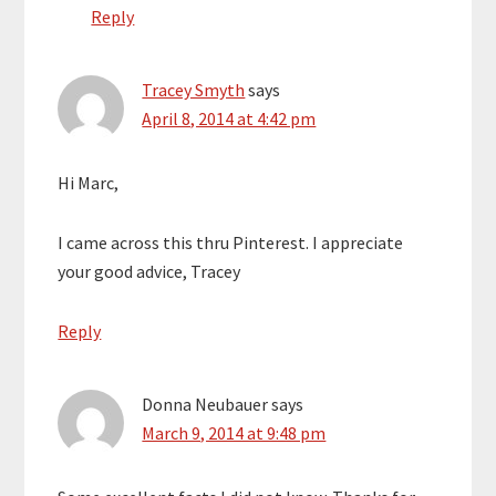
Reply
Tracey Smyth
says
April 8, 2014 at 4:42 pm
Hi Marc,
I came across this thru Pinterest. I appreciate
your good advice, Tracey
Reply
Donna Neubauer
says
March 9, 2014 at 9:48 pm