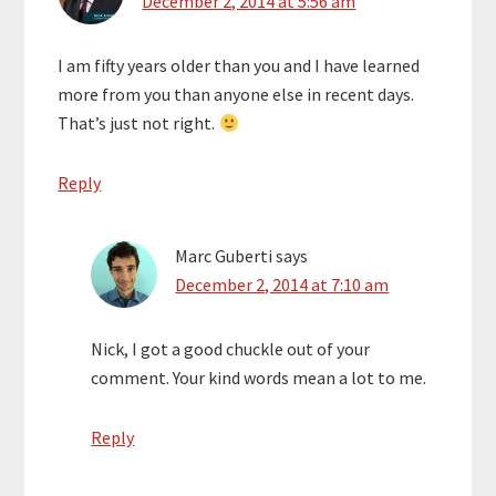
December 2, 2014 at 5:56 am
I am fifty years older than you and I have learned
more from you than anyone else in recent days.
That’s just not right.
Reply
Marc Guberti
says
December 2, 2014 at 7:10 am
Nick, I got a good chuckle out of your
comment. Your kind words mean a lot to me.
Reply