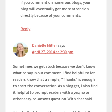
if you comment on numerous blogs, your
blog will eventually get more attention
directly because of your comments.
Reply
Danielle Miller
says
April 27, 2014 at 2:30 pm
Sometimes we get stuck because we don’t know
what to say in our comment. I find helpful to let
readers know that a simple, “Thanks” is enough
to start the conversation. As a blogger, I also find
it helpful to prompt readers with a yes/no or
other easy-to-answer question. With that said…