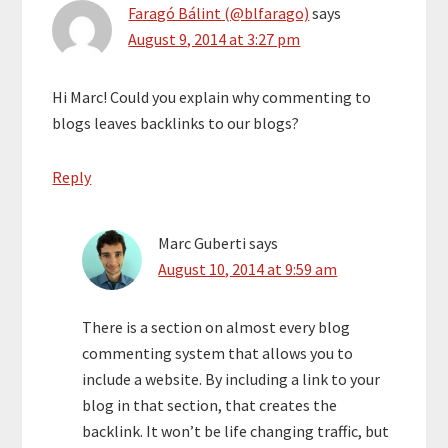
Faragó Bálint (@blfarago)
says
August 9, 2014 at 3:27 pm
Hi Marc! Could you explain why commenting to
blogs leaves backlinks to our blogs?
Reply
Marc Guberti
says
August 10, 2014 at 9:59 am
There is a section on almost every blog
commenting system that allows you to
include a website. By including a link to your
blog in that section, that creates the
backlink. It won’t be life changing traffic, but