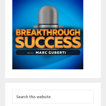
Search
this
website