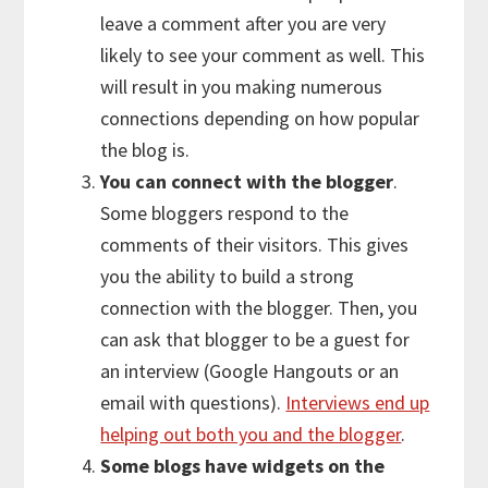
leave a comment after you are very
likely to see your comment as well. This
will result in you making numerous
connections depending on how popular
the blog is.
You can connect with the blogger
.
Some bloggers respond to the
comments of their visitors. This gives
you the ability to build a strong
connection with the blogger. Then, you
can ask that blogger to be a guest for
an interview (Google Hangouts or an
email with questions).
Interviews end up
helping out both you and the blogger
.
Some blogs have widgets on the