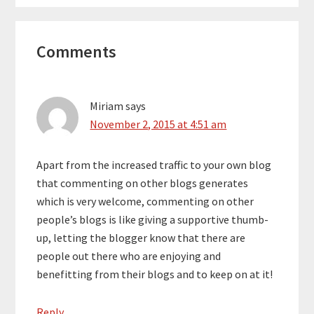
Reader
Comments
Interactions
Miriam
says
November 2, 2015 at 4:51 am
Apart from the increased traffic to your own blog
that commenting on other blogs generates
which is very welcome, commenting on other
people’s blogs is like giving a supportive thumb-
up, letting the blogger know that there are
people out there who are enjoying and
benefitting from their blogs and to keep on at it!
Reply