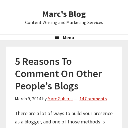
Skip
Skip
Skip
Marc's Blog
to
to
to
primary
main
primary
Content Writing and Marketing Services
navigation
content
sidebar
Menu
5 Reasons To
Comment On Other
People’s Blogs
March 9, 2014
by
Marc Guberti
14 Comments
There are a lot of ways to build your presence
as a blogger, and one of those methods is