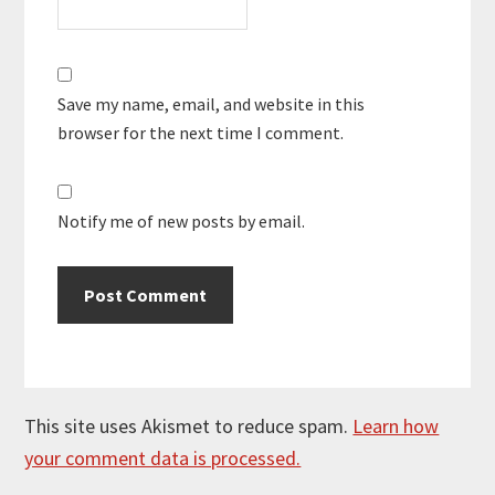
Save my name, email, and website in this
browser for the next time I comment.
Notify me of new posts by email.
This site uses Akismet to reduce spam.
Learn how
your comment data is processed.