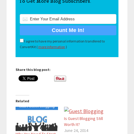
To Get More Blog Subscribers.
I agree to have my personal information transfered to
ConvertKit (
more information
)
Share this blog post:
Related
Is Guest Blogging Still
Worth It?
June 24, 2014