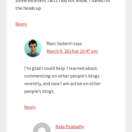
Some excellent facts I did not know. Thanks for
the heads up.
Reply
Marc Guberti
says
March 9, 2014 at 10:47 pm
I’m glad I could help. I learned about
commenting on other people’s blogs
recently, and now I am active on other
people’s blogs.
Reply
Nida Peabadly