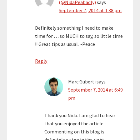
(@NidaPeabadly)
says
September 7, 2014 at 1:38 pm
Definitely something I need to make
time for … so MUCH to say, so little time
!! Great tips as usual. ~Peace
Reply
Marc Guberti
says
September 7, 2014 at 6:49
pm
Thank you Nida. I am glad to hear
that you enjoyed the article.
Commenting on this blog is
definitely a step in the right