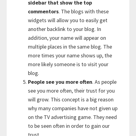
sidebar that show the top
commentors
. The blogs with these
widgets will allow you to easily get
another backlink to your blog. In
addition, your name will appear on
multiple places in the same blog. The
more times your name shows up, the
more likely someone is to visit your
blog.
People see you more often
. As people
see you more often, their trust for you
will grow. This concept is a big reason
why many companies have not given up
on the TV advertising game. They need
to be seen often in order to gain our
trust.