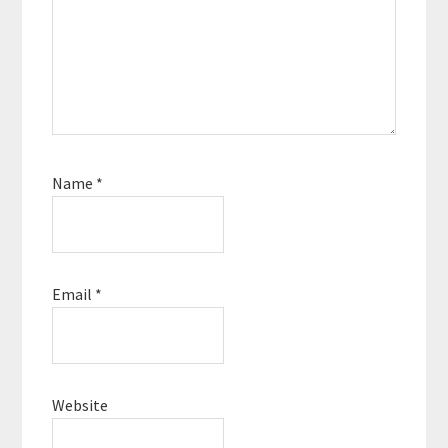
Name
*
Email
*
Website