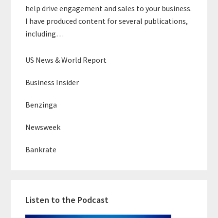
help drive engagement and sales to your business.
I have produced content for several publications,
including…
US News & World Report
Business Insider
Benzinga
Newsweek
Bankrate
Listen to the Podcast