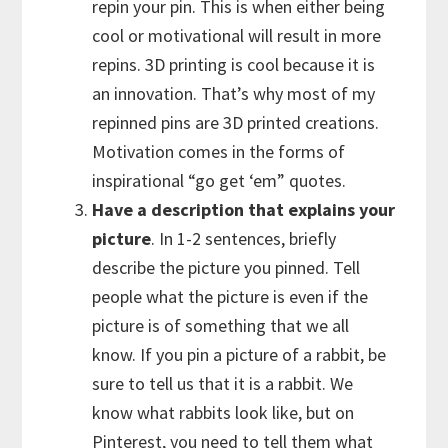
repin your pin. This is when either being
cool or motivational will result in more
repins. 3D printing is cool because it is
an innovation. That’s why most of my
repinned pins are 3D printed creations.
Motivation comes in the forms of
inspirational “go get ‘em” quotes.
Have a description that explains your
picture
. In 1-2 sentences, briefly
describe the picture you pinned. Tell
people what the picture is even if the
picture is of something that we all
know. If you pin a picture of a rabbit, be
sure to tell us that it is a rabbit. We
know what rabbits look like, but on
Pinterest, you need to tell them what