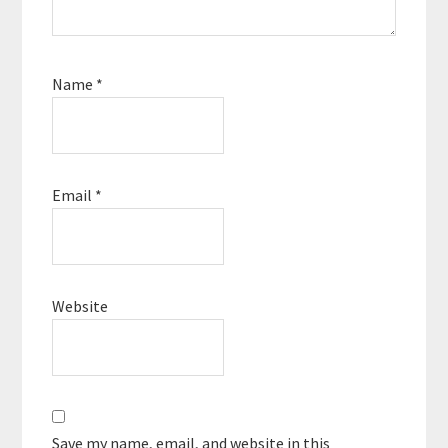
Name
*
Email
*
Website
Save my name, email, and website in this