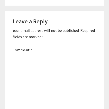
Leave a Reply
Your email address will not be published.
Required
fields are marked
*
Comment
*