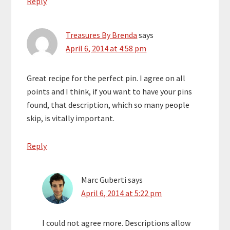
Reply
Treasures By Brenda
says
April 6, 2014 at 4:58 pm
Great recipe for the perfect pin. I agree on all
points and I think, if you want to have your pins
found, that description, which so many people
skip, is vitally important.
Reply
Marc Guberti
says
April 6, 2014 at 5:22 pm
I could not agree more. Descriptions allow