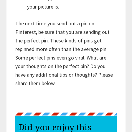
your picture is.
The next time you send out a pin on
Pinterest, be sure that you are sending out
the perfect pin. These kinds of pins get
repinned more often than the average pin.
Some perfect pins even go viral. What are
your thoughts on the perfect pin? Do you
have any additional tips or thoughts? Please
share them below.
Did you enjoy this