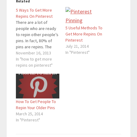
Related
5 Ways To Get More
Repins On Pinterest
There are a lot of
5 Useful Methods To
people who are ready
Get More Repins On
to repin other people’s
Pinterest
pins. In fact, 80% of
July 21, 2014
pins are repins. The
In "Pinterest"
more repins you get,
November 16, 2013
the more followers you
In "how to get more
will get on Pinterest. If
repins on pinterest"
people repin pins of
your blog posts, you
will get more traffic as
well. On…
How To Get People To
Repin Your Older Pins
March 25, 2014
In "Pinterest"