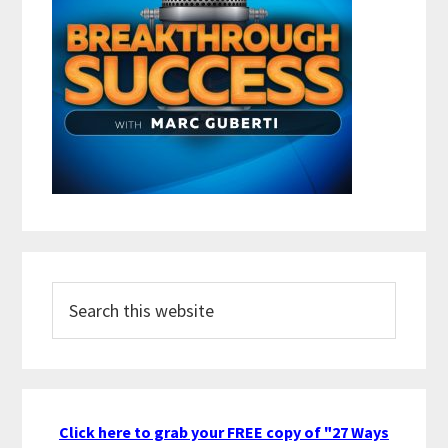
Search
this
website
Click here to grab your FREE copy of "27 Ways