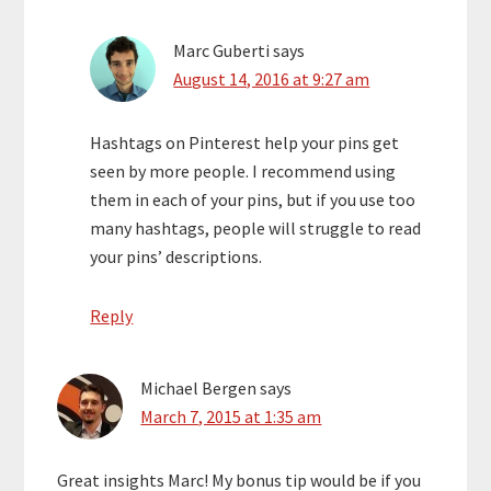
Marc Guberti
says
August 14, 2016 at 9:27 am
Hashtags on Pinterest help your pins get
seen by more people. I recommend using
them in each of your pins, but if you use too
many hashtags, people will struggle to read
your pins’ descriptions.
Reply
Michael Bergen
says
March 7, 2015 at 1:35 am
Great insights Marc! My bonus tip would be if you