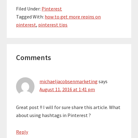
Filed Under:
Pinterest
Tagged With:
how to get more repins on
pinterest
,
pinterest tips
Reader
Comments
Interactions
michaeljacobsenmarketing
says
August 11, 2016 at 1:41 pm
Great post !! I will for sure share this article. What
about using hashtags in Pinterest ?
Reply