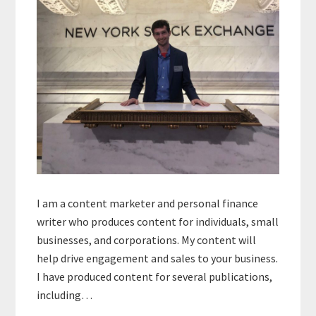
I am a content marketer and personal finance
writer who produces content for individuals, small
businesses, and corporations. My content will
help drive engagement and sales to your business.
I have produced content for several publications,
including…