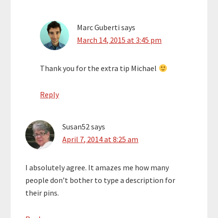
Marc Guberti
says
March 14, 2015 at 3:45 pm
Thank you for the extra tip Michael
Reply
Susan52
says
April 7, 2014 at 8:25 am
I absolutely agree. It amazes me how many
people don’t bother to type a description for
their pins.