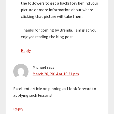
the followers to get a backstory behind your
picture or more information about where
clicking that picture will take them.
Thanks for coming by Brenda. I am glad you
enjoyed reading the blog post.
Reply
Michael
says
March 26, 2014 at 10:31 pm
Excellent article on pinning as I look forward to
applying such lessons!
Reply