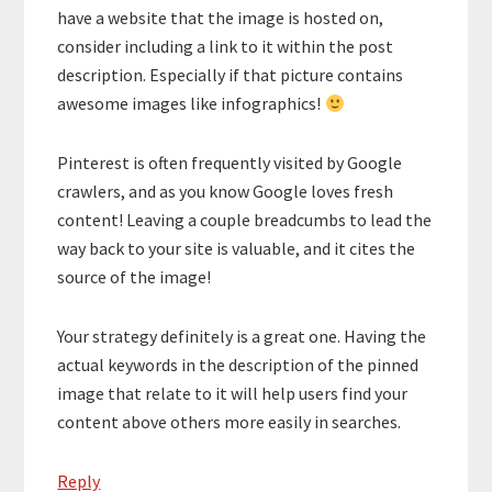
have a website that the image is hosted on,
consider including a link to it within the post
description. Especially if that picture contains
awesome images like infographics!
Pinterest is often frequently visited by Google
crawlers, and as you know Google loves fresh
content! Leaving a couple breadcumbs to lead the
way back to your site is valuable, and it cites the
source of the image!
Your strategy definitely is a great one. Having the
actual keywords in the description of the pinned
image that relate to it will help users find your
content above others more easily in searches.
Reply