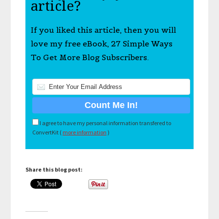
article?
If you liked this article, then you will
love my free eBook, 27 Simple Ways
To Get More Blog Subscribers.
I agree to have my personal information transfered to
ConvertKit (
more information
)
Share this blog post: