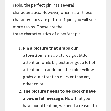
repin, the perfect pin, has several
characteristics. However, when all of these
characteristics are put into 1 pin, you will see
more repins. These are the
three characteristics of a perfect pin.
Pin a picture that grabs our
attention
. Small pictures get little
attention while big pictures get a lot of
attention. In addition, the color yellow
grabs our attention quicker than any
other color.
The picture needs to be cool or have
a powerful message
. Now that you
have our attention, we need a reason to