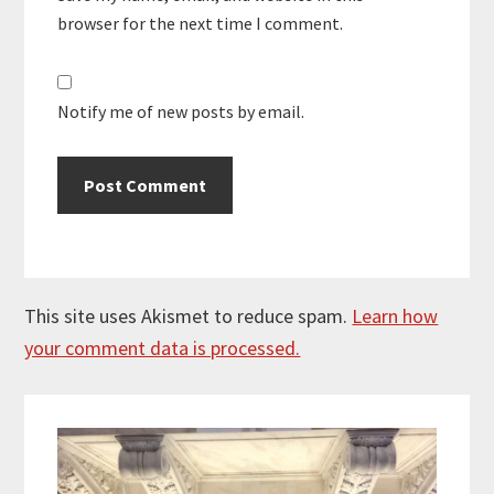
browser for the next time I comment.
Notify me of new posts by email.
This site uses Akismet to reduce spam.
Learn how
your comment data is processed.
Primary
Sidebar