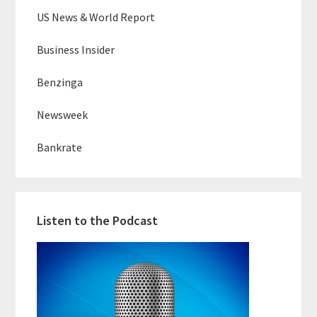
US News & World Report
Business Insider
Benzinga
Newsweek
Bankrate
Listen to the Podcast