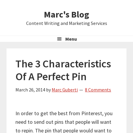
Skip
Skip
Skip
Marc's Blog
to
to
to
primary
main
primary
Content Writing and Marketing Services
navigation
content
sidebar
Menu
The 3 Characteristics
Of A Perfect Pin
March 26, 2014
by
Marc Guberti
8 Comments
In order to get the best from Pinterest, you
need to send out pins that people will want
to repin. The pin that people would want to