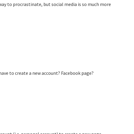
a way to procrastinate, but social media is so much more
I have to create a new account? Facebook page?