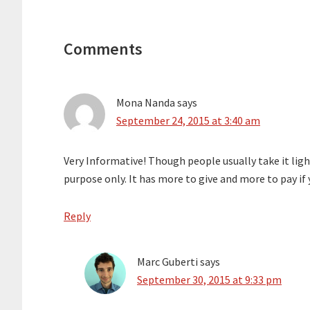
Reader
Interactions
Comments
Mona Nanda
says
September 24, 2015 at 3:40 am
Very Informative! Though people usually take it ligh
purpose only. It has more to give and more to pay if y
Reply
Marc Guberti
says
September 30, 2015 at 9:33 pm