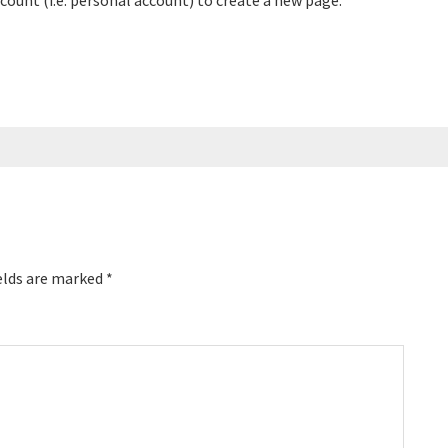
count (i.e. personal account) to create a new page.
elds are marked
*