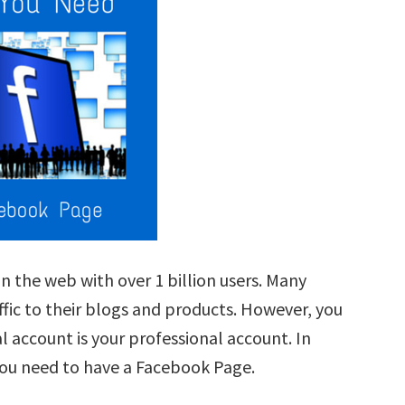
n the web with over 1 billion users. Many
ffic to their blogs and products. However, you
l account is your professional account. In
you need to have a Facebook Page.