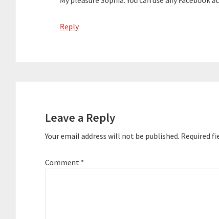
My pleasure Sophia. You can use any Facebook ac
Reply
Leave a Reply
Your email address will not be published.
Required fi
Comment
*