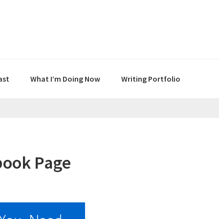
ast
What I’m Doing Now
Writing Portfolio
book Page