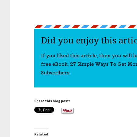
Did you enjoy this arti
If you liked this article, then you will 
free eBook, 27 Simple Ways To Get Mo
Subscribers.
Share this blog post:
Related