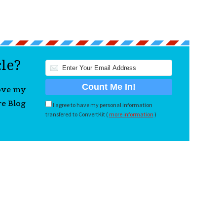
cle?
love my
re Blog
I agree to have my personal information
transfered to ConvertKit (
more information
)