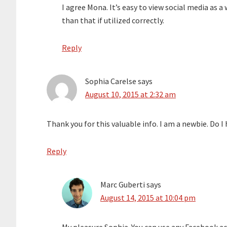
I agree Mona. It’s easy to view social media as 
than that if utilized correctly.
Reply
Sophia Carelse
says
August 10, 2015 at 2:32 am
Thank you for this valuable info. I am a newbie. Do 
Reply
Marc Guberti
says
August 14, 2015 at 10:04 pm