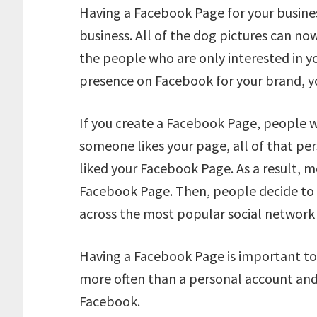
Having a Facebook Page for your business
business. All of the dog pictures can n
the people who are only interested in yo
presence on Facebook for your brand, y
If you create a Facebook Page, people w
someone likes your page, all of that per
liked your Facebook Page. As a result, m
Facebook Page. Then, people decide to 
across the most popular social network
Having a Facebook Page is important t
more often than a personal account and
Facebook.