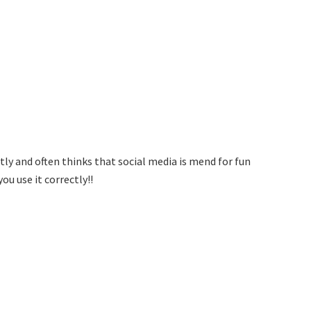
tly and often thinks that social media is mend for fun
ou use it correctly!!