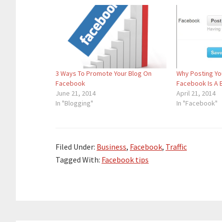
3 Ways To Promote Your Blog On
Why Posting Yo
Facebook
Facebook Is A 
June 21, 2014
April 21, 2014
In "Blogging"
In "Facebook"
Filed Under:
Business
,
Facebook
,
Traffic
Tagged With:
Facebook tips