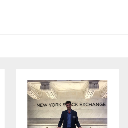
Primary
Sidebar