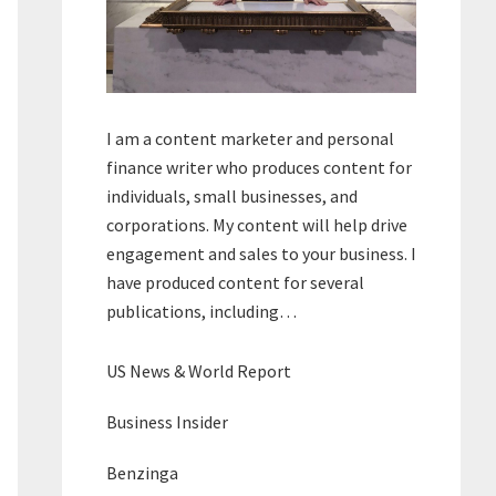
I am a content marketer and personal
finance writer who produces content for
individuals, small businesses, and
corporations. My content will help drive
engagement and sales to your business. I
have produced content for several
publications, including…
US News & World Report
Business Insider
Benzinga