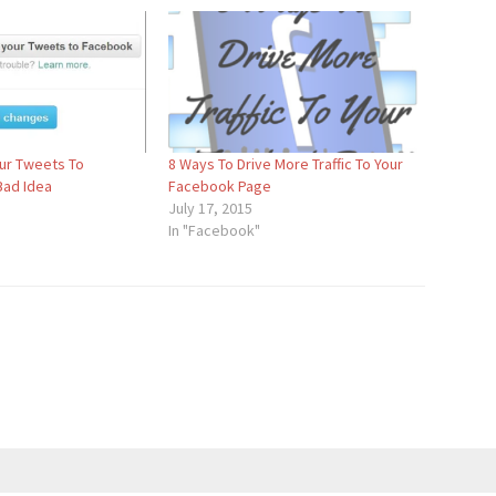
ur Tweets To
8 Ways To Drive More Traffic To Your
Bad Idea
Facebook Page
July 17, 2015
In "Facebook"