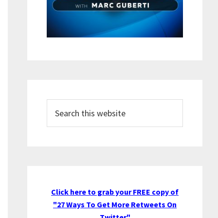
Search
this
website
Click here to grab your FREE copy of
"27 Ways To Get More Retweets On
Twitter"