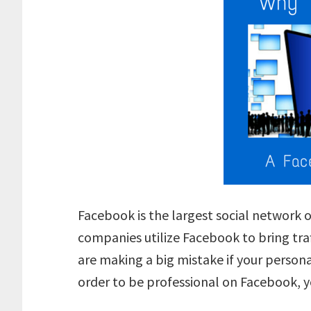
Facebook is the largest social network o
companies utilize Facebook to bring tra
are making a big mistake if your persona
order to be professional on Facebook, 