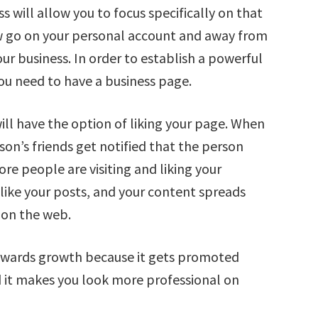
 will allow you to focus specifically on that
ow go on your personal account and away from
ur business. In order to establish a powerful
ou need to have a business page.
ill have the option of liking your page. When
son’s friends get notified that the person
ore people are visiting and liking your
like your posts, and your content spreads
 on the web.
owards growth because it gets promoted
 it makes you look more professional on