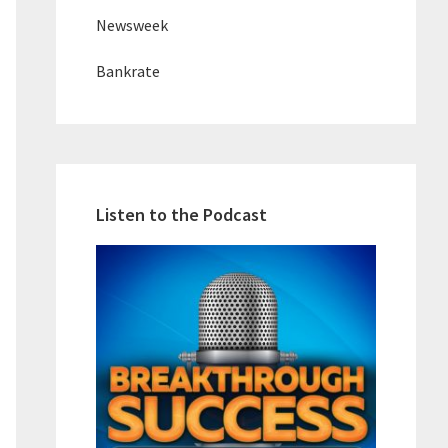
Newsweek
Bankrate
Listen to the Podcast