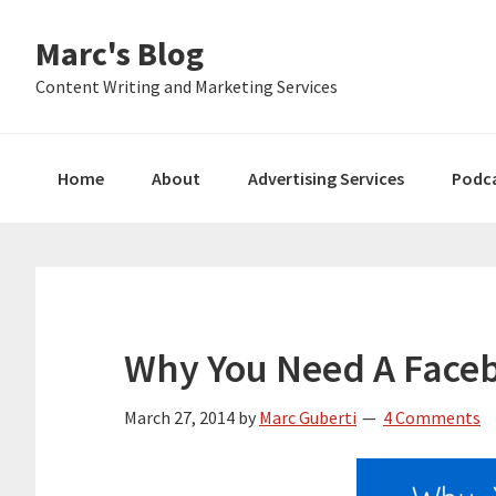
Skip
Skip
Skip
Marc's Blog
to
to
to
primary
main
primary
Content Writing and Marketing Services
navigation
content
sidebar
Home
About
Advertising Services
Podc
Why You Need A Face
March 27, 2014
by
Marc Guberti
4 Comments