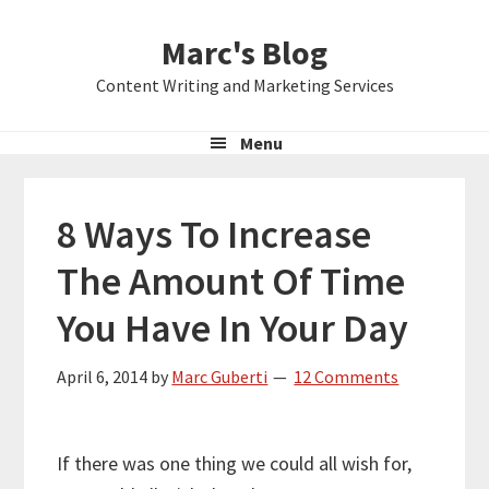
Skip
Skip
Skip
Marc's Blog
to
to
to
primary
main
primary
Content Writing and Marketing Services
navigation
content
sidebar
Menu
8 Ways To Increase
The Amount Of Time
You Have In Your Day
April 6, 2014
by
Marc Guberti
12 Comments
If there was one thing we could all wish for,