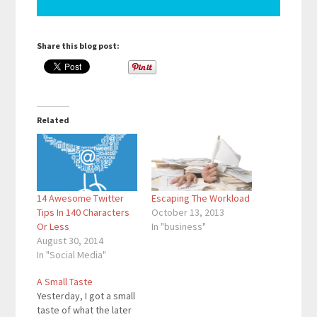
Share this blog post:
Related
14 Awesome Twitter
Escaping The Workload
Tips In 140 Characters
October 13, 2013
Or Less
In "business"
August 30, 2014
In "Social Media"
A Small Taste
Yesterday, I got a small
taste of what the later