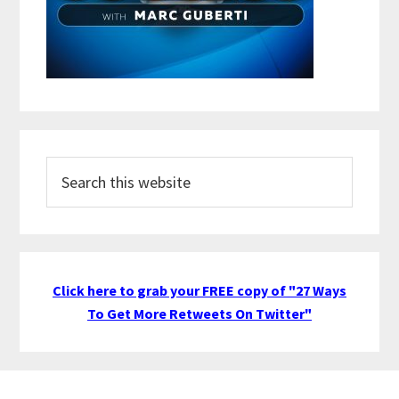
Search
this
website
Click here to grab your FREE copy of "27 Ways
To Get More Retweets On Twitter"