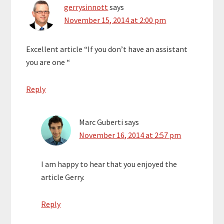
gerrysinnott
says
November 15, 2014 at 2:00 pm
Excellent article “If you don’t have an assistant
you are one “
Reply
Marc Guberti
says
November 16, 2014 at 2:57 pm
I am happy to hear that you enjoyed the
article Gerry.
Reply