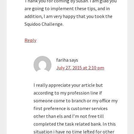
Thank you for coming by Susan. I am glad you
are going to implement these tips, and in
addition, I am very happy that you took the
Squidoo Challenge.
Reply
fariha
says
July 27, 2015 at 2:10 pm
I really appreciate your article but
according to my profession line if
someone come to branch or my office my
first preference is customer services
other than els and I’m not free till
completed the task related bank. In this
situation i have no time lefted for other