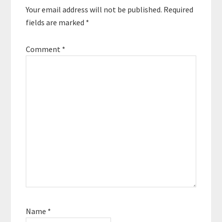
Your email address will not be published.
Required
fields are marked
*
Comment
*
Name
*