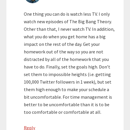
One thing you can do is watch less TV. I only
watch new episodes of The Big Bang Theory.
Other than that, I never watch TV. In addition,
what you do when you get home has a big
impact on the rest of the day. Get your
homework out of the way so you are not
distracted by all of the homework that you
have to do. Finally, set the goals high. Don’t
set them to impossible heights (i.e. getting
100,000 Twitter followers in 1 week), but set
them high enough to make your schedule a
bit uncomfortable. For time management is
better to be uncomfortable than it is to be
too comfortable or comfortable at all.
Reply