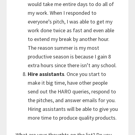
would take me entire days to do all of
my work. When I responded to
everyone’s pitch, I was able to get my
work done twice as fast and even able
to extend my break by another hour.
The reason summer is my most
productive season is because I gain 8
extra hours since there isn’t any school.
Hire assistants
. Once you start to
make it big time, have other people
send out the HARO queries, respond to
the pitches, and answer emails for you.
Hiring assistants will be able to give you
more time to produce quality products.
What are your thoughts on the list? Do you