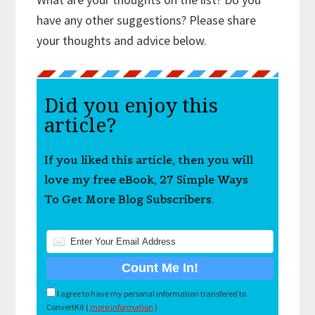
have any other suggestions? Please share
your thoughts and advice below.
Did you enjoy this
article?
If you liked this article, then you will
love my free eBook, 27 Simple Ways
To Get More Blog Subscribers.
I agree to have my personal information transfered to
ConvertKit (
more information
)