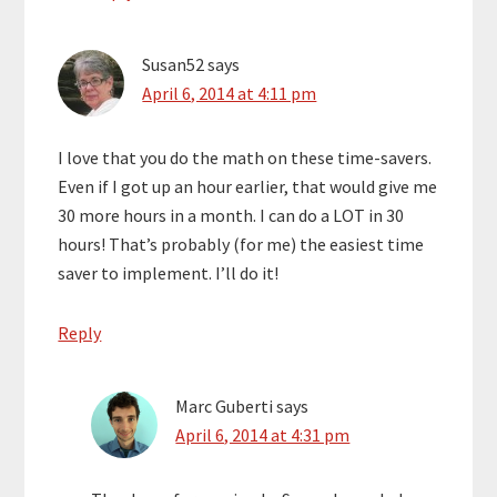
Susan52
says
April 6, 2014 at 4:11 pm
I love that you do the math on these time-savers.
Even if I got up an hour earlier, that would give me
30 more hours in a month. I can do a LOT in 30
hours! That’s probably (for me) the easiest time
saver to implement. I’ll do it!
Reply
Marc Guberti
says
April 6, 2014 at 4:31 pm