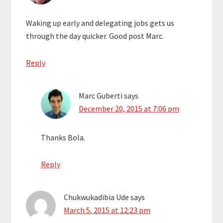
Waking up early and delegating jobs gets us
through the day quicker. Good post Marc.
Reply
Marc Guberti
says
December 20, 2015 at 7:06 pm
Thanks Bola.
Reply
Chukwukadibia Ude
says
March 5, 2015 at 12:23 pm