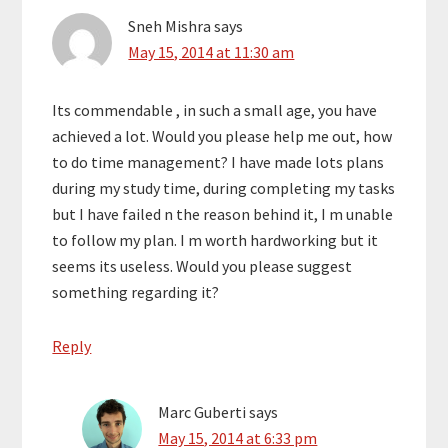
Sneh Mishra
says
May 15, 2014 at 11:30 am
Its commendable , in such a small age, you have
achieved a lot. Would you please help me out, how
to do time management? I have made lots plans
during my study time, during completing my tasks
but I have failed n the reason behind it, I m unable
to follow my plan. I m worth hardworking but it
seems its useless. Would you please suggest
something regarding it?
Reply
Marc Guberti
says
May 15, 2014 at 6:33 pm