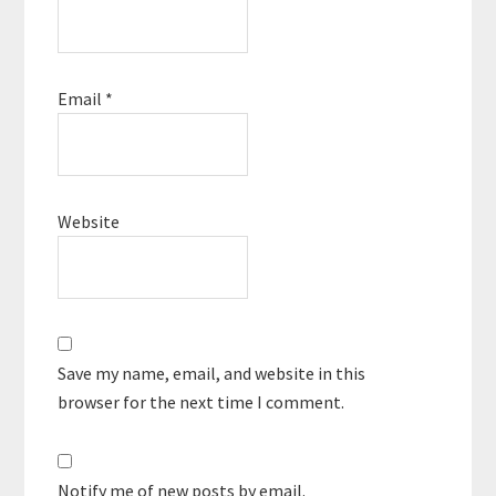
Email
*
Website
Save my name, email, and website in this
browser for the next time I comment.
Notify me of new posts by email.