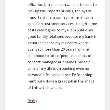
office work In the main while it is must to
pick up the important calls, replays of
important mails.sometime my all time
spend on customer services though some
of its credit goes to my PR in public my
good family relations because my bank is
situated near to my residency where I
spended more than 20 years from my
childhood so lots ofpeople and lots of
contact managed at a same time so all
time of my life is on banking even no
personal life even not see TV for a single
mint but u done a great job in the shape
of this article .thanks
Reply