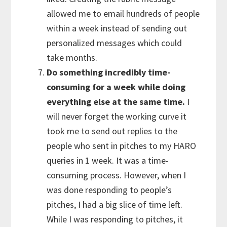
allowed me to email hundreds of people
within a week instead of sending out
personalized messages which could
take months.
Do something incredibly time-
consuming for a week while doing
everything else at the same time.
I
will never forget the working curve it
took me to send out replies to the
people who sent in pitches to my HARO
queries in 1 week. It was a time-
consuming process. However, when I
was done responding to people’s
pitches, I had a big slice of time left.
While I was responding to pitches, it