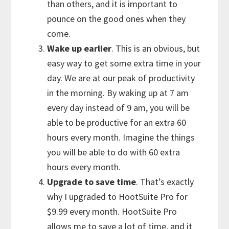
than others, and it is important to
pounce on the good ones when they
come.
Wake up earlier
. This is an obvious, but
easy way to get some extra time in your
day. We are at our peak of productivity
in the morning. By waking up at 7 am
every day instead of 9 am, you will be
able to be productive for an extra 60
hours every month. Imagine the things
you will be able to do with 60 extra
hours every month.
Upgrade to save time
. That’s exactly
why I upgraded to HootSuite Pro for
$9.99 every month. HootSuite Pro
allows me to save a lot of time, and it