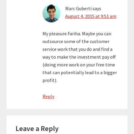
Marc Guberti
says
August 4, 2015 at 9:51 am
My pleasure Fariha. Maybe you can
outsource some of the customer
service work that you do and find a
way to make the investment pay off
(doing more work on your free time
that can potentially lead to a bigger
profit).
Reply
Leave a Reply