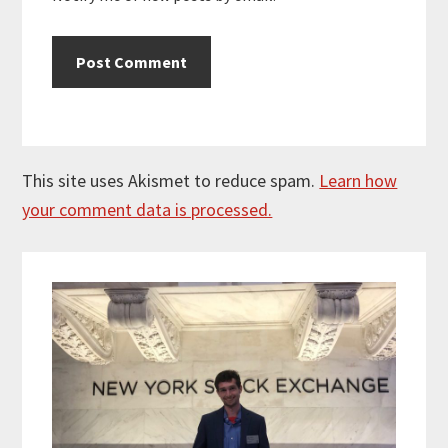
This site uses Akismet to reduce spam.
Learn how
your comment data is processed.
Primary
Sidebar