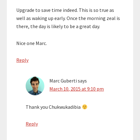
Upgrade to save time indeed. This is so true as
well as waking up early. Once the morning zeal is
there, the day is likely to be a great day.
Nice one Marc.
Reply
Marc Guberti
says
March 10, 2015 at 9:10 pm
Thank you Chukwukadibia
Reply