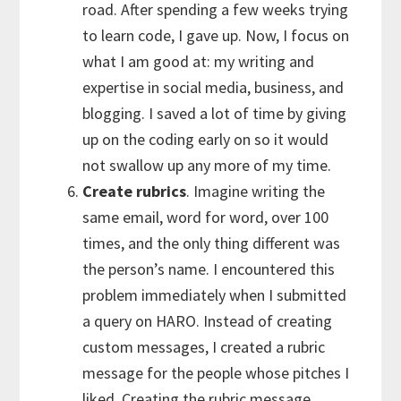
road. After spending a few weeks trying
to learn code, I gave up. Now, I focus on
what I am good at: my writing and
expertise in social media, business, and
blogging. I saved a lot of time by giving
up on the coding early on so it would
not swallow up any more of my time.
Create rubrics
. Imagine writing the
same email, word for word, over 100
times, and the only thing different was
the person’s name. I encountered this
problem immediately when I submitted
a query on HARO. Instead of creating
custom messages, I created a rubric
message for the people whose pitches I
liked. Creating the rubric message