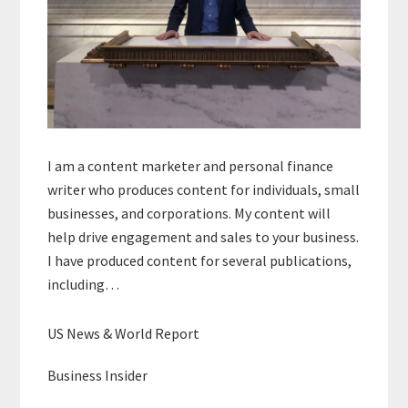
I am a content marketer and personal finance
writer who produces content for individuals, small
businesses, and corporations. My content will
help drive engagement and sales to your business.
I have produced content for several publications,
including…
US News & World Report
Business Insider