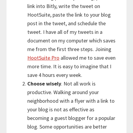
link into Bitly, write the tweet on
HootSuite, paste the link to your blog
post in the tweet, and schedule the
tweet. I have all of my tweets in a
document on my computer which saves
me from the first three steps. Joining
HootSuite Pro
allowed me to save even
more time. It is easy to imagine that I
save 4 hours every week.
Choose wisely
. Not all work is
productive. Walking around your
neighborhood with a flyer with a link to
your blog is not as effective as
becoming a guest blogger for a popular
blog. Some opportunities are better