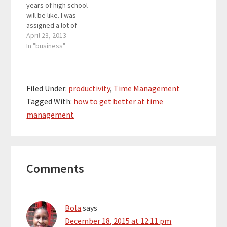
years of high school
will be like. I was
assigned a lot of
homework that I had to
April 23, 2013
do after my track
In "business"
practice. Doing all of
my work as an
entrepreneur at the
same time proven to
Filed Under:
productivity
,
Time Management
be challenging, but…
Tagged With:
how to get better at time
management
Reader
Comments
Interactions
Bola
says
December 18, 2015 at 12:11 pm