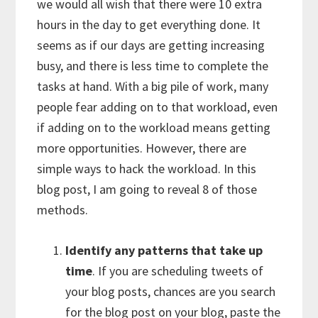
we would all wish that there were 10 extra
hours in the day to get everything done. It
seems as if our days are getting increasing
busy, and there is less time to complete the
tasks at hand. With a big pile of work, many
people fear adding on to that workload, even
if adding on to the workload means getting
more opportunities. However, there are
simple ways to hack the workload. In this
blog post, I am going to reveal 8 of those
methods.
Identify any patterns that take up
time
. If you are scheduling tweets of
your blog posts, chances are you search
for the blog post on your blog, paste the