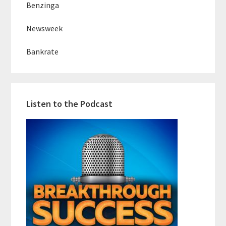
Benzinga
Newsweek
Bankrate
Listen to the Podcast