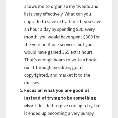
allows me to organize my tweets and
lists very effectively. What can you
upgrade to save extra time. If you save
an hour a day by spending $30 every
month, you would have spent $360 for
the year on those services, but you
would have gained 365 extra hours.
That’s enough hours to write a book,
run it through an editor, get it
copyrighted, and market it to the
masses.
Focus on what you are good at
instead of trying to be something
else
. I decided to give coding a try, but
it ended up becoming a very bumpy