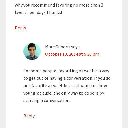
why you recommend favoring no more than 3
tweets per day? Thanks!
Reply
Marc Guberti
says
October 10, 2014 at 5:36 pm
For some people, favoriting a tweet is a way
to get out of having a conversation. If you do
not favorite a tweet but still want to show
your gratitude, the only way to do so is by
starting a conversation.
Reply