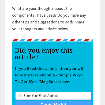
What are your thoughts about the
components I have used? Do you have any
other tips and suggestions to add? Share
your thoughts and advice below.
Did you enjoy this
article?
If you liked this article, then you will
love my free eBook, 27 Simple Ways
To Get More Blog Subscribers.