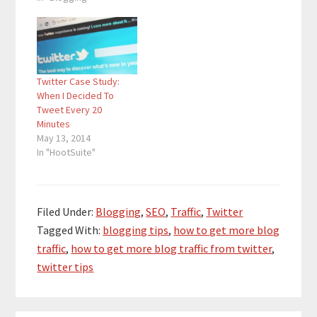
traffic, and when I saw
a big increase in my
Twitter traffic, I also
saw a big increase in
my SEO traffic. There
Twitter Case Study:
is…
When I Decided To
Tweet Every 20
Minutes
May 13, 2014
In "HootSuite"
Filed Under:
Blogging
,
SEO
,
Traffic
,
Twitter
Tagged With:
blogging tips
,
how to get more blog
traffic
,
how to get more blog traffic from twitter
,
twitter tips