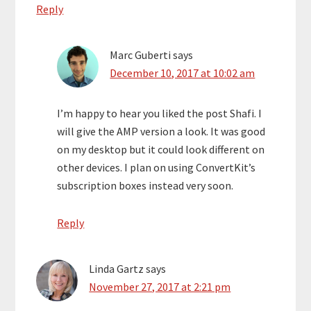
Reply
Marc Guberti
says
December 10, 2017 at 10:02 am
I’m happy to hear you liked the post Shafi. I
will give the AMP version a look. It was good
on my desktop but it could look different on
other devices. I plan on using ConvertKit’s
subscription boxes instead very soon.
Reply
Linda Gartz
says
November 27, 2017 at 2:21 pm