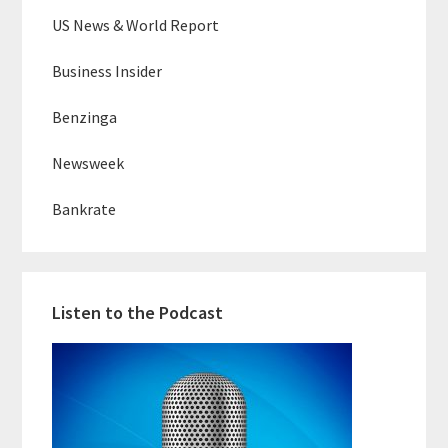
US News & World Report
Business Insider
Benzinga
Newsweek
Bankrate
Listen to the Podcast