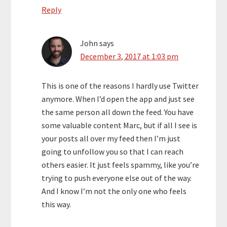
Reply
John
says
December 3, 2017 at 1:03 pm
This is one of the reasons I hardly use Twitter
anymore. When I’d open the app and just see
the same person all down the feed. You have
some valuable content Marc, but if all I see is
your posts all over my feed then I’m just
going to unfollow you so that I can reach
others easier. It just feels spammy, like you’re
trying to push everyone else out of the way.
And I know I’m not the only one who feels
this way.