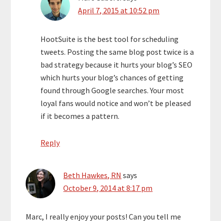
April 7, 2015 at 10:52 pm
HootSuite is the best tool for scheduling
tweets. Posting the same blog post twice is a
bad strategy because it hurts your blog’s SEO
which hurts your blog’s chances of getting
found through Google searches. Your most
loyal fans would notice and won’t be pleased
if it becomes a pattern.
Reply
Beth Hawkes, RN
says
October 9, 2014 at 8:17 pm
Marc, I really enjoy your posts! Can you tell me