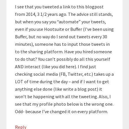
I see that you tweeted a link to this blogpost
from 2014, 3 1/2 years ago. The advice still stands,
but when you say you “automate” your tweets,
even if you use Hootsuite or Buffer (I’ve been using
Buffer, but no way do I send out tweets every 30
minutes), someone has to input those tweets in
to the sharing platform. Have you hired someone
to do that? You can’t possibly do all this yourself
AND interact (like you did here). I find just
checking social media (FB, Twitter, etc.) takes up a
LOT of time during the day – and if I want to get
anything else done (like write a blog post) it
won’t be happening with all the tweeting. Also, I
see that my profile photo below is the wrong one.
Odd- because I’ve changed it on every platform.
Reply