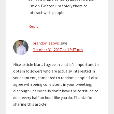
I’m on Twitter, I’m solely there to
interact with people.
Reply
brandonlazovic
says
October 31, 2017 at 12:47 pm
Nice article Marc. I agree in that it’s important to
obtain followers who are actually interested in
your content, compared to random people. I also
agree with being consistent in your tweeting,
although I personally don’t have the fortitude to
do it every half an hour like you do. Thanks for
sharing this article!