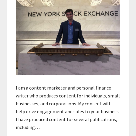
I am a content marketer and personal finance
writer who produces content for individuals, small
businesses, and corporations. My content will
help drive engagement and sales to your business.
I have produced content for several publications,
including…