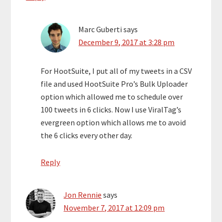
Marc Guberti
says
December 9, 2017 at 3:28 pm
For HootSuite, I put all of my tweets in a CSV
file and used HootSuite Pro’s Bulk Uploader
option which allowed me to schedule over
100 tweets in 6 clicks. Now I use ViralTag’s
evergreen option which allows me to avoid
the 6 clicks every other day.
Reply
Jon Rennie
says
November 7, 2017 at 12:09 pm