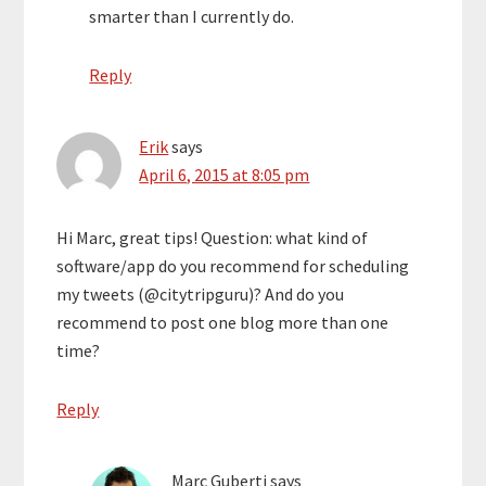
smarter than I currently do.
Reply
Erik
says
April 6, 2015 at 8:05 pm
Hi Marc, great tips! Question: what kind of
software/app do you recommend for scheduling
my tweets (@citytripguru)? And do you
recommend to post one blog more than one
time?
Reply
Marc Guberti
says