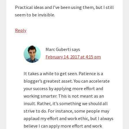
Practical ideas and I’ve been using them, but I still
seem to be invisible.
Reply
Marc Guberti
says
February 14, 2017 at 4:15 pm
It takes a while to get seen. Patience is a
blogger’s greatest asset. You can accelerate
your success by applying more effort and
working smarter. This is not meant as an
insult. Rather, it’s something we should all
strive to do. For instance, some people may
applaud my effort and work ethic, but I always
believe I can apply more effort and work