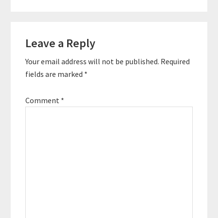
Leave a Reply
Your email address will not be published.
Required
fields are marked
*
Comment
*