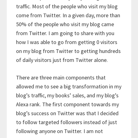
traffic. Most of the people who visit my blog
come from Twitter. In a given day, more than
50% of the people who visit my blog came
from Twitter. I am going to share with you
how I was able to go from getting 0 visitors
on my blog from Twitter to getting hundreds
of daily visitors just from Twitter alone.
There are three main components that
allowed me to see a big transformation in my
blog’s traffic, my books’ sales, and my blog’s
Alexa rank. The first component towards my
blog’s success on Twitter was that I decided
to follow targeted followers instead of just
following anyone on Twitter. I am not