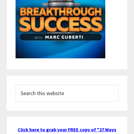
Search
this
website
Click here to grab your FREE copy of "27 Ways