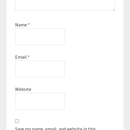
Name
*
Email
*
Website
Save my name, email, and website in this