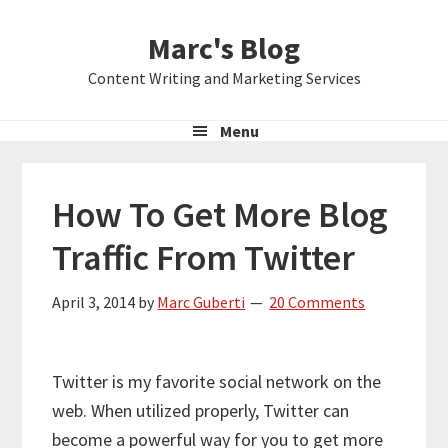
Skip
Skip
Skip
Marc's Blog
to
to
to
primary
main
primary
Content Writing and Marketing Services
navigation
content
sidebar
Menu
How To Get More Blog
Traffic From Twitter
April 3, 2014
by
Marc Guberti
20 Comments
Twitter is my favorite social network on the
web. When utilized properly, Twitter can
become a powerful way for you to get more