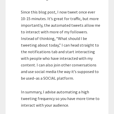
Since this blog post, I now tweet once ever
10-15 minutes. It’s great for traffic, but more
importantly, the automated tweets allow me
to interact with more of my followers.
Instead of thinking, “What should I be
tweeting about today,” I can head straight to
the notifications tab and start interacting
with people who have interacted with my
content. I can also join other conversations
and use social media the way it’s supposed to
be used–as a SOCIAL platform.
In summary, I advise automating a high
tweeting frequency so you have more time to
interact with your audience.