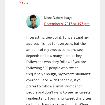
Reply
Marc Guberti
says
December 9, 2017 at 3:25 pm
Interesting viewpoint. I understand my
approach is not for everyone, but the
amount of my tweets someone sees
depends on how many people they
follow and who they follow. If you are
following 500 people who tweet
frequently enough, my tweets shouldn’t
overpopulate. With that said, if you
prefer to follow a small number of
people and don’t want to see my tweets,
I understand. I primarily tweet this often
so I don’t have to worry about it. When