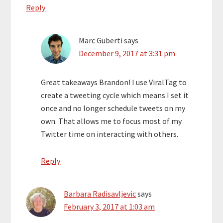
Reply
Marc Guberti
says
December 9, 2017 at 3:31 pm
Great takeaways Brandon! I use ViralTag to
create a tweeting cycle which means I set it
once and no longer schedule tweets on my
own. That allows me to focus most of my
Twitter time on interacting with others.
Reply
Barbara Radisavljevic
says
February 3, 2017 at 1:03 am