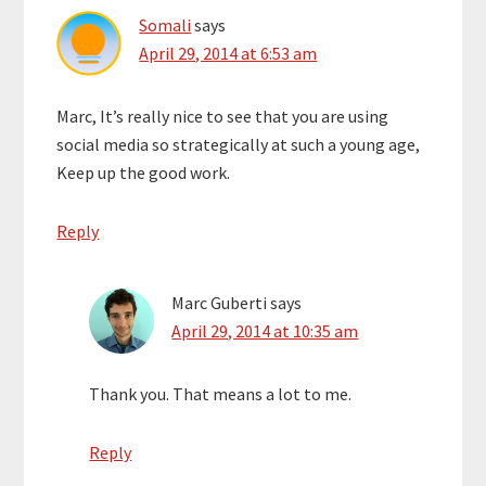
Somali
says
April 29, 2014 at 6:53 am
Marc, It’s really nice to see that you are using
social media so strategically at such a young age,
Keep up the good work.
Reply
Marc Guberti
says
April 29, 2014 at 10:35 am
Thank you. That means a lot to me.
Reply