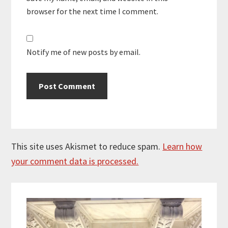
browser for the next time I comment.
Notify me of new posts by email.
This site uses Akismet to reduce spam.
Learn how
your comment data is processed.
Primary
Sidebar