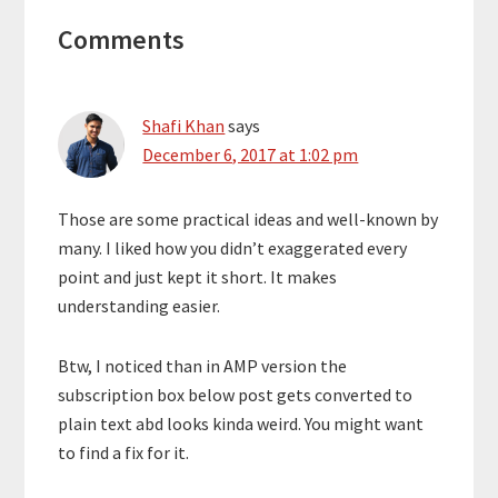
Reader
Comments
Interactions
Shafi Khan
says
December 6, 2017 at 1:02 pm
Those are some practical ideas and well-known by
many. I liked how you didn’t exaggerated every
point and just kept it short. It makes
understanding easier.
Btw, I noticed than in AMP version the
subscription box below post gets converted to
plain text abd looks kinda weird. You might want
to find a fix for it.