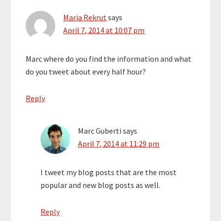
Maria Rekrut
says
April 7, 2014 at 10:07 pm
Marc where do you find the information and what
do you tweet about every half hour?
Reply
Marc Guberti
says
April 7, 2014 at 11:29 pm
I tweet my blog posts that are the most
popular and new blog posts as well.
Reply