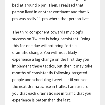
bed at around 6 pm. Then, I realized that
person lived in another continent and that 6
pm was really 11 pm where that person lives.
The third component towards my blog’s
success on Twitter is being persistent. Doing
this for one day will not bring forth a
dramatic change. You will most likely
experience a big change on the first day you
implement these tactics, but then it may take
months of consistently following targeted
people and scheduling tweets until you see
the next dramatic rise in traffic. I am assure
you that each dramatic rise in traffic that you
experience is better than the last.