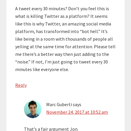
A tweet every 30 minutes? Don’t you feel this is
what is killing Twitter as a platform? It seems
like this is why Twitter, an amazing social media
platform, has transformed into “bot hell.” It’s
like being in a room with thousands of people all
yelling at the same time for attention. Please tell
me there’s a better way then just adding to the
“noise.” If not, I’m just going to tweet every 30
minutes like everyone else.
Reply
Marc Guberti
says
November 24, 2017 at 10:52 am
That’s a fair argument Jon.