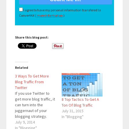
I agree to have my personal information transfered to
ConvertKit (
more information
)
Share this blog post:
Related
3 Ways To Get More
Blog Traffic From
Twitter
If you use Twitter to
get more blog traffic, it
8 Top Tactics To Get A
can turn into the
Ton Of Blog Traffic
juggernaut of your
July 31, 2015
blogging strategy.
In "Blogging"
Twitter accounts for
July 9, 2014
50% of this blog’s
In "Blogging"