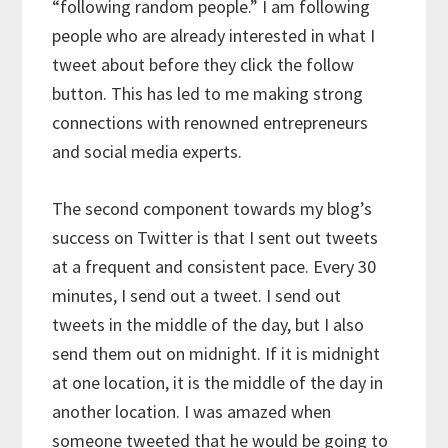
“following random people.” I am following
people who are already interested in what I
tweet about before they click the follow
button. This has led to me making strong
connections with renowned entrepreneurs
and social media experts.
The second component towards my blog’s
success on Twitter is that I sent out tweets
at a frequent and consistent pace. Every 30
minutes, I send out a tweet. I send out
tweets in the middle of the day, but I also
send them out on midnight. If it is midnight
at one location, it is the middle of the day in
another location. I was amazed when
someone tweeted that he would be going to