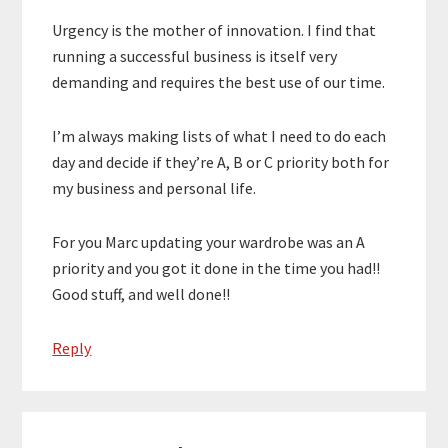
Urgency is the mother of innovation. I find that
running a successful business is itself very
demanding and requires the best use of our time.
I’m always making lists of what I need to do each
day and decide if they’re A, B or C priority both for
my business and personal life.
For you Marc updating your wardrobe was an A
priority and you got it done in the time you had!!
Good stuff, and well done!!
Reply