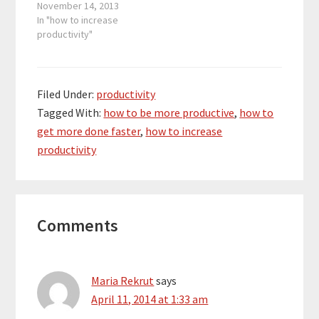
all the way back in
November 14, 2013
January are becoming
In "how to increase
very significant in the
productivity"
last 6 weeks of the
year. This year is
coming to a close, and
people want to see…
Filed Under:
productivity
Tagged With:
how to be more productive
,
how to
get more done faster
,
how to increase
productivity
Reader
Comments
Interactions
Maria Rekrut
says
April 11, 2014 at 1:33 am