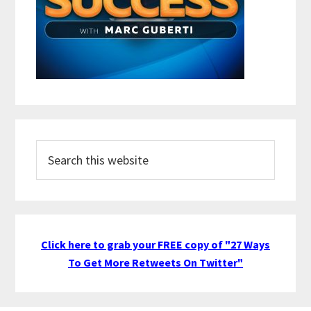
Search
this
website
Click here to grab your FREE copy of "27 Ways
To Get More Retweets On Twitter"