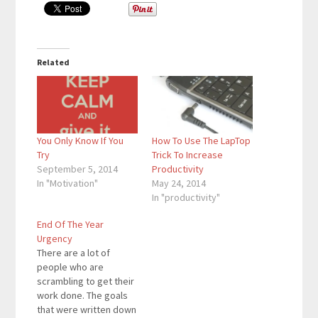
Related
You Only Know If You
How To Use The LapTop
Try
Trick To Increase
September 5, 2014
Productivity
In "Motivation"
May 24, 2014
In "productivity"
End Of The Year
Urgency
There are a lot of
people who are
scrambling to get their
work done. The goals
that were written down