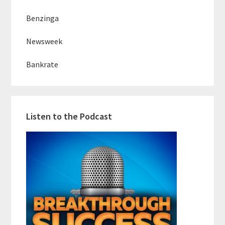
Benzinga
Newsweek
Bankrate
Listen to the Podcast