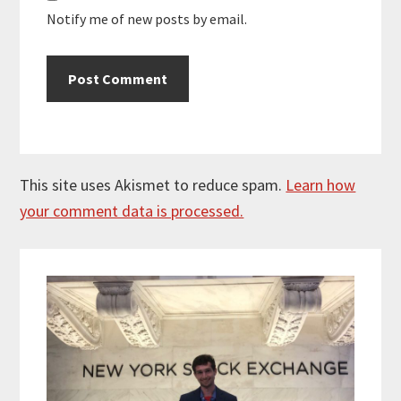
Notify me of new posts by email.
This site uses Akismet to reduce spam.
Learn how
your comment data is processed.
Primary
Sidebar