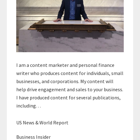
I am a content marketer and personal finance
writer who produces content for individuals, small
businesses, and corporations. My content will
help drive engagement and sales to your business.
I have produced content for several publications,
including…
US News & World Report
Business Insider