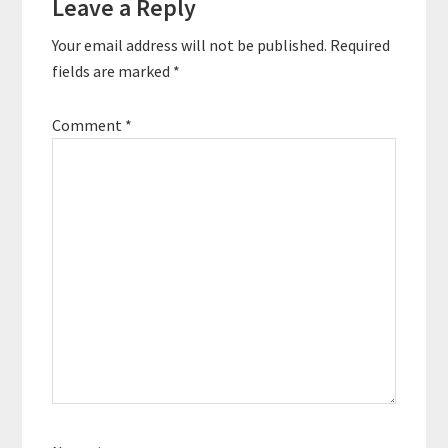
Leave a Reply
Your email address will not be published.
Required
fields are marked
*
Comment
*