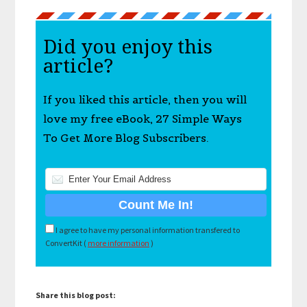
Did you enjoy this
article?
If you liked this article, then you will
love my free eBook, 27 Simple Ways
To Get More Blog Subscribers.
I agree to have my personal information transfered to
ConvertKit (
more information
)
Share this blog post: