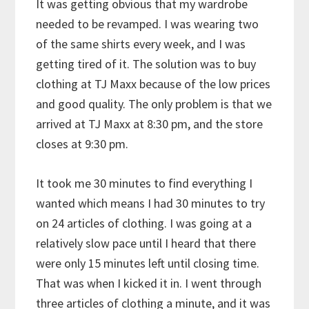
It was getting obvious that my wardrobe
needed to be revamped. I was wearing two
of the same shirts every week, and I was
getting tired of it. The solution was to buy
clothing at TJ Maxx because of the low prices
and good quality. The only problem is that we
arrived at TJ Maxx at 8:30 pm, and the store
closes at 9:30 pm.
It took me 30 minutes to find everything I
wanted which means I had 30 minutes to try
on 24 articles of clothing. I was going at a
relatively slow pace until I heard that there
were only 15 minutes left until closing time.
That was when I kicked it in. I went through
three articles of clothing a minute, and it was