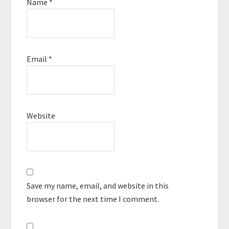
Name
*
Email
*
Website
Save my name, email, and website in this
browser for the next time I comment.