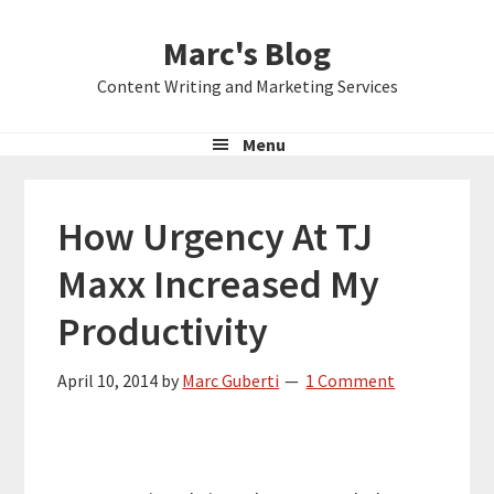
Skip
Skip
Skip
Marc's Blog
to
to
to
primary
main
primary
Content Writing and Marketing Services
navigation
content
sidebar
Menu
How Urgency At TJ
Maxx Increased My
Productivity
April 10, 2014
by
Marc Guberti
1 Comment