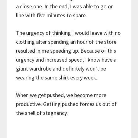
a close one. In the end, I was able to go on
line with five minutes to spare.
The urgency of thinking I would leave with no
clothing after spending an hour of the store
resulted in me speeding up. Because of this
urgency and increased speed, I know have a
giant wardrobe and definitely won’t be
wearing the same shirt every week.
When we get pushed, we become more
productive. Getting pushed forces us out of
the shell of stagnancy.