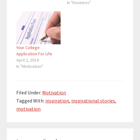
That’s because when
In "business"
people read a blog
post, less than 20% of
those people end up
reading the entire blog
post. People want to
learn…
Your College
Application For Life
April 2, 2014
In "Motivation"
Filed Under:
Motivation
Tagged With:
inspiration
,
inspirational stories
,
motivation
Reader