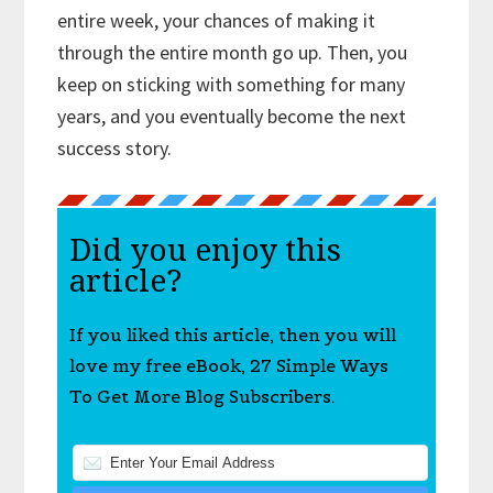
entire week, your chances of making it
through the entire month go up. Then, you
keep on sticking with something for many
years, and you eventually become the next
success story.
Did you enjoy this
article?
If you liked this article, then you will
love my free eBook, 27 Simple Ways
To Get More Blog Subscribers.