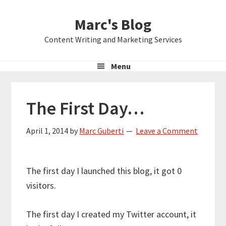
Skip
Skip
Skip
Marc's Blog
to
to
to
primary
main
primary
Content Writing and Marketing Services
navigation
content
sidebar
Menu
The First Day…
April 1, 2014
by
Marc Guberti
Leave a Comment
The first day I launched this blog, it got 0
visitors.
The first day I created my Twitter account, it