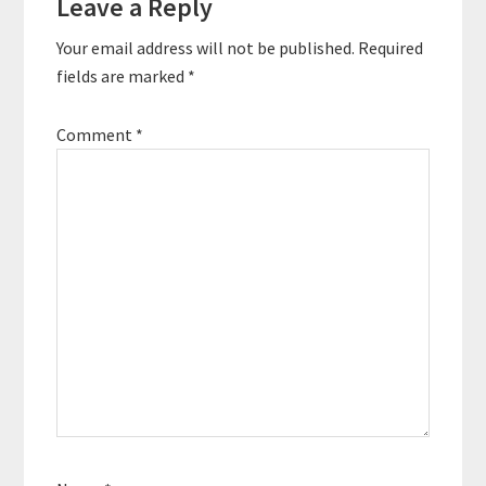
Leave a Reply
Interactions
Your email address will not be published.
Required
fields are marked
*
Comment
*