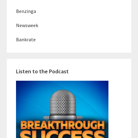
Benzinga
Newsweek
Bankrate
Listen to the Podcast