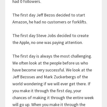
had 0 followers.
The first day Jeff Bezos decided to start
Amazon, he had no customers or forklifts.
The first day Steve Jobs decided to create
the Apple, no one was paying attention.
The first day is always the most challenging.
We often look at the people before us who
have become very successful. We look at the
Jeff Bezoses and Mark Zuckerbergs of the
world wondering if we will ever get there. If
you make it through the first day, your
chances of making it through the entire week
will go up. When you make it through the