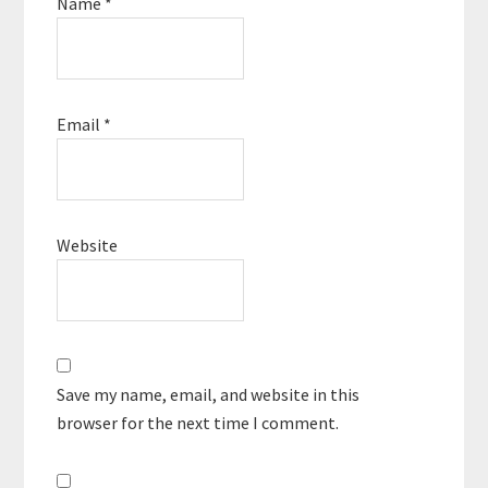
Name
*
Email
*
Website
Save my name, email, and website in this
browser for the next time I comment.