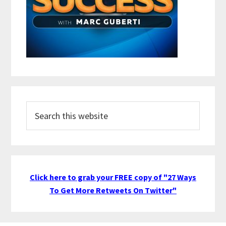
Search
this
website
Click here to grab your FREE copy of "27 Ways
To Get More Retweets On Twitter"