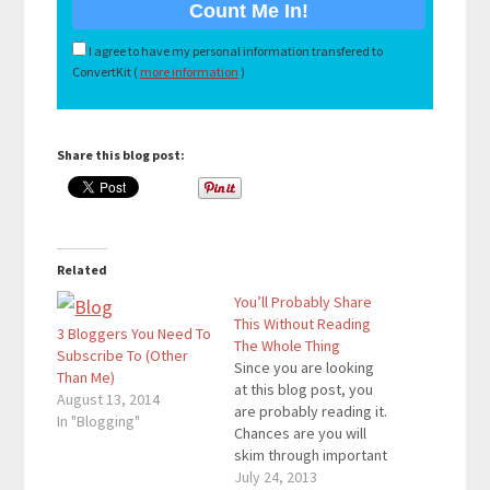
I agree to have my personal information transfered to
ConvertKit (
more information
)
Share this blog post:
Related
You’ll Probably Share
This Without Reading
3 Bloggers You Need To
The Whole Thing
Subscribe To (Other
Since you are looking
Than Me)
at this blog post, you
August 13, 2014
are probably reading it.
In "Blogging"
Chances are you will
skim through important
parts that are in bold.
July 24, 2013