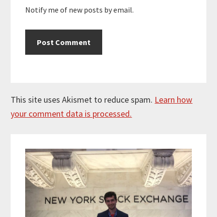
Notify me of new posts by email.
This site uses Akismet to reduce spam.
Learn how
your comment data is processed.
Primary
Sidebar