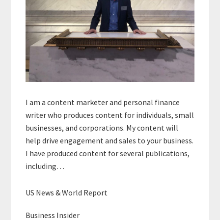
I am a content marketer and personal finance
writer who produces content for individuals, small
businesses, and corporations. My content will
help drive engagement and sales to your business.
I have produced content for several publications,
including…
US News & World Report
Business Insider