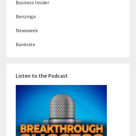
Business Insider
Benzinga
Newsweek
Bankrate
Listen to the Podcast