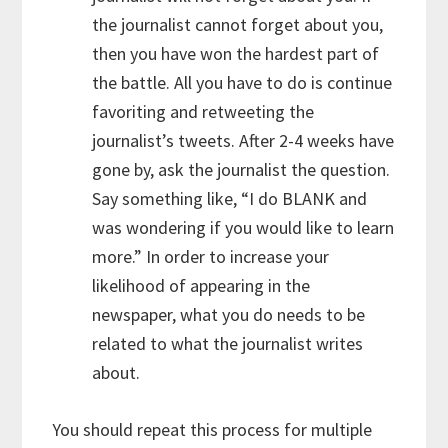
the journalist cannot forget about you,
then you have won the hardest part of
the battle. All you have to do is continue
favoriting and retweeting the
journalist’s tweets. After 2-4 weeks have
gone by, ask the journalist the question.
Say something like, “I do BLANK and
was wondering if you would like to learn
more.” In order to increase your
likelihood of appearing in the
newspaper, what you do needs to be
related to what the journalist writes
about.
You should repeat this process for multiple