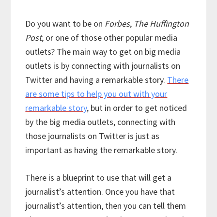
Do you want to be on
Forbes
,
The Huffington
Post
, or one of those other popular media
outlets? The main way to get on big media
outlets is by connecting with journalists on
Twitter and having a remarkable story.
There
are some tips to help you out with your
remarkable story
, but in order to get noticed
by the big media outlets, connecting with
those journalists on Twitter is just as
important as having the remarkable story.
There is a blueprint to use that will get a
journalist’s attention. Once you have that
journalist’s attention, then you can tell them