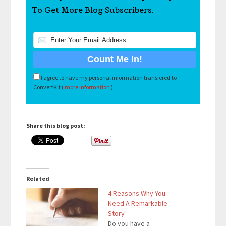
To Get More Blog Subscribers.
I agree to have my personal information transfered to
ConvertKit (
more information
)
Share this blog post:
Related
4 Reasons Why You
Need A Remarkable
Story
Do you have a