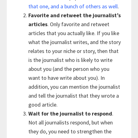
that one, and a bunch of others as well
.
Favorite and retweet the journalist’s
articles
. Only favorite and retweet
articles that you actually like. If you like
what the journalist writes, and the story
relates to your niche or story, then that
is the journalist who is likely to write
about you (and the person who you
want to have write about you). In
addition, you can mention the journalist
and tell the journalist that they wrote a
good article.
Wait for the journalist to respond
.
Not all journalists respond, but when
they do, you need to strengthen the