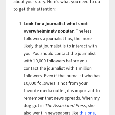
about your story. Here’s what you need to do
to get their attention:
Look for a journalist who is not
overwhelmingly popular
. The less
followers a journalist has, the more
likely that journalist is to interact with
you. You should contact the journalist
with 10,000 followers before you
contact the journalist with 1 million
followers. Even if the journalist who has
10,000 followers is not from your
favorite media outlet, it is important to
remember that news spreads. When my
dog got in
The Associated Press
, she
also went in newspapers like
this one,