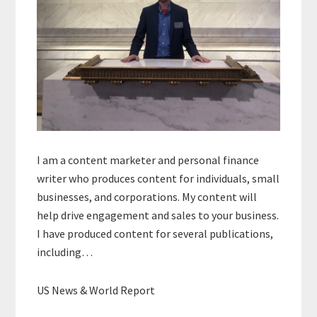
I am a content marketer and personal finance
writer who produces content for individuals, small
businesses, and corporations. My content will
help drive engagement and sales to your business.
I have produced content for several publications,
including…
US News & World Report