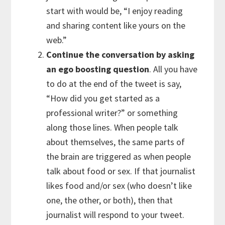
start with would be, “I enjoy reading
and sharing content like yours on the
web.”
Continue the conversation by asking
an ego boosting question
. All you have
to do at the end of the tweet is say,
“How did you get started as a
professional writer?” or something
along those lines. When people talk
about themselves, the same parts of
the brain are triggered as when people
talk about food or sex. If that journalist
likes food and/or sex (who doesn’t like
one, the other, or both), then that
journalist will respond to your tweet.