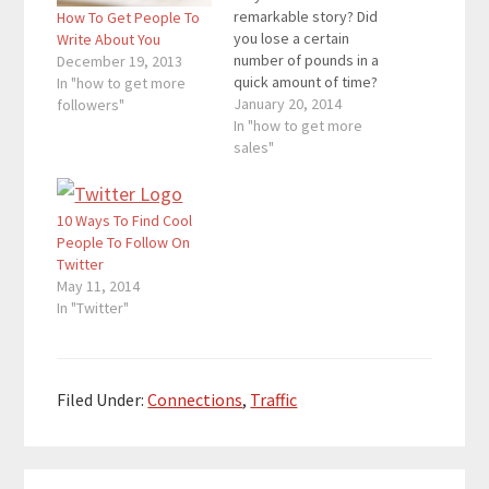
remarkable story? Did
How To Get People To
you lose a certain
Write About You
number of pounds in a
December 19, 2013
quick amount of time?
In "how to get more
Did you quit your job to
January 20, 2014
followers"
create a thriving
In "how to get more
business? Think of that
sales"
remarkable story, and
put it up on the web
where everyone can
10 Ways To Find Cool
see it. Here are four…
People To Follow On
Twitter
May 11, 2014
In "Twitter"
Filed Under:
Connections
,
Traffic
Reader