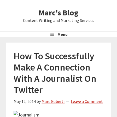
Skip
Skip
Skip
Marc's Blog
to
to
to
primary
main
primary
Content Writing and Marketing Services
navigation
content
sidebar
Menu
How To Successfully
Make A Connection
With A Journalist On
Twitter
May 12, 2014
by
Marc Guberti
Leave a Comment