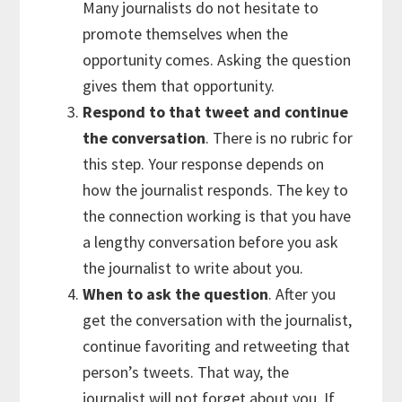
Many journalists do not hesitate to
promote themselves when the
opportunity comes. Asking the question
gives them that opportunity.
Respond to that tweet and continue
the conversation
. There is no rubric for
this step. Your response depends on
how the journalist responds. The key to
the connection working is that you have
a lengthy conversation before you ask
the journalist to write about you.
When to ask the question
. After you
get the conversation with the journalist,
continue favoriting and retweeting that
person’s tweets. That way, the
journalist will not forget about you. If