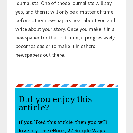
journalists. One of those journalists will say
yes, and then it will only be a matter of time
before other newspapers hear about you and
write about your story. Once you make it in a
newspaper for the first time, it progressively
becomes easier to make it in others
newspapers out there.
Did you enjoy this
article?
If you liked this article, then you will
love my free eBook, 27 Simple Ways