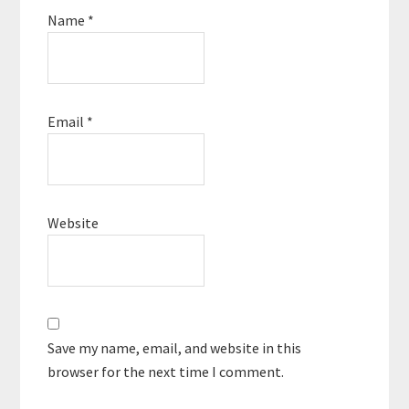
Name
*
Email
*
Website
Save my name, email, and website in this
browser for the next time I comment.