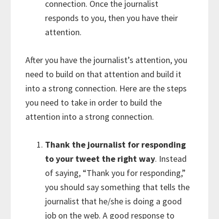
connection. Once the journalist
responds to you, then you have their
attention.
After you have the journalist’s attention, you
need to build on that attention and build it
into a strong connection. Here are the steps
you need to take in order to build the
attention into a strong connection.
Thank the journalist for responding
to your tweet the right way
. Instead
of saying, “Thank you for responding,”
you should say something that tells the
journalist that he/she is doing a good
job on the web. A good response to