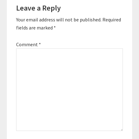
Leave a Reply
Interactions
Your email address will not be published.
Required
fields are marked
*
Comment
*