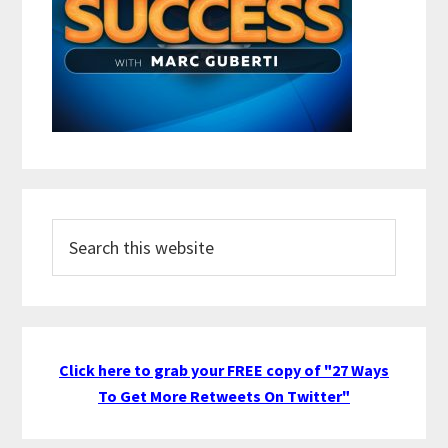
Search
this
website
Click here to grab your FREE copy of "27 Ways
To Get More Retweets On Twitter"