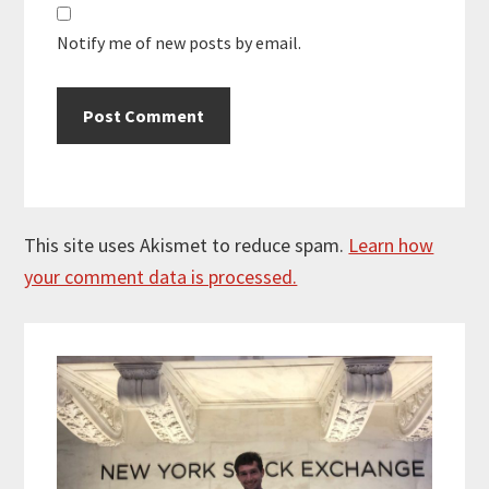
Notify me of new posts by email.
This site uses Akismet to reduce spam.
Learn how
your comment data is processed.
Primary
Sidebar