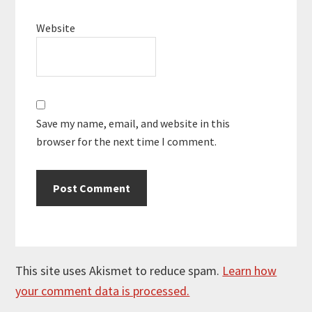
Website
Save my name, email, and website in this
browser for the next time I comment.
This site uses Akismet to reduce spam.
Learn how
your comment data is processed.