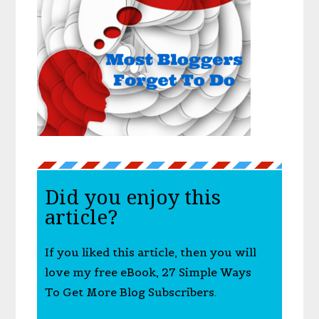
Did you enjoy this
article?
If you liked this article, then you will
love my free eBook, 27 Simple Ways
To Get More Blog Subscribers.