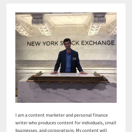
Primary
Sidebar
I am a content marketer and personal finance
writer who produces content for individuals, small
businesses, and corporations. My content will