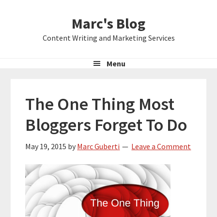
Skip
Skip
Skip
Marc's Blog
to
to
to
primary
main
primary
Content Writing and Marketing Services
navigation
content
sidebar
Menu
The One Thing Most
Bloggers Forget To Do
May 19, 2015
by
Marc Guberti
Leave a Comment