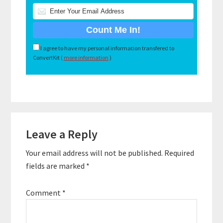
I agree to have my personal information transfered to
ConvertKit (
more information
)
Reader
Leave a Reply
Interactions
Your email address will not be published.
Required
fields are marked
*
Comment
*