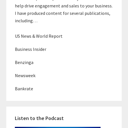
help drive engagement and sales to your business.
I have produced content for several publications,
including…
US News & World Report
Business Insider
Benzinga
Newsweek
Bankrate
Listen to the Podcast