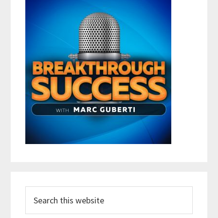
Search
this
website