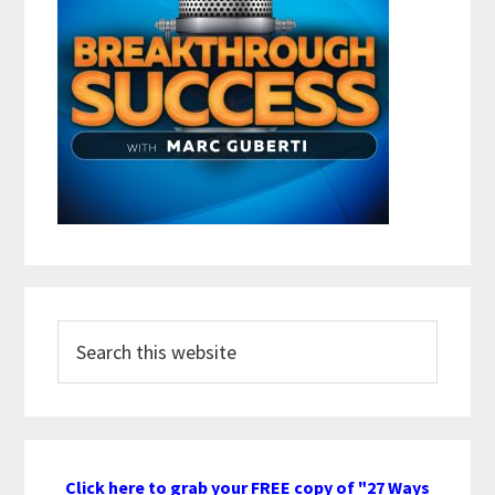
Search
this
website
Click here to grab your FREE copy of "27 Ways