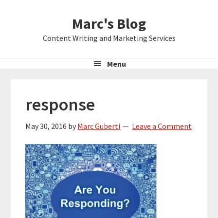
Skip
Skip
Skip
Marc's Blog
to
to
to
primary
main
primary
Content Writing and Marketing Services
navigation
content
sidebar
Menu
response
May 30, 2016
by
Marc Guberti
Leave a Comment