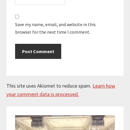
Save my name, email, and website in this
browser for the next time I comment.
This site uses Akismet to reduce spam.
Learn how
your comment data is processed.
Primary
Sidebar