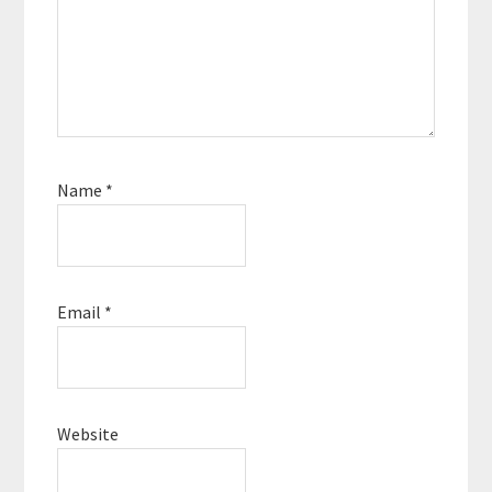
Name
*
Email
*
Website