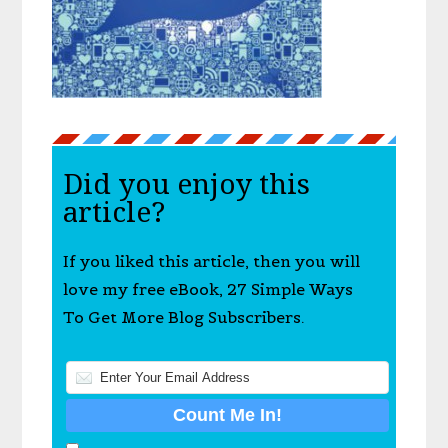
Did you enjoy this
article?
If you liked this article, then you will
love my free eBook, 27 Simple Ways
To Get More Blog Subscribers.