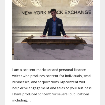
I am a content marketer and personal finance
writer who produces content for individuals, small
businesses, and corporations. My content will
help drive engagement and sales to your business.
I have produced content for several publications,
including…