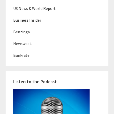
US News & World Report
Business Insider
Benzinga
Newsweek
Bankrate
Listen to the Podcast