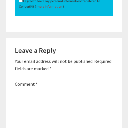
I agree to have my personal information transfered to
ConvertKit (
more information
)
Reader
Leave a Reply
Interactions
Your email address will not be published.
Required
fields are marked
*
Comment
*