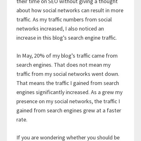
their time on SEO without giving a thought
about how social networks can result in more
traffic. As my traffic numbers from social
networks increased, I also noticed an
increase in this blog’s search engine traffic.
In May, 20% of my blog’s traffic came from
search engines. That does not mean my
traffic from my social networks went down.
That means the traffic I gained from search
engines significantly increased. As a grew my
presence on my social networks, the traffic I
gained from search engines grew at a faster
rate.
If you are wondering whether you should be