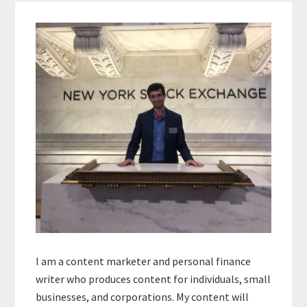
Primary
Sidebar
I am a content marketer and personal finance
writer who produces content for individuals, small
businesses, and corporations. My content will