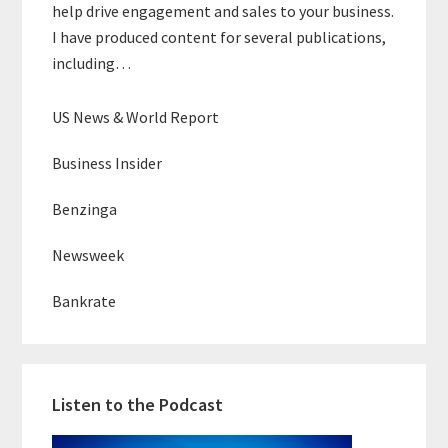
help drive engagement and sales to your business.
I have produced content for several publications,
including…
US News & World Report
Business Insider
Benzinga
Newsweek
Bankrate
Listen to the Podcast