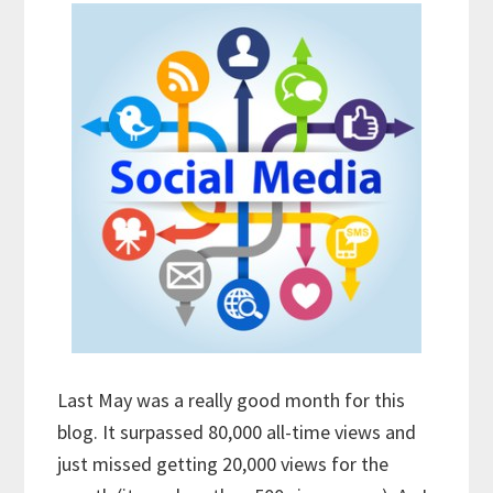
Last May was a really good month for this
blog. It surpassed 80,000 all-time views and
just missed getting 20,000 views for the