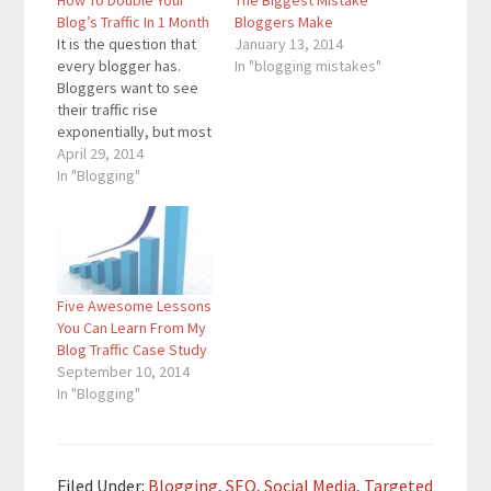
How To Double Your
The Biggest Mistake
Blog’s Traffic In 1 Month
Bloggers Make
It is the question that
January 13, 2014
every blogger has.
In "blogging mistakes"
Bloggers want to see
their traffic rise
exponentially, but most
bloggers do not know
April 29, 2014
how to make that
In "Blogging"
happen. For some
bloggers, doubling
monthly traffic will be
easier in some months
than on other months.
Five Awesome Lessons
Doubling 100 views in 1
You Can Learn From My
month is…
Blog Traffic Case Study
September 10, 2014
In "Blogging"
Filed Under:
Blogging
,
SEO
,
Social Media
,
Targeted