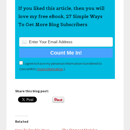
If you liked this article, then you will
love my free eBook, 27 Simple Ways
To Get More Blog Subscribers.
I agree to have my personal information transfered to
ConvertKit (
more information
)
Share this blog post:
Related