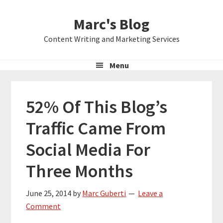
Skip
Skip
Skip
Marc's Blog
to
to
to
primary
main
primary
Content Writing and Marketing Services
navigation
content
sidebar
Menu
52% Of This Blog’s
Traffic Came From
Social Media For
Three Months
June 25, 2014
by
Marc Guberti
Leave a
Comment