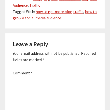
Audience
,
Traffic
Tagged With:
how to get more blog traffic
,
how to
grow a social media audience
Reader
Leave a Reply
Interactions
Your email address will not be published.
Required
fields are marked
*
Comment
*