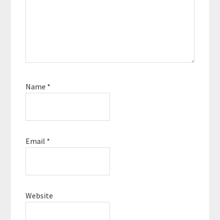
Name
*
Email
*
Website