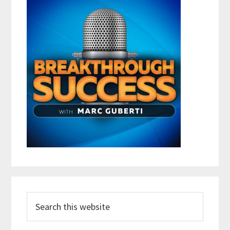
Search
this
website