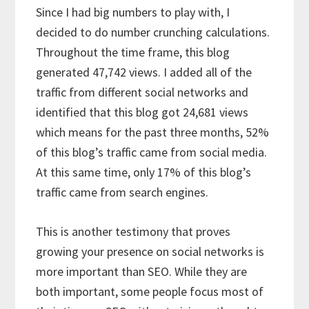
Since I had big numbers to play with, I
decided to do number crunching calculations.
Throughout the time frame, this blog
generated 47,742 views. I added all of the
traffic from different social networks and
identified that this blog got 24,681 views
which means for the past three months, 52%
of this blog’s traffic came from social media.
At this same time, only 17% of this blog’s
traffic came from search engines.
This is another testimony that proves
growing your presence on social networks is
more important than SEO. While they are
both important, some people focus most of