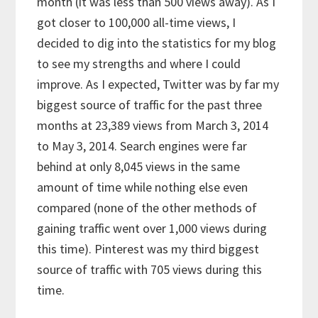
month (it was less than 500 views away). As I
got closer to 100,000 all-time views, I
decided to dig into the statistics for my blog
to see my strengths and where I could
improve. As I expected, Twitter was by far my
biggest source of traffic for the past three
months at 23,389 views from March 3, 2014
to May 3, 2014. Search engines were far
behind at only 8,045 views in the same
amount of time while nothing else even
compared (none of the other methods of
gaining traffic went over 1,000 views during
this time). Pinterest was my third biggest
source of traffic with 705 views during this
time.