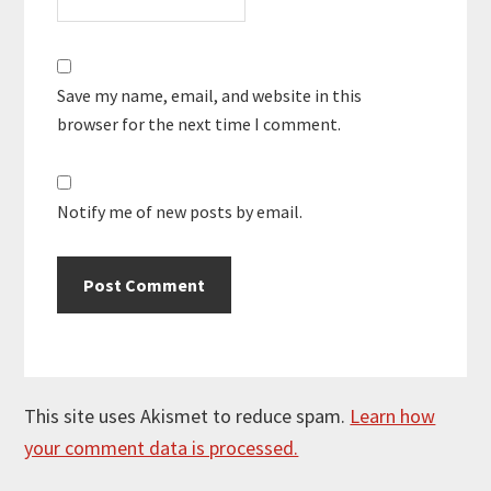
Save my name, email, and website in this
browser for the next time I comment.
Notify me of new posts by email.
This site uses Akismet to reduce spam.
Learn how
your comment data is processed.