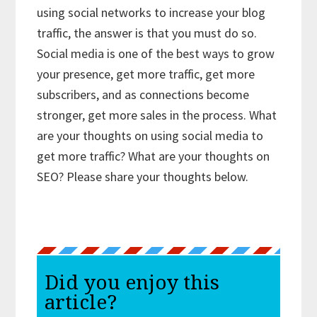
using social networks to increase your blog
traffic, the answer is that you must do so.
Social media is one of the best ways to grow
your presence, get more traffic, get more
subscribers, and as connections become
stronger, get more sales in the process. What
are your thoughts on using social media to
get more traffic? What are your thoughts on
SEO? Please share your thoughts below.
Did you enjoy this
article?