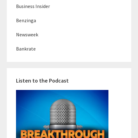
Business Insider
Benzinga
Newsweek
Bankrate
Listen to the Podcast