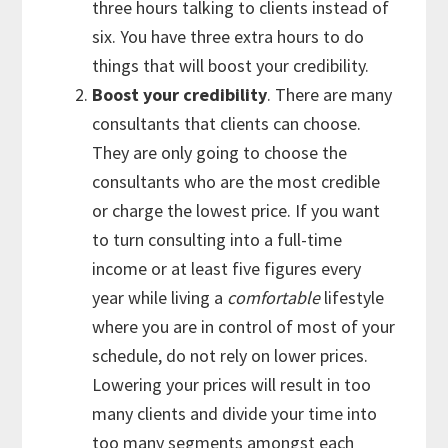
three hours talking to clients instead of
six. You have three extra hours to do
things that will boost your credibility.
Boost your credibility
. There are many
consultants that clients can choose.
They are only going to choose the
consultants who are the most credible
or charge the lowest price. If you want
to turn consulting into a full-time
income or at least five figures every
year while living a
comfortable
lifestyle
where you are in control of most of your
schedule, do not rely on lower prices.
Lowering your prices will result in too
many clients and divide your time into
too many segments amongst each