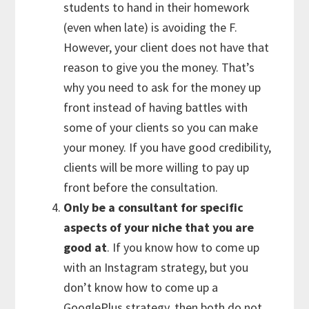
students to hand in their homework
(even when late) is avoiding the F.
However, your client does not have that
reason to give you the money. That’s
why you need to ask for the money up
front instead of having battles with
some of your clients so you can make
your money. If you have good credibility,
clients will be more willing to pay up
front before the consultation.
Only be a consultant for specific
aspects of your niche that you are
good at
. If you know how to come up
with an Instagram strategy, but you
don’t know how to come up a
GooglePlus strategy, then both do not