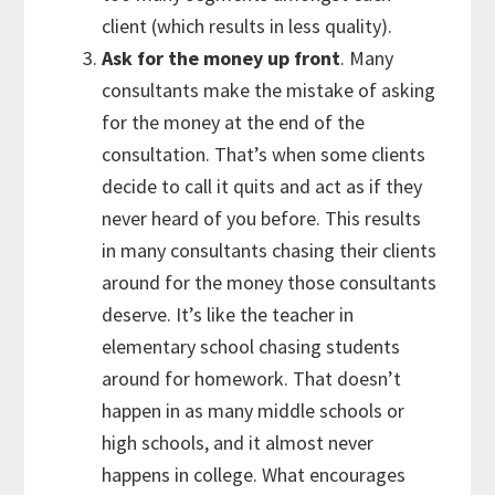
client (which results in less quality).
Ask for the money up front
. Many
consultants make the mistake of asking
for the money at the end of the
consultation. That’s when some clients
decide to call it quits and act as if they
never heard of you before. This results
in many consultants chasing their clients
around for the money those consultants
deserve. It’s like the teacher in
elementary school chasing students
around for homework. That doesn’t
happen in as many middle schools or
high schools, and it almost never
happens in college. What encourages