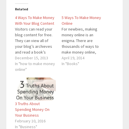
Related
4 Ways To Make Money
5 Ways To Make Money
With Your Blog Content
Online
Visitors can read your
For newbies, making
blog content for free.
money online is an
They can view all of
enigma. There are
your blog’s archieves
thousands of ways to
and read a book’s
make money online,
worth (or more) of
December 15, 2013
but deciding which
April 19, 2014
content. When most
In "how to make money
methods to go with is
In "Books"
people think of making
online"
the challenging part. I
money with a blog,
remember when I
they think about
wanted to learn about
advertisements. I do
making money online.
not believe in
Just like everyone
advertising on a blog
else, I simply Googled
3 Truths About
because the…
“how to make money…
Spending Money On
Your Business
February 10, 2016
In "Business"