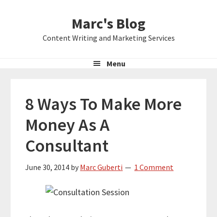
Skip
Skip
Skip
Marc's Blog
to
to
to
primary
main
primary
Content Writing and Marketing Services
navigation
content
sidebar
Menu
8 Ways To Make More
Money As A
Consultant
June 30, 2014
by
Marc Guberti
1 Comment