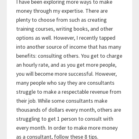
I have been exploring more ways to make
money through my expertise. There are
plenty to choose from such as creating
training courses, writing books, and other
options as well. However, I recently tapped
into another source of income that has many
benefits: consulting others. You get to charge
an hourly rate, and as you get more people,
you will become more successful. However,
many people who say they are consultants
struggle to make a respectable revenue from
their job. While some consultants make
thousands of dollars every month, others are
struggling to get 1 person to consult with
every month. In order to make more money
as a consultant, follow these 8 tips.