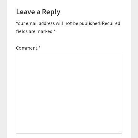
Leave a Reply
Your email address will not be published.
Required
fields are marked
*
Comment
*