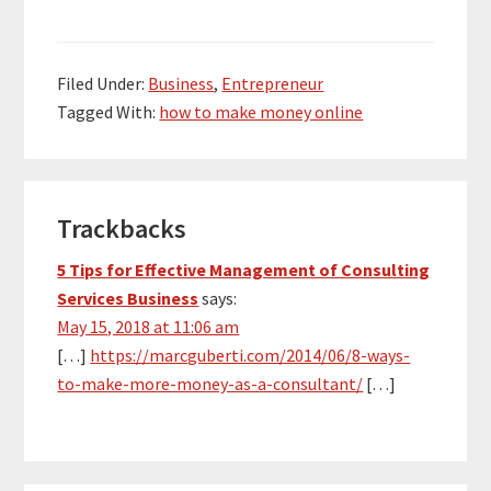
Filed Under:
Business
,
Entrepreneur
Tagged With:
how to make money online
Reader
Trackbacks
Interactions
5 Tips for Effective Management of Consulting
Services Business
says:
May 15, 2018 at 11:06 am
[…]
https://marcguberti.com/2014/06/8-ways-
to-make-more-money-as-a-consultant/
[…]