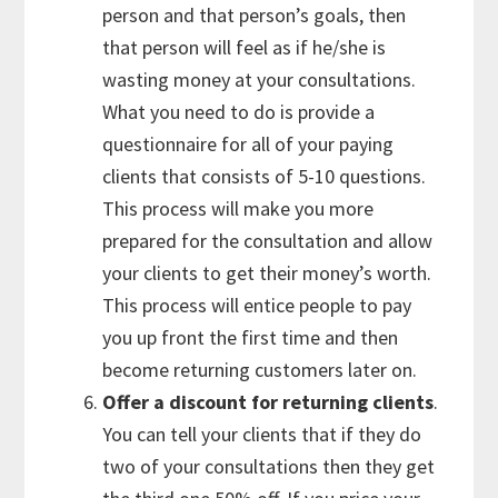
person and that person’s goals, then
that person will feel as if he/she is
wasting money at your consultations.
What you need to do is provide a
questionnaire for all of your paying
clients that consists of 5-10 questions.
This process will make you more
prepared for the consultation and allow
your clients to get their money’s worth.
This process will entice people to pay
you up front the first time and then
become returning customers later on.
Offer a discount for returning clients
.
You can tell your clients that if they do
two of your consultations then they get