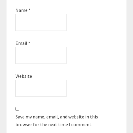
Name
*
Email
*
Website
Save my name, email, and website in this
browser for the next time I comment.