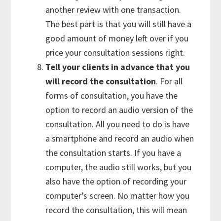
another review with one transaction.
The best part is that you will still have a
good amount of money left over if you
price your consultation sessions right.
Tell your clients in advance that you
will record the consultation
. For all
forms of consultation, you have the
option to record an audio version of the
consultation. All you need to do is have
a smartphone and record an audio when
the consultation starts. If you have a
computer, the audio still works, but you
also have the option of recording your
computer’s screen. No matter how you
record the consultation, this will mean