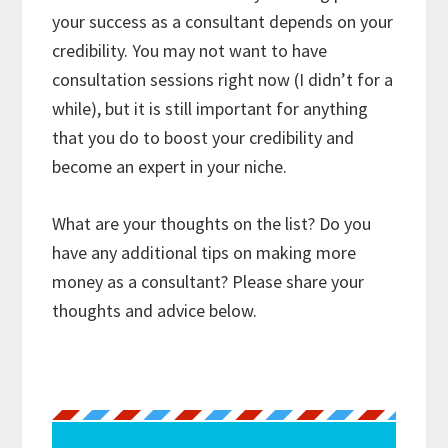
your success as a consultant depends on your
credibility. You may not want to have
consultation sessions right now (I didn’t for a
while), but it is still important for anything
that you do to boost your credibility and
become an expert in your niche.
What are your thoughts on the list? Do you
have any additional tips on making more
money as a consultant? Please share your
thoughts and advice below.