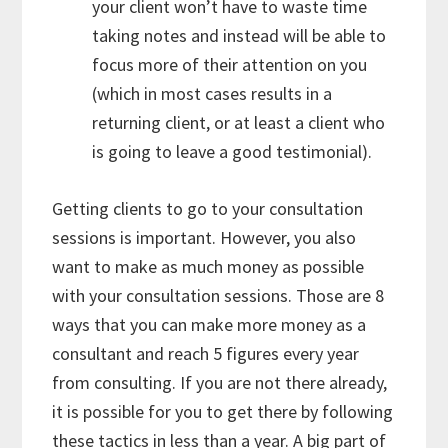
your client won’t have to waste time
taking notes and instead will be able to
focus more of their attention on you
(which in most cases results in a
returning client, or at least a client who
is going to leave a good testimonial).
Getting clients to go to your consultation
sessions is important. However, you also
want to make as much money as possible
with your consultation sessions. Those are 8
ways that you can make more money as a
consultant and reach 5 figures every year
from consulting. If you are not there already,
it is possible for you to get there by following
these tactics in less than a year. A big part of