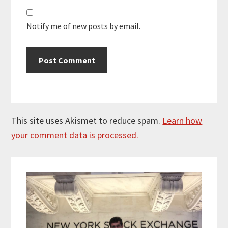
Notify me of new posts by email.
This site uses Akismet to reduce spam.
Learn how
your comment data is processed.
Primary
Sidebar