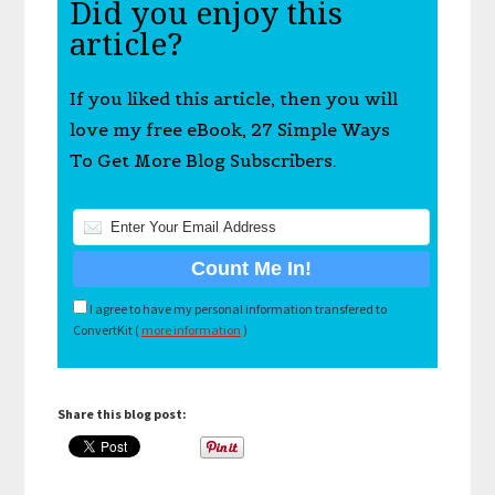
Did you enjoy this
article?
If you liked this article, then you will
love my free eBook, 27 Simple Ways
To Get More Blog Subscribers.
I agree to have my personal information transfered to
ConvertKit (
more information
)
Share this blog post: