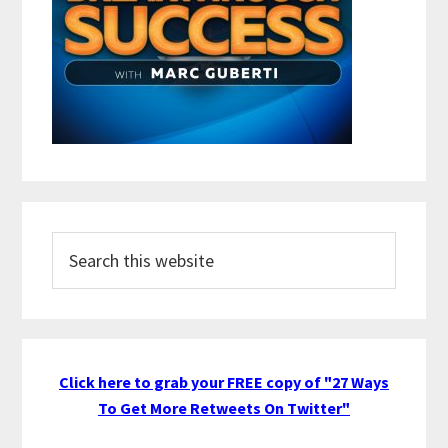
Search
this
website
Click here to grab your FREE copy of "27 Ways
To Get More Retweets On Twitter"