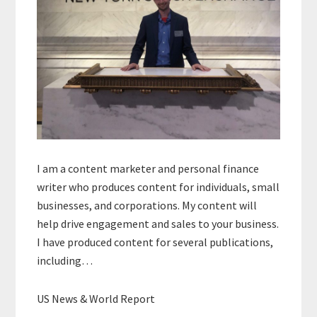
I am a content marketer and personal finance
writer who produces content for individuals, small
businesses, and corporations. My content will
help drive engagement and sales to your business.
I have produced content for several publications,
including…
US News & World Report