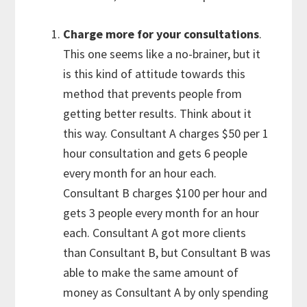
Charge more for your consultations
.
This one seems like a no-brainer, but it
is this kind of attitude towards this
method that prevents people from
getting better results. Think about it
this way. Consultant A charges $50 per 1
hour consultation and gets 6 people
every month for an hour each.
Consultant B charges $100 per hour and
gets 3 people every month for an hour
each. Consultant A got more clients
than Consultant B, but Consultant B was
able to make the same amount of
money as Consultant A by only spending