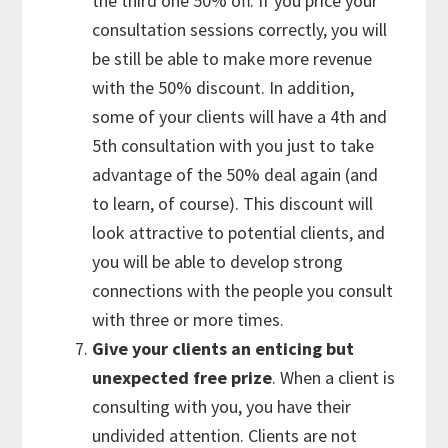
the third one 50% off. If you price your
consultation sessions correctly, you will
be still be able to make more revenue
with the 50% discount. In addition,
some of your clients will have a 4th and
5th consultation with you just to take
advantage of the 50% deal again (and
to learn, of course). This discount will
look attractive to potential clients, and
you will be able to develop strong
connections with the people you consult
with three or more times.
Give your clients an enticing but
unexpected free prize
. When a client is
consulting with you, you have their
undivided attention. Clients are not