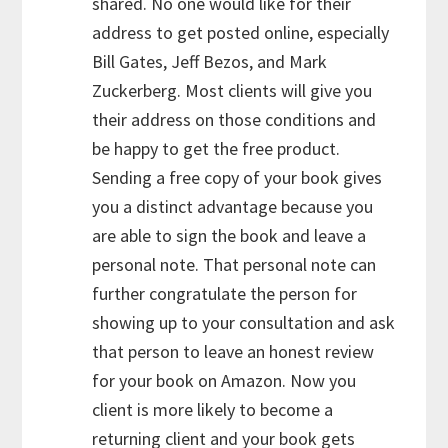
shared. No one would like for their
address to get posted online, especially
Bill Gates, Jeff Bezos, and Mark
Zuckerberg. Most clients will give you
their address on those conditions and
be happy to get the free product.
Sending a free copy of your book gives
you a distinct advantage because you
are able to sign the book and leave a
personal note. That personal note can
further congratulate the person for
showing up to your consultation and ask
that person to leave an honest review
for your book on Amazon. Now you
client is more likely to become a
returning client and your book gets