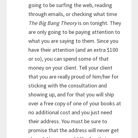
going to be surfing the web, reading
through emails, or checking what time
The Big Bang Theory
is on tonight. They
are only going to be paying attention to
what you are saying to them. Since you
have their attention (and an extra $100
or so), you can spend some of that
money on your client. Tell your client
that you are really proud of him/her for
sticking with the consultation and
showing up, and for that you will ship
over a free copy of one of your books at
no additional cost and you just need
their address. You must be sure to
promise that the address will never get