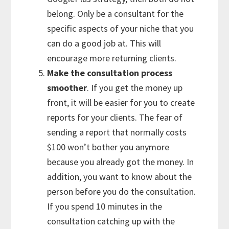
belong. Only be a consultant for the
specific aspects of your niche that you
can do a good job at. This will
encourage more returning clients.
Make the consultation process
smoother
. If you get the money up
front, it will be easier for you to create
reports for your clients. The fear of
sending a report that normally costs
$100 won’t bother you anymore
because you already got the money. In
addition, you want to know about the
person before you do the consultation.
If you spend 10 minutes in the
consultation catching up with the