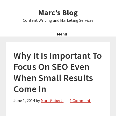
Skip
Skip
Skip
Marc's Blog
to
to
to
primary
main
primary
Content Writing and Marketing Services
navigation
content
sidebar
Menu
Why It Is Important To
Focus On SEO Even
When Small Results
Come In
June 1, 2014
by
Marc Guberti
1 Comment