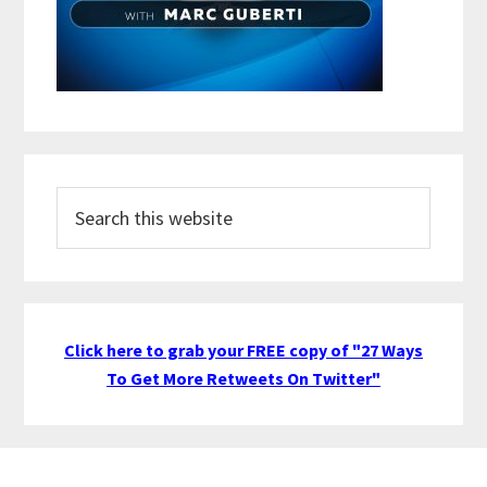
Search
this
website
Click here to grab your FREE copy of "27 Ways
To Get More Retweets On Twitter"