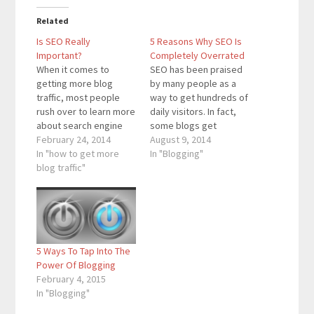
Related
Is SEO Really
5 Reasons Why SEO Is
Important?
Completely Overrated
When it comes to
SEO has been praised
getting more blog
by many people as a
traffic, most people
way to get hundreds of
rush over to learn more
daily visitors. In fact,
about search engine
some blogs get
optimization. By having
February 24, 2014
thousands of daily
August 9, 2014
a blog with good SEO,
In "how to get more
visitors from SEO, but
In "Blogging"
Google will move your
blog traffic"
there are certain
blog posts closer to
details about SEO that
page one for your
many of the experts
blog’s keywords. SEO
leave out. I now get
is an important factor
hundreds of daily
towards getting more
visitors from SEO…
5 Ways To Tap Into The
blog traffic.…
Power Of Blogging
February 4, 2015
In "Blogging"