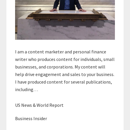
I am a content marketer and personal finance
writer who produces content for individuals, small
businesses, and corporations. My content will
help drive engagement and sales to your business.
I have produced content for several publications,
including…
US News & World Report
Business Insider