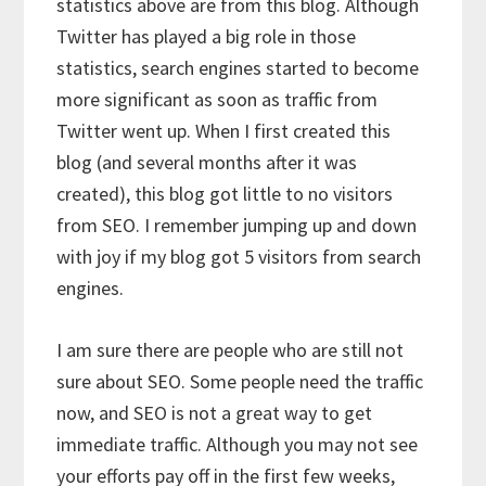
statistics above are from this blog. Although
Twitter has played a big role in those
statistics, search engines started to become
more significant as soon as traffic from
Twitter went up. When I first created this
blog (and several months after it was
created), this blog got little to no visitors
from SEO. I remember jumping up and down
with joy if my blog got 5 visitors from search
engines.
I am sure there are people who are still not
sure about SEO. Some people need the traffic
now, and SEO is not a great way to get
immediate traffic. Although you may not see
your efforts pay off in the first few weeks,