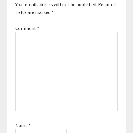
Your email address will not be published.
Required
fields are marked
*
Comment
*
Name
*