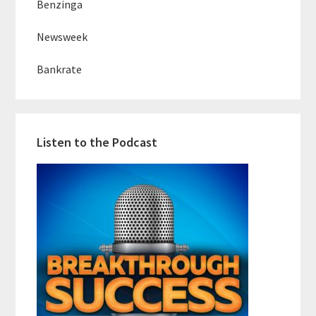
Benzinga
Newsweek
Bankrate
Listen to the Podcast