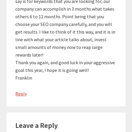
say is for keywords that you are looking for, our
company can accomplish in 3 months what takes
others 6 to 12 months. Point being that you
choose your SEO company carefully, and you will
get results. I like to think of it this way, and it is in
line with what your article talks about, invest
small amounts of money now to reap large
rewards later!
Thank you again, and good luck in your aggressive
goal this year, I hope it is going well!
Franklin
Reply
Leave a Reply