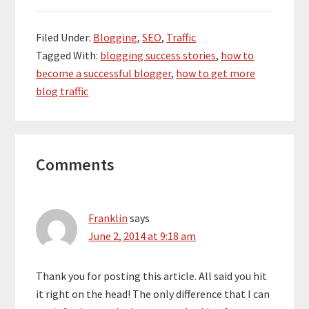
Filed Under:
Blogging
,
SEO
,
Traffic
Tagged With:
blogging success stories
,
how to
become a successful blogger
,
how to get more
blog traffic
Reader
Comments
Interactions
Franklin
says
June 2, 2014 at 9:18 am
Thank you for posting this article. All said you hit
it right on the head! The only difference that I can