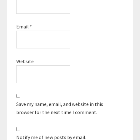
Email
*
Website
Save my name, email, and website in this
browser for the next time I comment.
Notify me of new posts by email.