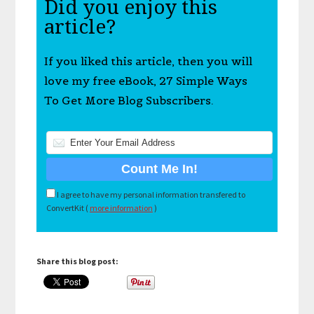
Did you enjoy this
article?
If you liked this article, then you will
love my free eBook, 27 Simple Ways
To Get More Blog Subscribers.
I agree to have my personal information transfered to
ConvertKit (
more information
)
Share this blog post: