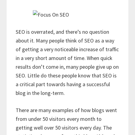
SEO is overrated, and there’s no question
about it. Many people think of SEO as a way
of getting a very noticeable increase of traffic
in a very short amount of time. When quick
results don’t come in, many people give up on
SEO. Little do these people know that SEO is
a critical part towards having a successful
blog in the long-term.
There are many examples of how blogs went
from under 50 visitors every month to
getting well over 50 visitors every day. The