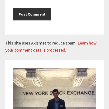
This site uses Akismet to reduce spam.
Learn how
your comment data is processed.
Primary
Sidebar