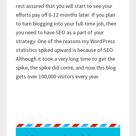
rest assured that you will start to see your
efforts pay off 6-12 months later. If you plan
to turn blogging into your full-time job, then
you need to have SEO as a part of your
strategy. One of the reasons my WordPress
statistics spiked upward is because of SEO.
Although it took a very long time to get the
spike, the spike did come, and now this blog
gets over 100,000 visitors every year.