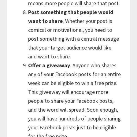
means more people will share that post.
Post something that people would
want to share
. Whether your post is
comical or motivational, you need to
post something with a central message
that your target audience would like
and want to share.
Offer a giveaway
. Anyone who shares
any of your Facebook posts for an entire
week can be eligible to win a free prize.
This giveaway will encourage more
people to share your Facebook posts,
and the word will spread. Soon enough,
you will have hundreds of people sharing
your Facebook posts just to be eligible
for the free prize.