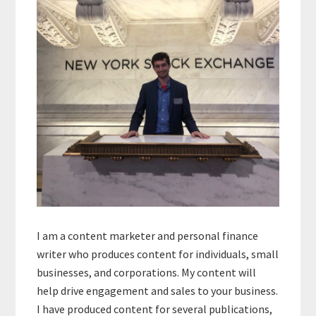
Sidebar
I am a content marketer and personal finance
writer who produces content for individuals, small
businesses, and corporations. My content will
help drive engagement and sales to your business.
I have produced content for several publications,