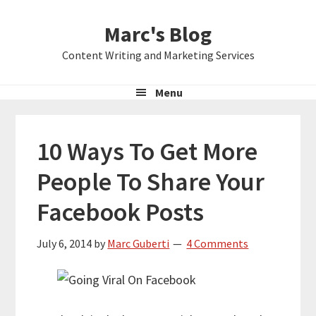
Skip
Skip
Skip
Marc's Blog
to
to
to
primary
main
primary
Content Writing and Marketing Services
navigation
content
sidebar
Menu
10 Ways To Get More
People To Share Your
Facebook Posts
July 6, 2014
by
Marc Guberti
4 Comments