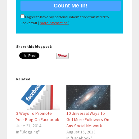
I agree to have my personal information transfered to
ConvertKit (
more information
)
Share this blog post:
Related
3 Ways To Promote
10 Universal Ways To
Your Blog On Facebook
Get More Followers On
June 21, 2014
Any Social Network
In "Blogging"
August 15, 2013
In "Facebook"