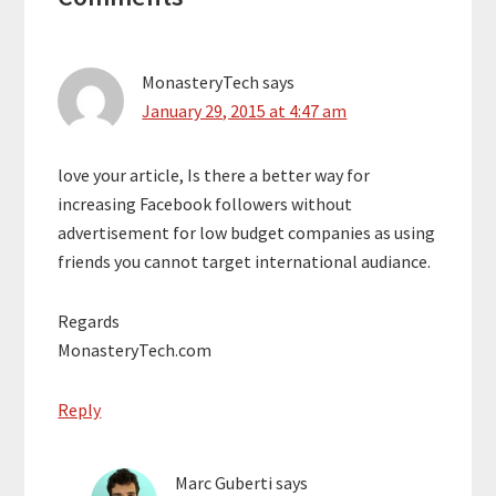
Interactions
MonasteryTech
says
January 29, 2015 at 4:47 am
love your article, Is there a better way for
increasing Facebook followers without
advertisement for low budget companies as using
friends you cannot target international audiance.
Regards
MonasteryTech.com
Reply
Marc Guberti
says