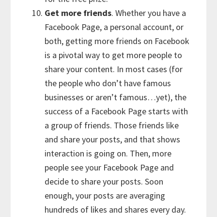
Get more friends
. Whether you have a
Facebook Page, a personal account, or
both, getting more friends on Facebook
is a pivotal way to get more people to
share your content. In most cases (for
the people who don’t have famous
businesses or aren’t famous…yet), the
success of a Facebook Page starts with
a group of friends. Those friends like
and share your posts, and that shows
interaction is going on. Then, more
people see your Facebook Page and
decide to share your posts. Soon
enough, your posts are averaging
hundreds of likes and shares every day.