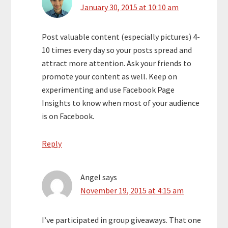
January 30, 2015 at 10:10 am
Post valuable content (especially pictures) 4-
10 times every day so your posts spread and
attract more attention. Ask your friends to
promote your content as well. Keep on
experimenting and use Facebook Page
Insights to know when most of your audience
is on Facebook.
Reply
Angel
says
November 19, 2015 at 4:15 am
I’ve participated in group giveaways. That one