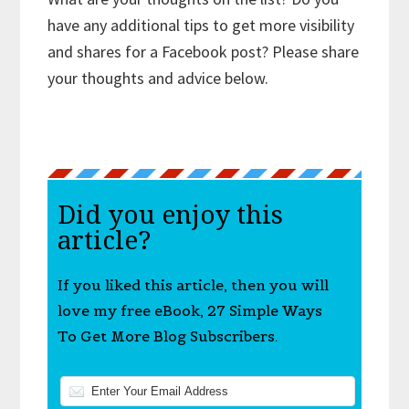
have any additional tips to get more visibility
and shares for a Facebook post? Please share
your thoughts and advice below.
Did you enjoy this
article?
If you liked this article, then you will
love my free eBook, 27 Simple Ways
To Get More Blog Subscribers.