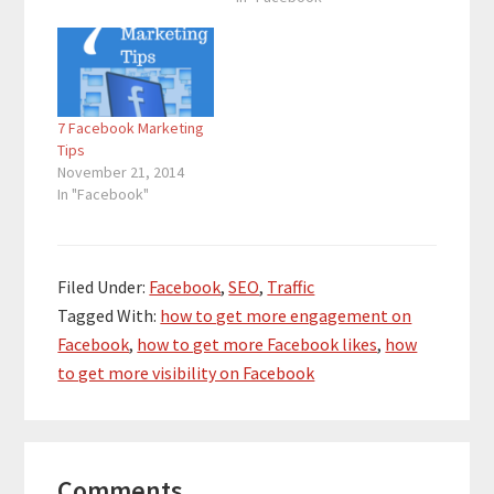
7 Facebook Marketing
Tips
November 21, 2014
In "Facebook"
Filed Under:
Facebook
,
SEO
,
Traffic
Tagged With:
how to get more engagement on
Facebook
,
how to get more Facebook likes
,
how
to get more visibility on Facebook
Reader
Comments