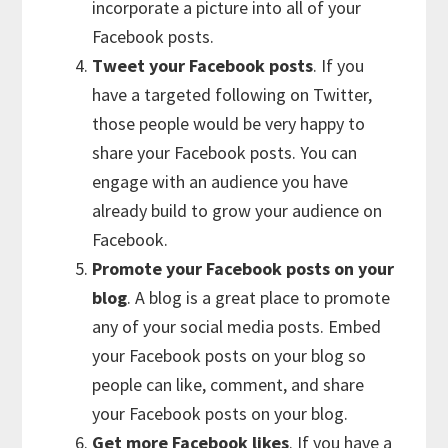
incorporate a picture into all of your
Facebook posts.
Tweet your Facebook posts
. If you
have a targeted following on Twitter,
those people would be very happy to
share your Facebook posts. You can
engage with an audience you have
already build to grow your audience on
Facebook.
Promote your Facebook posts on your
blog
. A blog is a great place to promote
any of your social media posts. Embed
your Facebook posts on your blog so
people can like, comment, and share
your Facebook posts on your blog.
Get more Facebook likes
. If you have a