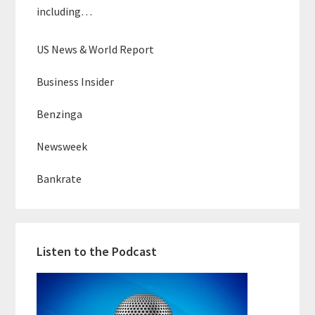
including…
US News & World Report
Business Insider
Benzinga
Newsweek
Bankrate
Listen to the Podcast