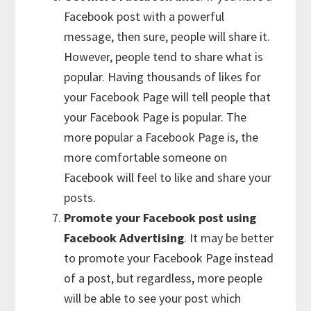
Facebook post with a powerful
message, then sure, people will share it.
However, people tend to share what is
popular. Having thousands of likes for
your Facebook Page will tell people that
your Facebook Page is popular. The
more popular a Facebook Page is, the
more comfortable someone on
Facebook will feel to like and share your
posts.
Promote your Facebook post using
Facebook Advertising
. It may be better
to promote your Facebook Page instead
of a post, but regardless, more people
will be able to see your post which