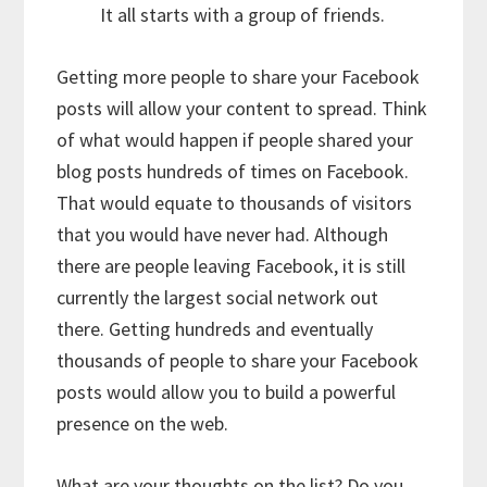
It all starts with a group of friends.
Getting more people to share your Facebook
posts will allow your content to spread. Think
of what would happen if people shared your
blog posts hundreds of times on Facebook.
That would equate to thousands of visitors
that you would have never had. Although
there are people leaving Facebook, it is still
currently the largest social network out
there. Getting hundreds and eventually
thousands of people to share your Facebook
posts would allow you to build a powerful
presence on the web.
What are your thoughts on the list? Do you