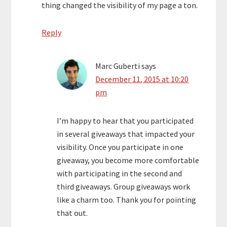
thing changed the visibility of my page a ton.
Reply
Marc Guberti
says
December 11, 2015 at 10:20
pm
I’m happy to hear that you participated
in several giveaways that impacted your
visibility. Once you participate in one
giveaway, you become more comfortable
with participating in the second and
third giveaways. Group giveaways work
like a charm too. Thank you for pointing
that out.