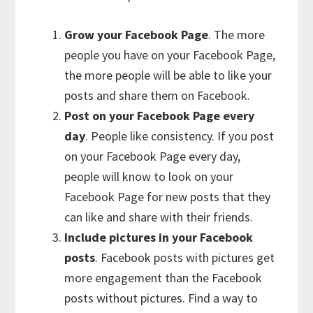
Grow your Facebook Page
. The more
people you have on your Facebook Page,
the more people will be able to like your
posts and share them on Facebook.
Post on your Facebook Page every
day
. People like consistency. If you post
on your Facebook Page every day,
people will know to look on your
Facebook Page for new posts that they
can like and share with their friends.
Include pictures in your Facebook
posts
. Facebook posts with pictures get
more engagement than the Facebook
posts without pictures. Find a way to