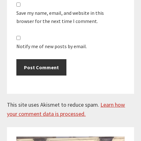
Save my name, email, and website in this
browser for the next time I comment.
Notify me of new posts by email.
This site uses Akismet to reduce spam.
Learn how
your comment data is processed.
Primary