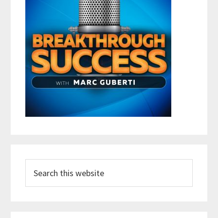
Search
this
website