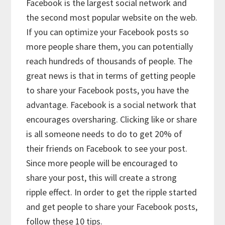
Facebook is the largest social network and
the second most popular website on the web.
If you can optimize your Facebook posts so
more people share them, you can potentially
reach hundreds of thousands of people. The
great news is that in terms of getting people
to share your Facebook posts, you have the
advantage. Facebook is a social network that
encourages oversharing. Clicking like or share
is all someone needs to do to get 20% of
their friends on Facebook to see your post.
Since more people will be encouraged to
share your post, this will create a strong
ripple effect. In order to get the ripple started
and get people to share your Facebook posts,
follow these 10 tips.