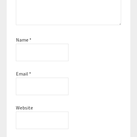
Name
*
Email
*
Website