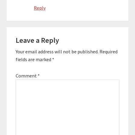
Reply
Leave a Reply
Your email address will not be published.
Required
fields are marked
*
Comment
*