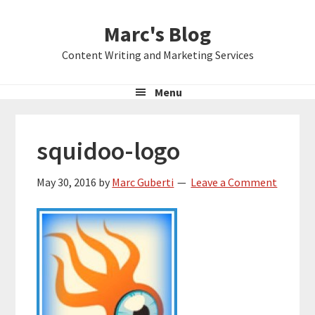
Skip
Skip
Skip
Marc's Blog
to
to
to
primary
main
primary
Content Writing and Marketing Services
navigation
content
sidebar
Menu
squidoo-logo
May 30, 2016
by
Marc Guberti
Leave a Comment