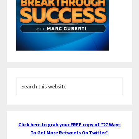
Search
this
website
Click here to grab your FREE copy of "27 Ways
To Get More Retweets On Twitter"