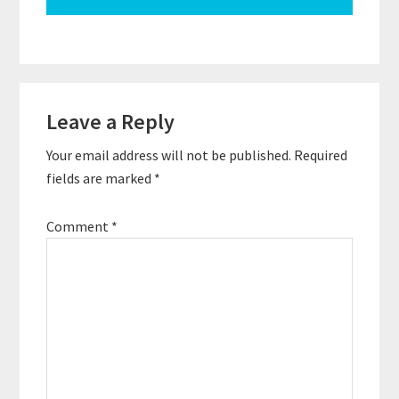
Reader
Leave a Reply
Interactions
Your email address will not be published.
Required
fields are marked
*
Comment
*