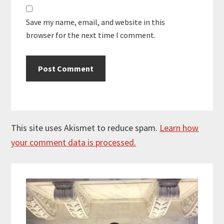
Save my name, email, and website in this
browser for the next time I comment.
This site uses Akismet to reduce spam.
Learn how
your comment data is processed.
Primary
Sidebar