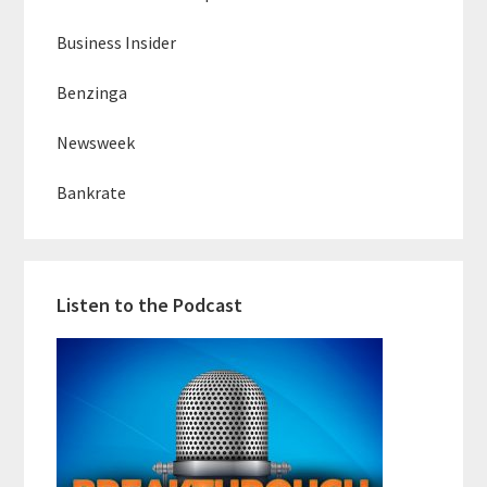
Business Insider
Benzinga
Newsweek
Bankrate
Listen to the Podcast