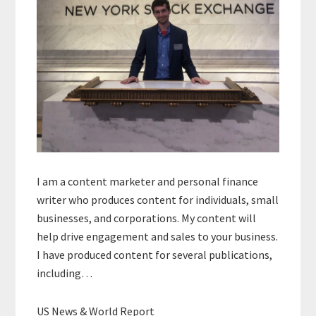
I am a content marketer and personal finance
writer who produces content for individuals, small
businesses, and corporations. My content will
help drive engagement and sales to your business.
I have produced content for several publications,
including…
US News & World Report