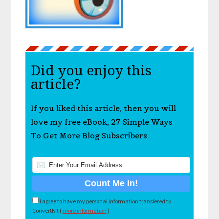
Did you enjoy this
article?
If you liked this article, then you will
love my free eBook, 27 Simple Ways
To Get More Blog Subscribers.
I agree to have my personal information transfered to
ConvertKit (
more information
)