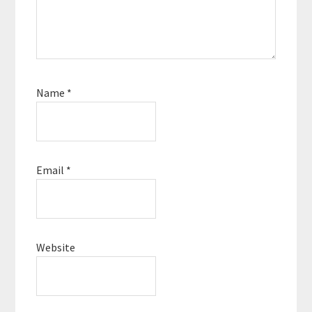
Name
*
Email
*
Website