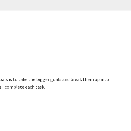
oals is to take the bigger goals and break them up into
s I complete each task.