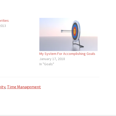
rities
2013
My System For Accomplishing Goals
January 17, 2018
In "Goals"
ity
,
Time Management