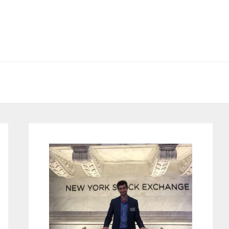
Primary
Sidebar