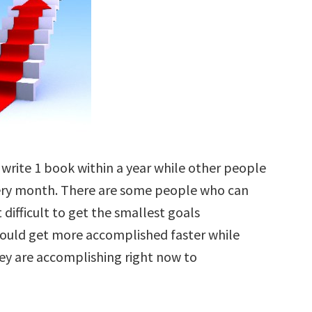
write 1 book within a year while other people
every month. There are some people who can
 difficult to get the smallest goals
ould get more accomplished faster while
ey are accomplishing right now to