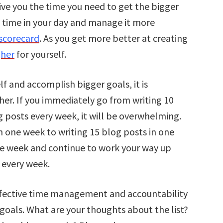
ive you the time you need to get the bigger
e time in your day and manage it more
scorecard
. As you get more better at creating
gher
for yourself.
lf and accomplish bigger goals, it is
her. If you immediately go from writing 10
g posts every week, it will be overwhelming.
n one week to writing 15 blog posts in one
ne week and continue to work your way up
s every week.
ffective time management and accountability
goals. What are your thoughts about the list?