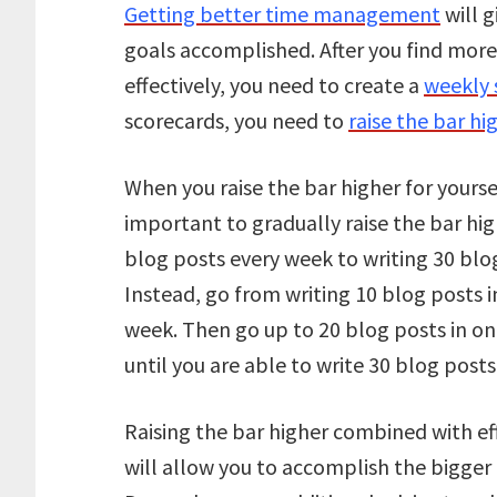
Getting better time management
will g
goals accomplished. After you find mor
effectively, you need to create a
weekly 
scorecards, you need to
raise the bar hi
When you raise the bar higher for yourse
important to gradually raise the bar hig
blog posts every week to writing 30 blo
Instead, go from writing 10 blog posts i
week. Then go up to 20 blog posts in o
until you are able to write 30 blog post
Raising the bar higher combined with e
will allow you to accomplish the bigger 