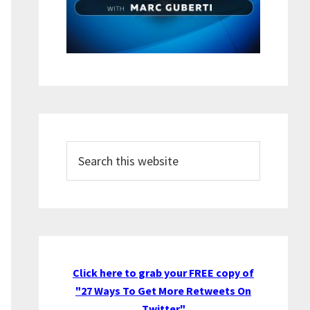
Search
this
website
Click here to grab your FREE copy of
"27 Ways To Get More Retweets On
Twitter"