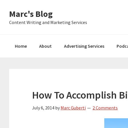
Skip
Skip
Skip
Marc's Blog
to
to
to
primary
main
primary
Content Writing and Marketing Services
navigation
content
sidebar
Home
About
Advertising Services
Podc
How To Accomplish Bi
July 6, 2014
by
Marc Guberti
2 Comments