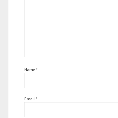
Name
*
Email
*