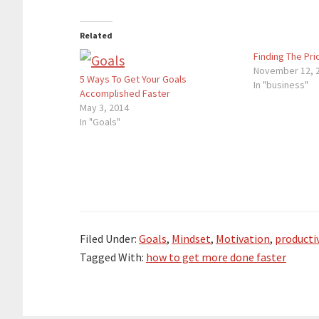
Related
Finding The Prio
November 12, 
5 Ways To Get Your Goals
In "business"
Accomplished Faster
May 3, 2014
In "Goals"
Filed Under:
Goals
,
Mindset
,
Motivation
,
productiv
Tagged With:
how to get more done faster