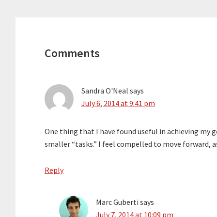
Reader
Interactions
Comments
Sandra O'Neal
says
July 6, 2014 at 9:41 pm
One thing that I have found useful in achieving my g
smaller “tasks.” I feel compelled to move forward, a
Reply
Marc Guberti
says
July 7, 2014 at 10:09 pm