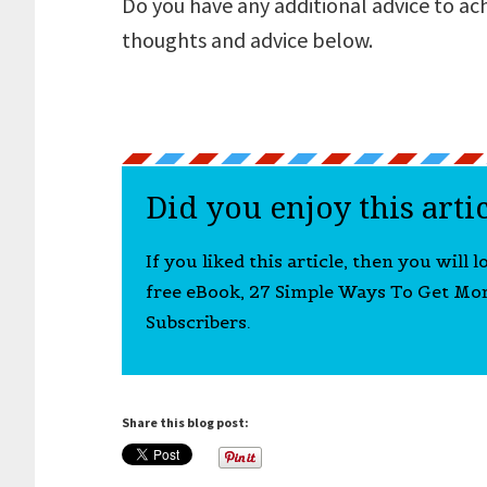
Do you have any additional advice to ac
thoughts and advice below.
Did you enjoy this arti
If you liked this article, then you will 
free eBook, 27 Simple Ways To Get Mo
Subscribers.
Share this blog post: