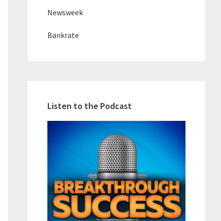
Newsweek
Bankrate
Listen to the Podcast