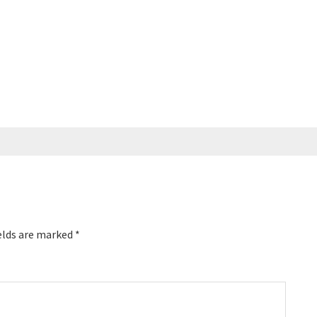
elds are marked
*