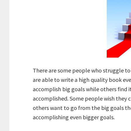
There are some people who struggle to 
are able to write a high quality book 
accomplish big goals while others find it
accomplished. Some people wish they c
others want to go from the big goals th
accomplishing even bigger goals.