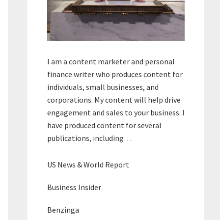
I am a content marketer and personal
finance writer who produces content for
individuals, small businesses, and
corporations. My content will help drive
engagement and sales to your business. I
have produced content for several
publications, including…
US News & World Report
Business Insider
Benzinga