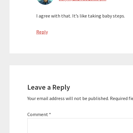
I agree with that. It’s like taking baby steps.
Reply
Leave a Reply
Your email address will not be published.
Required fi
Comment
*