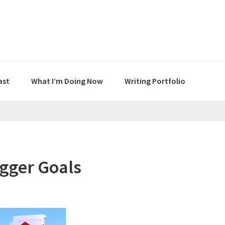
ast
What I’m Doing Now
Writing Portfolio
gger Goals