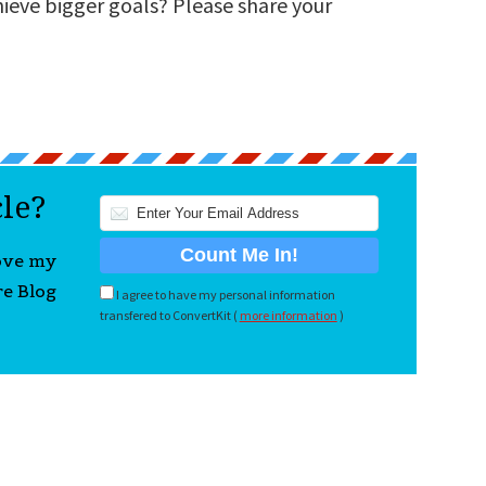
hieve bigger goals? Please share your
cle?
love my
re Blog
I agree to have my personal information
transfered to ConvertKit (
more information
)