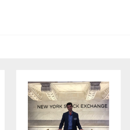
Primary
Sidebar