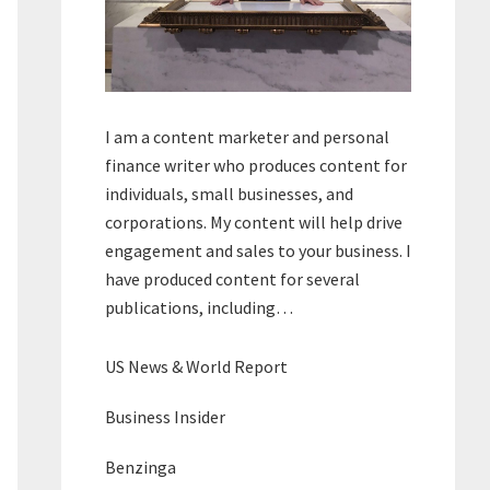
I am a content marketer and personal
finance writer who produces content for
individuals, small businesses, and
corporations. My content will help drive
engagement and sales to your business. I
have produced content for several
publications, including…
US News & World Report
Business Insider
Benzinga