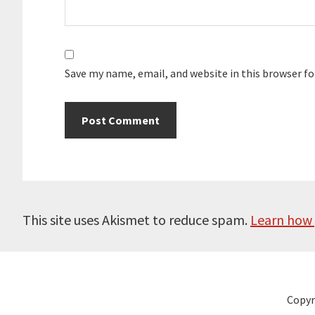
Save my name, email, and website in this browser f
This site uses Akismet to reduce spam.
Learn how 
Copyr