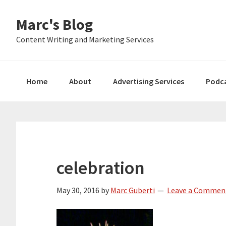
Skip
Skip
Skip
Marc's Blog
to
to
to
primary
main
primary
Content Writing and Marketing Services
navigation
content
sidebar
Home
About
Advertising Services
Podc
celebration
May 30, 2016
by
Marc Guberti
Leave a Commen