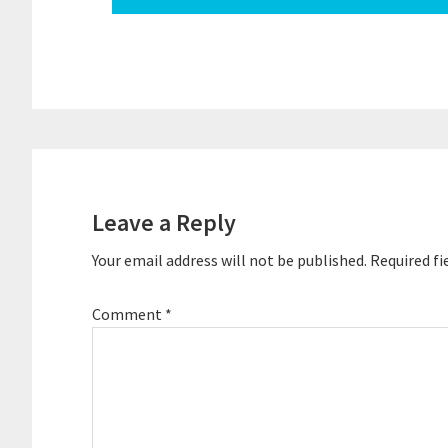
Reader
Interactions
Leave a Reply
Your email address will not be published.
Required fi
Comment
*