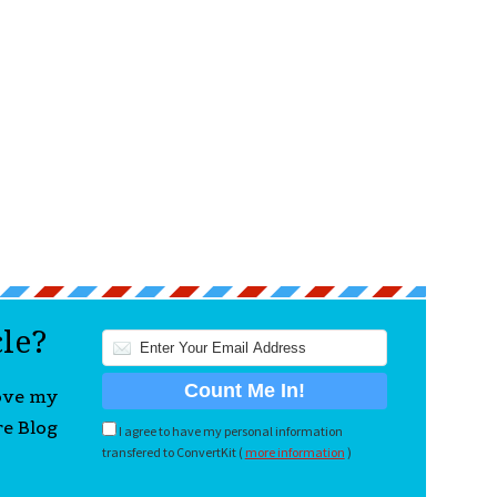
cle?
love my
re Blog
I agree to have my personal information
transfered to ConvertKit (
more information
)