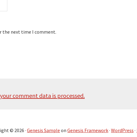
or the next time I comment.
your comment data is processed.
ight © 2026 ·
Genesis Sample
on
Genesis Framework
·
WordPress
·