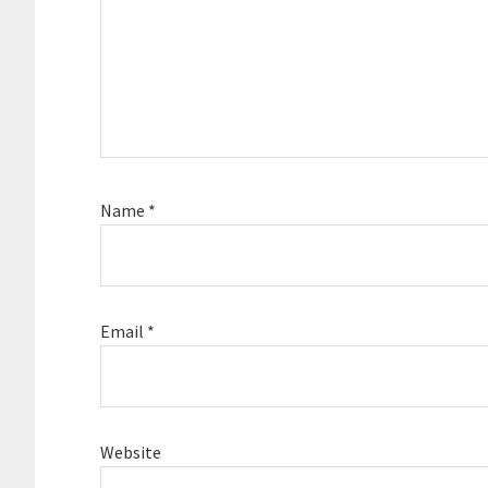
Name
*
Email
*
Website