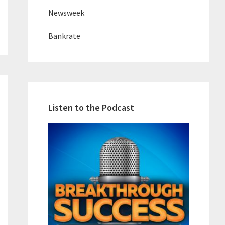
Newsweek
Bankrate
Listen to the Podcast