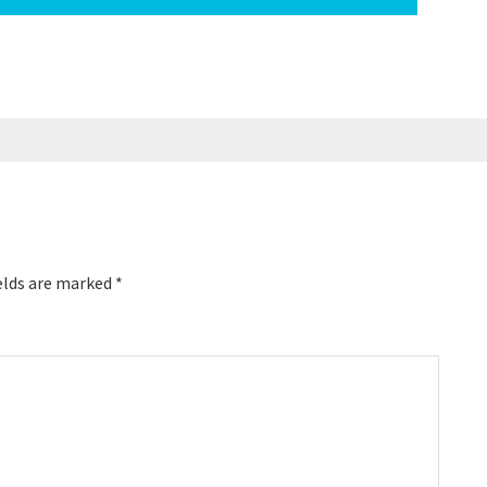
elds are marked
*