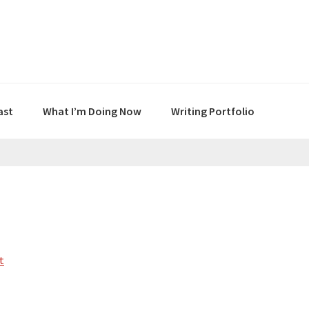
ast
What I’m Doing Now
Writing Portfolio
t