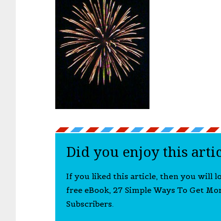
Did you enjoy this arti
If you liked this article, then you will 
free eBook, 27 Simple Ways To Get Mo
Subscribers.