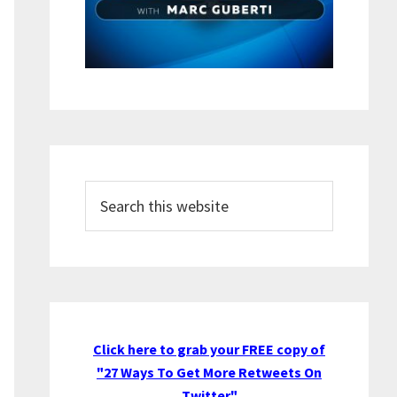
Search
this
website
Click here to grab your FREE copy of
"27 Ways To Get More Retweets On
Twitter"