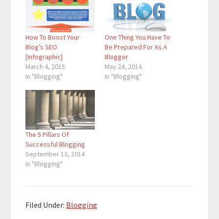
How To Boost Your
One Thing You Have To
Blog’s SEO
Be Prepared For As A
[Infographic]
Blogger
March 4, 2015
May 24, 2014
In "Blogging"
In "Blogging"
The 5 Pillars Of
Successful Blogging
September 13, 2014
In "Blogging"
Filed Under:
Blogging