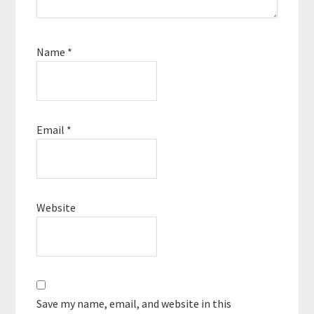
Name
*
Email
*
Website
Save my name, email, and website in this