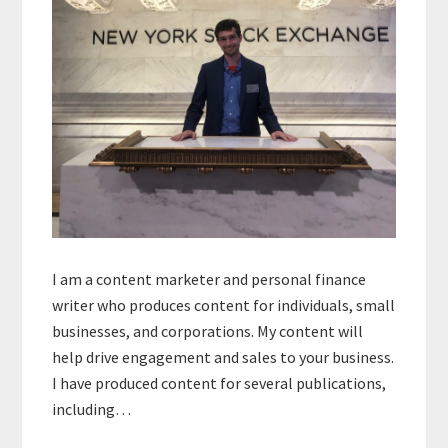
I am a content marketer and personal finance
writer who produces content for individuals, small
businesses, and corporations. My content will
help drive engagement and sales to your business.
I have produced content for several publications,
including…