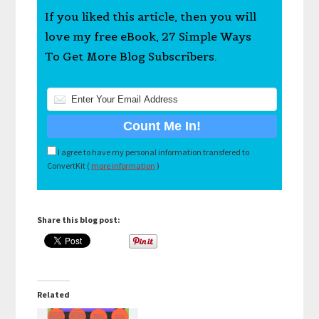
If you liked this article, then you will
love my free eBook, 27 Simple Ways
To Get More Blog Subscribers.
I agree to have my personal information transfered to
ConvertKit (
more information
)
Share this blog post:
Related