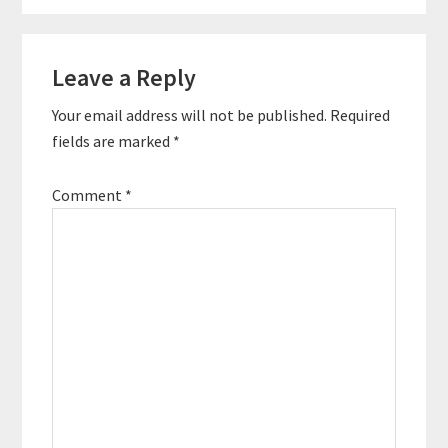
Reader
Leave a Reply
Interactions
Your email address will not be published.
Required
fields are marked
*
Comment
*