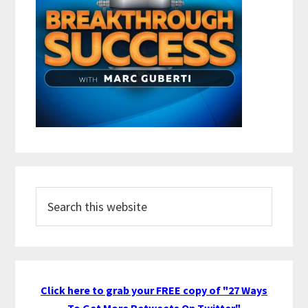
Search
this
website
Click here to grab your FREE copy of "27 Ways