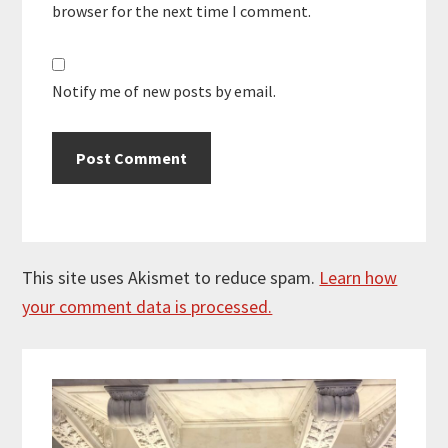
browser for the next time I comment.
Notify me of new posts by email.
This site uses Akismet to reduce spam.
Learn how
your comment data is processed.
Primary
Sidebar