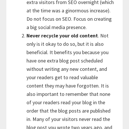
extra visitors from SEO overnight (which
at the time was a ginormous increase).
Do not focus on SEO. Focus on creating
a big social media presence.
Never recycle your old content
. Not
only is it okay to do so, but it is also
beneficial. It benefits you because you
have one extra blog post scheduled
without writing any new content, and
your readers get to read valuable
content they may have forgotten. It is
also important to remember that none
of your readers read your blog in the
order that the blog posts are published
in. Many of your visitors never read the
blog post you wrote two years ago, and