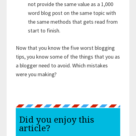
not provide the same value as a 1,000
word blog post on the same topic with
the same methods that gets read from
start to finish.
Now that you know the five worst blogging
tips, you know some of the things that you as
a blogger need to avoid. Which mistakes
were you making?
Did you enjoy this
article?