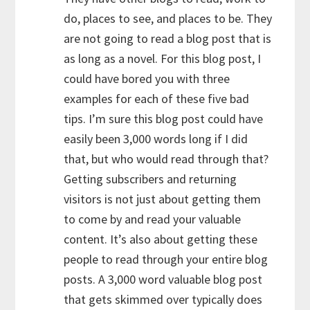
do, places to see, and places to be. They
are not going to read a blog post that is
as long as a novel. For this blog post, I
could have bored you with three
examples for each of these five bad
tips. I’m sure this blog post could have
easily been 3,000 words long if I did
that, but who would read through that?
Getting subscribers and returning
visitors is not just about getting them
to come by and read your valuable
content. It’s also about getting these
people to read through your entire blog
posts. A 3,000 word valuable blog post
that gets skimmed over typically does