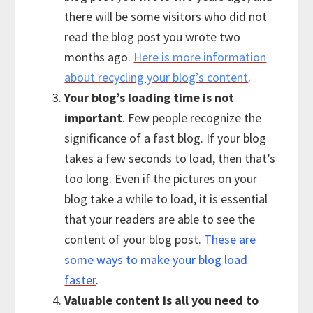
there will be some visitors who did not
read the blog post you wrote two
months ago.
Here is more information
about recycling your blog’s content
.
Your blog’s loading time is not
important
. Few people recognize the
significance of a fast blog. If your blog
takes a few seconds to load, then that’s
too long. Even if the pictures on your
blog take a while to load, it is essential
that your readers are able to see the
content of your blog post.
These are
some ways to make your blog load
faster
.
Valuable content is all you need to