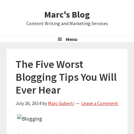
Skip
Skip
Skip
Marc's Blog
to
to
to
primary
main
primary
Content Writing and Marketing Services
navigation
content
sidebar
Menu
The Five Worst
Blogging Tips You Will
Ever Hear
July 26, 2014
by
Marc Guberti
Leave a Comment