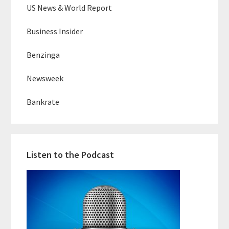
US News & World Report
Business Insider
Benzinga
Newsweek
Bankrate
Listen to the Podcast