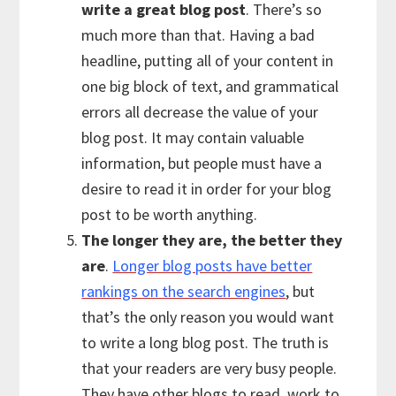
write a great blog post
. There’s so
much more than that. Having a bad
headline, putting all of your content in
one big block of text, and grammatical
errors all decrease the value of your
blog post. It may contain valuable
information, but people must have a
desire to read it in order for your blog
post to be worth anything.
The longer they are, the better they
are
.
Longer blog posts have better
rankings on the search engines
, but
that’s the only reason you would want
to write a long blog post. The truth is
that your readers are very busy people.
They have other blogs to read, work to