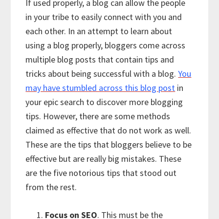
If used properly, a blog can allow the people
in your tribe to easily connect with you and
each other. In an attempt to learn about
using a blog properly, bloggers come across
multiple blog posts that contain tips and
tricks about being successful with a blog.
You
may have stumbled across this blog post
in
your epic search to discover more blogging
tips. However, there are some methods
claimed as effective that do not work as well.
These are the tips that bloggers believe to be
effective but are really big mistakes. These
are the five notorious tips that stood out
from the rest.
Focus on SEO
. This must be the