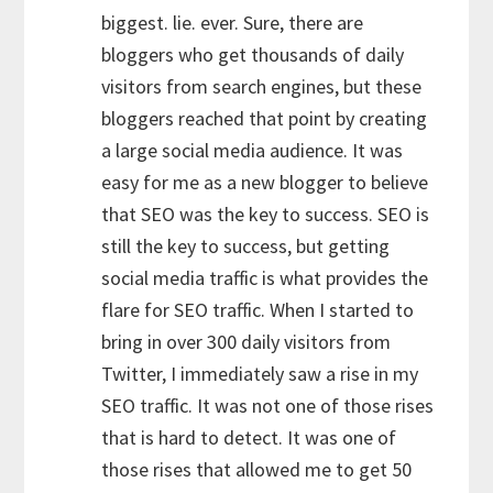
biggest. lie. ever. Sure, there are
bloggers who get thousands of daily
visitors from search engines, but these
bloggers reached that point by creating
a large social media audience. It was
easy for me as a new blogger to believe
that SEO was the key to success. SEO is
still the key to success, but getting
social media traffic is what provides the
flare for SEO traffic. When I started to
bring in over 300 daily visitors from
Twitter, I immediately saw a rise in my
SEO traffic. It was not one of those rises
that is hard to detect. It was one of
those rises that allowed me to get 50