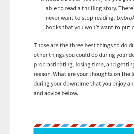
able to read a thrilling story. The
never want to stop reading.
Unbro
books that you won’t want to put d
Those are the three best things to do d
other things you could do during your d
procrastinating, losing time, and getti
reason. What are your thoughts on the l
during your downtime that you enjoy an
and advice below.