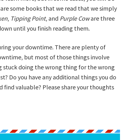
re are some books that we read that we simply
ken
,
Tipping Point
, and
Purple Cow
are three
own until you finish reading them.
uring your downtime. There are plenty of
owntime, but most of those things involve
ng stuck doing the wrong thing for the wrong
ist? Do you have any additional things you do
d find valuable? Please share your thoughts