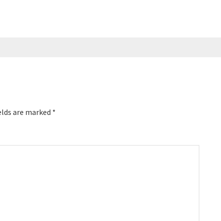
elds are marked
*