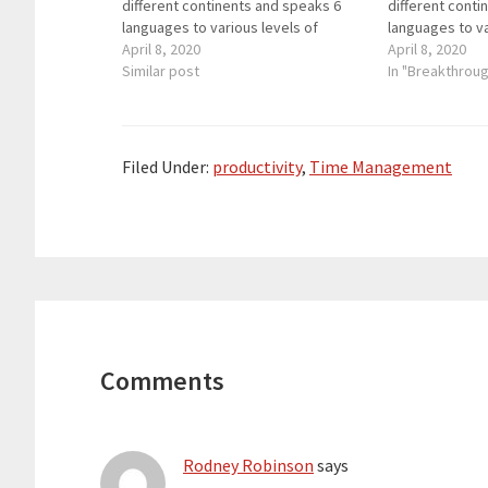
different continents and speaks 6
different conti
languages to various levels of
languages to va
fluency. She has led workshops for
April 8, 2020
fluency. She h
April 8, 2020
language teachers online, at the
Similar post
language teache
In "Breakthrou
BETT Show in London, the annual
BETT Show in L
ACTFL convention, Language Show…
ACTFL convent
Filed Under:
productivity
,
Time Management
Reader
Interactions
Comments
Rodney Robinson
says