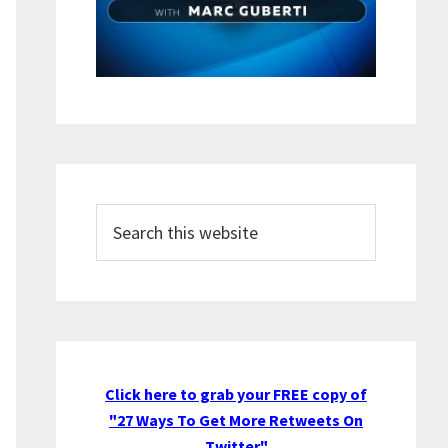
Search
this
website
Click here to grab your FREE copy of
"27 Ways To Get More Retweets On
Twitter"