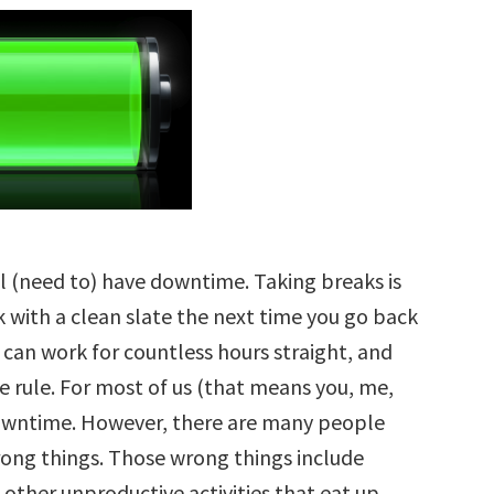
ll (need to) have downtime. Taking breaks is
k with a clean slate the next time you go back
can work for countless hours straight, and
e rule. For most of us (that means you, me,
owntime. However, there are many people
ong things. Those wrong things include
other unproductive activities that eat up