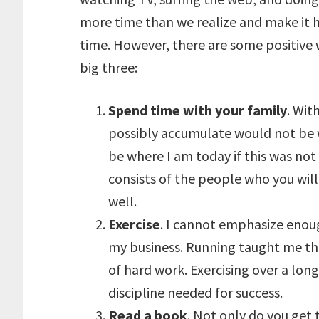
more time than we realize and make it h
time. However, there are some positive
big three:
Spend time with your family
. Wit
possibly accumulate would not be w
be where I am today if this was not 
consists of the people who you will 
well.
Exercise
. I cannot emphasize enou
my business. Running taught me that 
of hard work. Exercising over a lon
discipline needed for success.
Read a book
. Not only do you get 