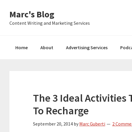
Skip
Skip
Skip
Marc's Blog
to
to
to
primary
main
primary
Content Writing and Marketing Services
navigation
content
sidebar
Home
About
Advertising Services
Podc
The 3 Ideal Activitie
To Recharge
September 20, 2014
by
Marc Guberti
2 Comme