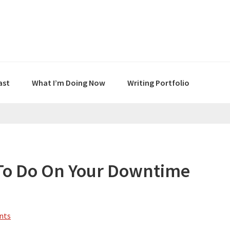
ast
What I’m Doing Now
Writing Portfolio
s To Do On Your Downtime
nts