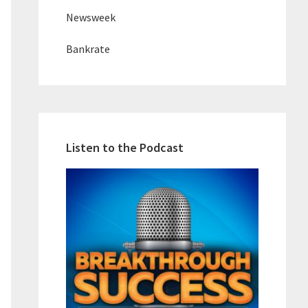
Newsweek
Bankrate
Listen to the Podcast