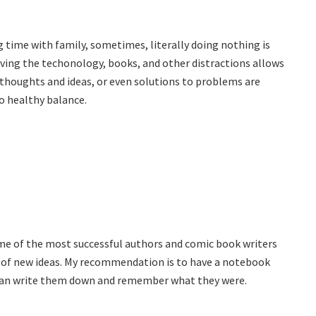
g time with family, sometimes, literally doing nothing is
ving the techonology, books, and other distractions allows
thoughts and ideas, or even solutions to problems are
 to healthy balance.
some of the most successful authors and comic book writers
g of new ideas. My recommendation is to have a notebook
u can write them down and remember what they were.