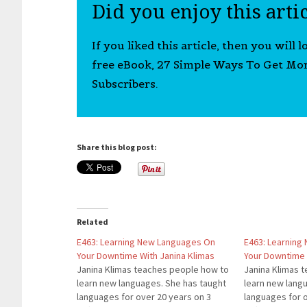
Did you enjoy this arti
If you liked this article, then you will 
free eBook, 27 Simple Ways To Get Mo
Subscribers.
Share this blog post:
Related
E463: Learning New Languages On
E463: Learning
Your Downtime With Janina Klimas
Your Downtime 
Janina Klimas teaches people how to
Janina Klimas 
learn new languages. She has taught
learn new lang
languages for over 20 years on 3
languages for 