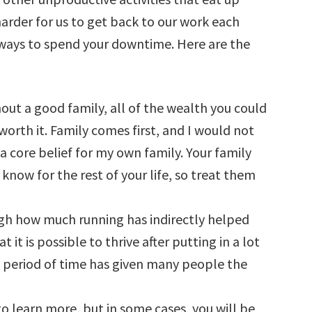
arder for us to get back to our work each
 ways to spend your downtime. Here are the
hout a good family, all of the wealth you could
orth it. Family comes first, and I would not
a core belief for my own family. Your family
know for the rest of your life, so treat them
gh how much running has indirectly helped
it is possible to thrive after putting in a lot
g period of time has given many people the
to learn more, but in some cases, you will be