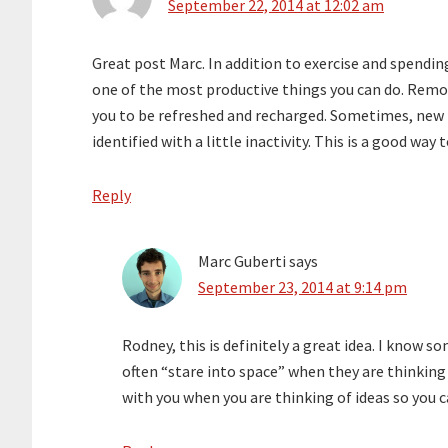
September 22, 2014 at 12:02 am
Great post Marc. In addition to exercise and spendin
one of the most productive things you can do. Remo
you to be refreshed and recharged. Sometimes, new 
identified with a little inactivity. This is a good way
Reply
Marc Guberti
says
September 23, 2014 at 9:14 pm
Rodney, this is definitely a great idea. I know 
often “stare into space” when they are thinkin
with you when you are thinking of ideas so yo