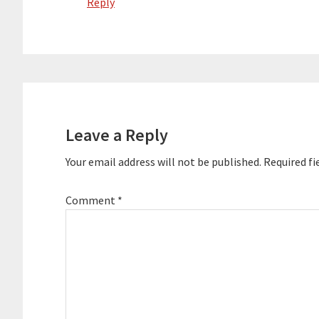
Reply
Leave a Reply
Your email address will not be published.
Required fi
Comment
*