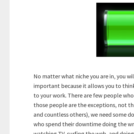
No matter what niche you are in, you wi
important because it allows you to thin
to your work. There are few people who 
those people are the exceptions, not th
and countless others), we need some d
who spend their downtime doing the wr
watching TV, surfing the web, and doing 