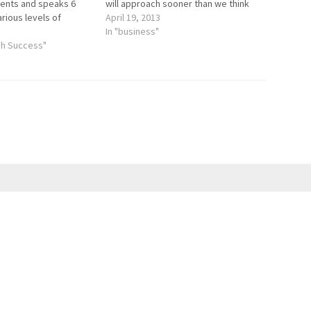
nents and speaks 6
will approach sooner than we think
rious levels of
and then June will be right around the
April 19, 2013
as led workshops for
corner. Everyone gets more
In "business"
rs online, at the
gh Success"
downtime during the summer
ondon, the annual
whether that means…
ion, Language Show…