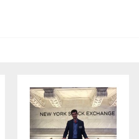
Primary
Sidebar