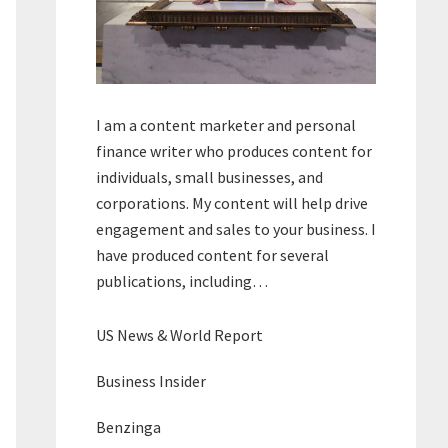
I am a content marketer and personal
finance writer who produces content for
individuals, small businesses, and
corporations. My content will help drive
engagement and sales to your business. I
have produced content for several
publications, including…
US News & World Report
Business Insider
Benzinga