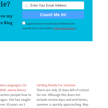
cle?
love my
re Blog
I agree to have my personal information
transfered to ConvertKit (
more information
)
 New Languages On
Getting Ready For Summer
With Janina Klimas
There are only 25 days left of school
teaches people how to
for me. Although this does not
uages. She has taught
include review days and end terms,
over 20 years on 3
summer is quickly approaching. May