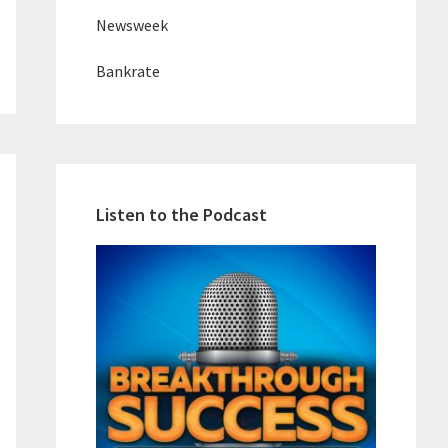
Newsweek
Bankrate
Listen to the Podcast