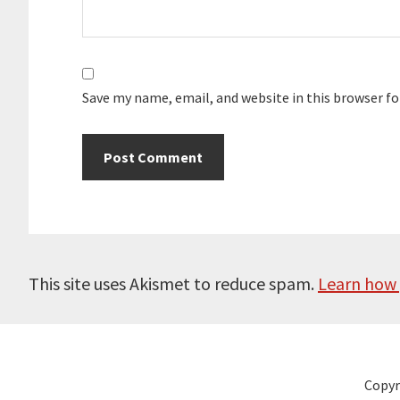
Save my name, email, and website in this browser f
This site uses Akismet to reduce spam.
Learn how 
Copyr