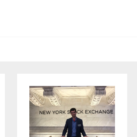
Primary
Sidebar