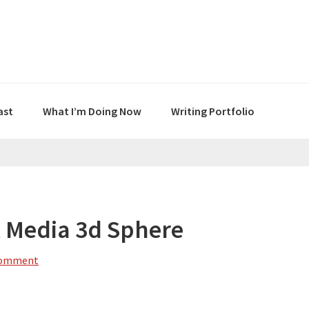
ast
What I’m Doing Now
Writing Portfolio
l Media 3d Sphere
Comment