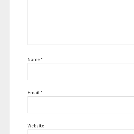
Name
*
Email
*
Website