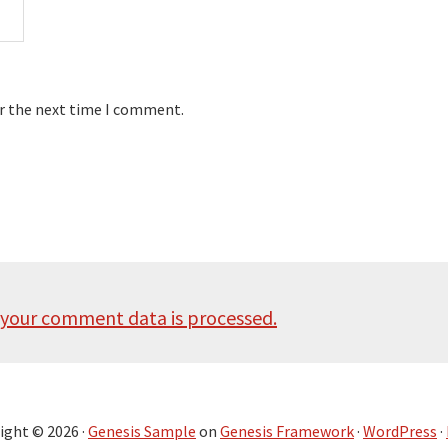
or the next time I comment.
your comment data is processed.
ight © 2026 ·
Genesis Sample
on
Genesis Framework
·
WordPress
·