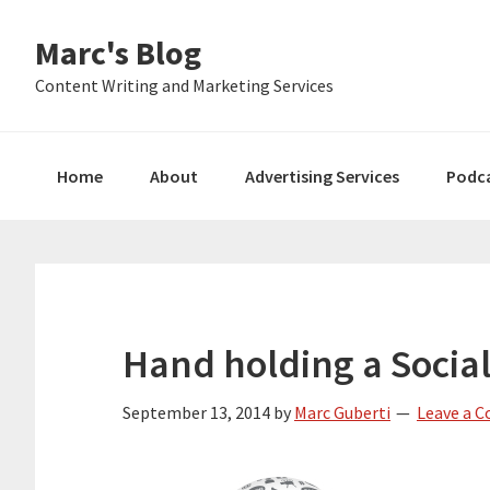
Skip
Skip
Skip
Marc's Blog
to
to
to
primary
main
primary
Content Writing and Marketing Services
navigation
content
sidebar
Home
About
Advertising Services
Podc
Hand holding a Socia
September 13, 2014
by
Marc Guberti
Leave a 