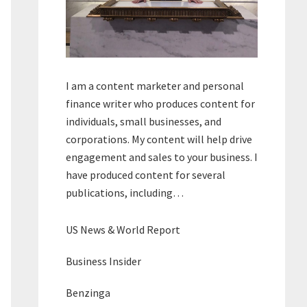
I am a content marketer and personal
finance writer who produces content for
individuals, small businesses, and
corporations. My content will help drive
engagement and sales to your business. I
have produced content for several
publications, including…
US News & World Report
Business Insider
Benzinga