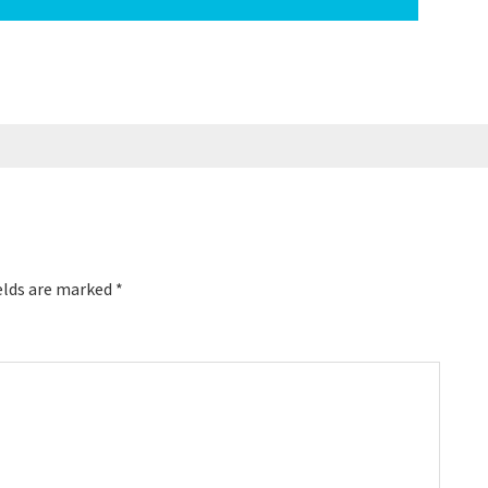
elds are marked
*