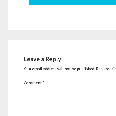
Reader
Interactions
Leave a Reply
Your email address will not be published.
Required fi
Comment
*