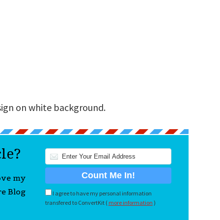
sign on white background.
cle?
love my
re Blog
I agree to have my personal information
transfered to ConvertKit (
more information
)