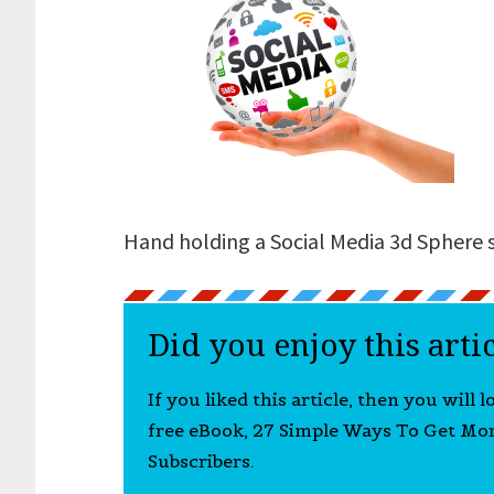
Hand holding a Social Media 3d Sphere 
Did you enjoy this arti
If you liked this article, then you will 
free eBook, 27 Simple Ways To Get Mo
Subscribers.