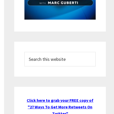
Search
this
website
Click here to grab your FREE copy of
"27 Ways To Get More Retweets On
Twitter"