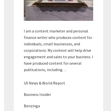
I am a content marketer and personal
finance writer who produces content for
individuals, small businesses, and
corporations. My content will help drive
engagement and sales to your business. I
have produced content for several
publications, including…
US News & World Report
Business Insider
Benzinga