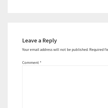
Reader
Interactions
Leave a Reply
Your email address will not be published.
Required fi
Comment
*