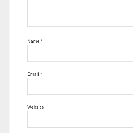
Name
*
Email
*
Website