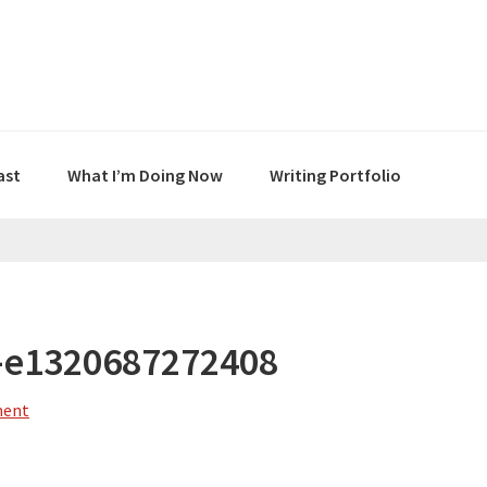
ast
What I’m Doing Now
Writing Portfolio
-e1320687272408
ment