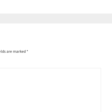
elds are marked
*