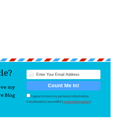
cle?
love my
re Blog
I agree to have my personal information
transfered to ConvertKit (
more information
)