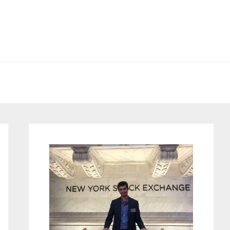
Primary
Sidebar