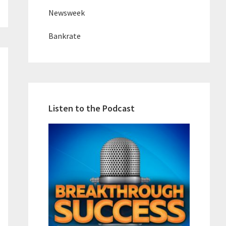
Newsweek
Bankrate
Listen to the Podcast