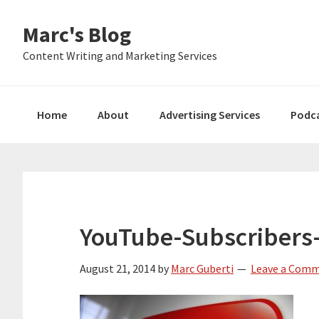
Skip
Skip
Skip
Marc's Blog
to
to
to
primary
main
primary
Content Writing and Marketing Services
navigation
content
sidebar
Home
About
Advertising Services
Podc
YouTube-Subscribers
August 21, 2014
by
Marc Guberti
Leave a Com