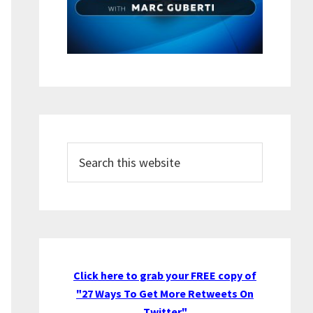
Search
this
website
Click here to grab your FREE copy of
"27 Ways To Get More Retweets On
Twitter"