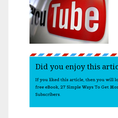
Did you enjoy this arti
If you liked this article, then you will 
free eBook, 27 Simple Ways To Get Mo
Subscribers.